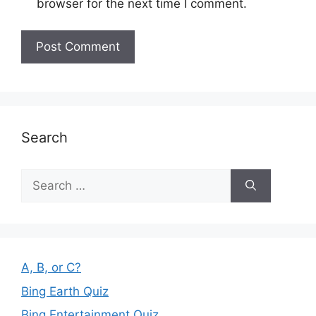
browser for the next time I comment.
Search
Search
for:
A, B, or C?
Bing Earth Quiz
Bing Entertainment Quiz