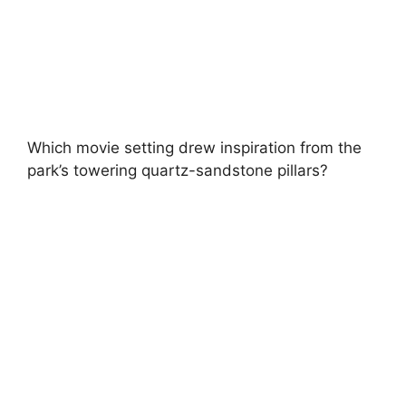
Which movie setting drew inspiration from the
park’s towering quartz-sandstone pillars?