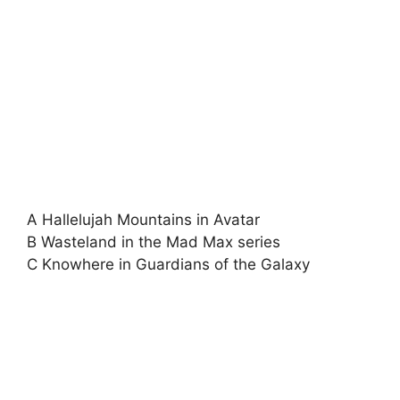
A Hallelujah Mountains in Avatar
B Wasteland in the Mad Max series
C Knowhere in Guardians of the Galaxy