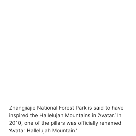
Zhangjiajie National Forest Park is said to have
inspired the Hallelujah Mountains in ‘Avatar.’ In
2010, one of the pillars was officially renamed
‘Avatar Hallelujah Mountain.’