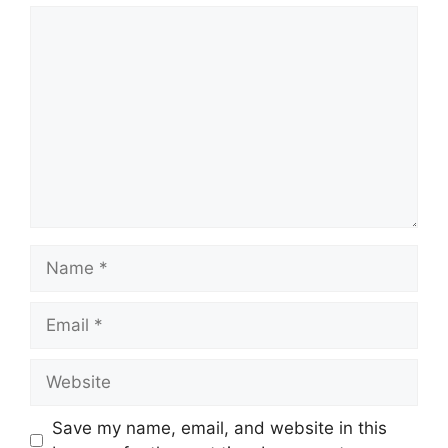
Comment
Name
Email
Website
Save my name, email, and website in this