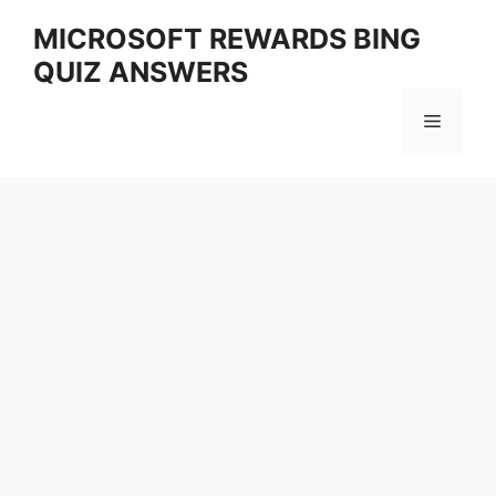
Skip
MICROSOFT REWARDS BING
to
QUIZ ANSWERS
content
Menu