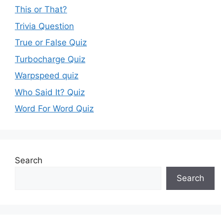
This or That?
Trivia Question
True or False Quiz
Turbocharge Quiz
Warpspeed quiz
Who Said It? Quiz
Word For Word Quiz
Search
Search