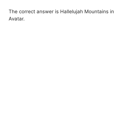
The correct answer is Hallelujah Mountains in
Avatar.