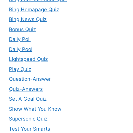
Bing Homapage Quiz
Bing News Quiz
Bonus Quiz
Daily Poll
Daily Pool
Lightspeed Quiz
Play Quiz
Question-Answer
Quiz-Answers
Set A Goal Quiz
Show What You Know
Supersonic Quiz
Test Your Smarts