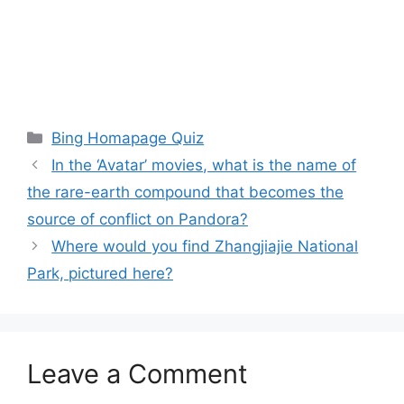
Categories
Bing Homapage Quiz
In the ‘Avatar’ movies, what is the name of
the rare-earth compound that becomes the
source of conflict on Pandora?
Where would you find Zhangjiajie National
Park, pictured here?
Leave a Comment