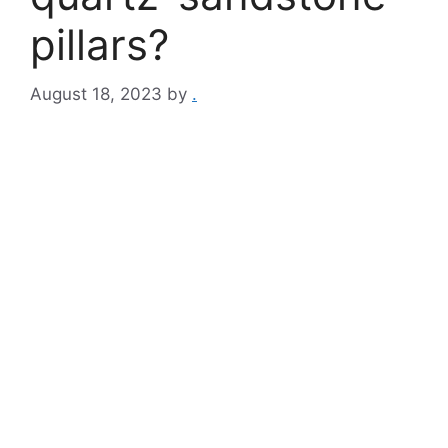
pillars?
August 18, 2023
by
.