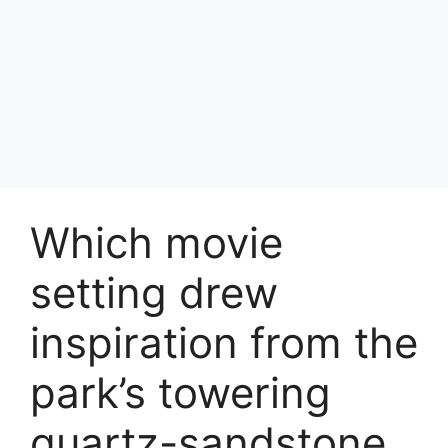
Which movie
setting drew
inspiration from the
park’s towering
quartz-sandstone