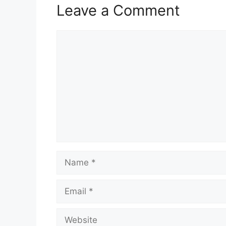
Leave a Comment
Comment
Name
Email
Website