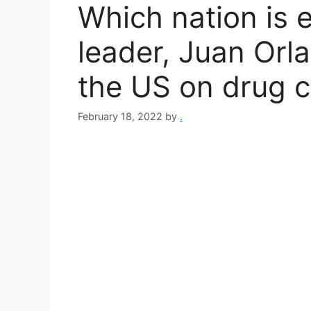
Which nation is e
leader, Juan Orl
the US on drug 
February 18, 2022
by
.