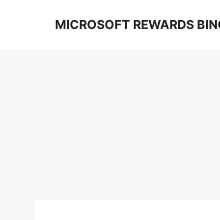
Skip
to
MICROSOFT REWARDS BIN
content