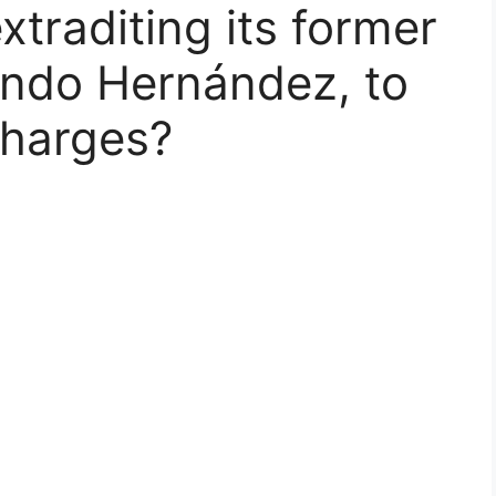
xtraditing its former
ando Hernández, to
charges?