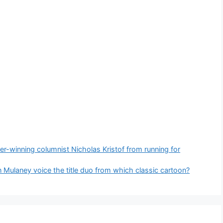
zer-winning columnist Nicholas Kristof from running for
 Mulaney voice the title duo from which classic cartoon?