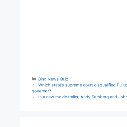
Categories
Bing News Quiz
Which state’s supreme court disqualified Pulit
governor?
In a new movie trailer, Andy Samberg and John