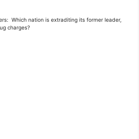
: Which nation is extraditing its former leader,
rug charges?