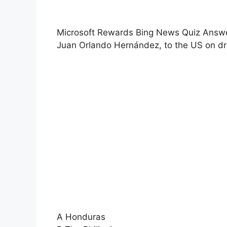
Microsoft Rewards Bing News Quiz Answers
Juan Orlando Hernández, to the US on d
A Honduras