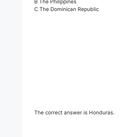
B The Philippines
C The Dominican Republic
The correct answer is Honduras.