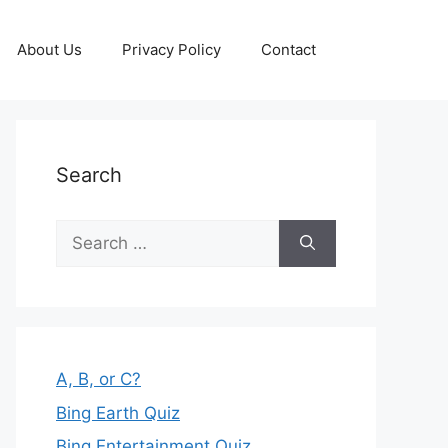
About Us
Privacy Policy
Contact
Search
Search
for:
A, B, or C?
Bing Earth Quiz
Bing Entertainment Quiz