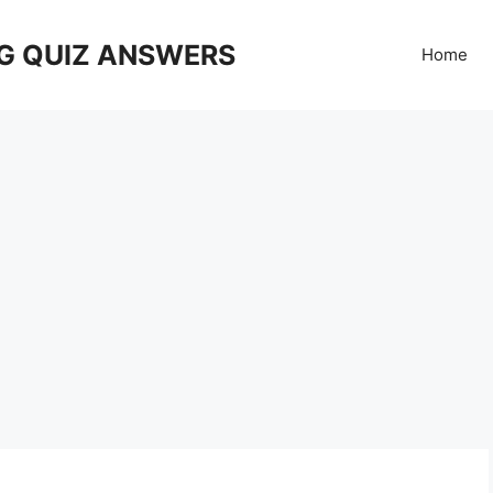
G QUIZ ANSWERS
Home