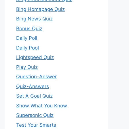
Bing Homapage Quiz
Bing News Quiz
Bonus Quiz
Daily Poll
Daily Pool
Lightspeed Quiz
Play Quiz
Question-Answer
Quiz-Answers
Set A Goal Quiz
Show What You Know
Supersonic Quiz
Test Your Smarts