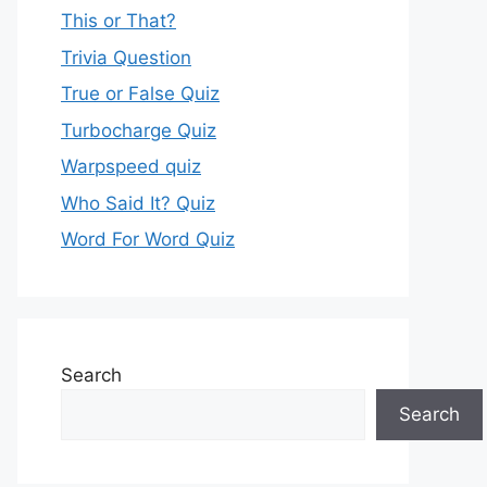
This or That?
Trivia Question
True or False Quiz
Turbocharge Quiz
Warpspeed quiz
Who Said It? Quiz
Word For Word Quiz
Search
Search