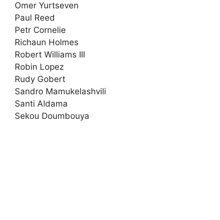
Omer Yurtseven
Paul Reed
Petr Cornelie
Richaun Holmes
Robert Williams III
Robin Lopez
Rudy Gobert
Sandro Mamukelashvili
Santi Aldama
Sekou Doumbouya