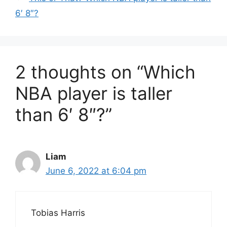
6′ 8″?
2 thoughts on “Which
NBA player is taller
than 6′ 8″?”
Liam
June 6, 2022 at 6:04 pm
Tobias Harris