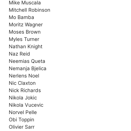
Mike Muscala
Mitchell Robinson
Mo Bamba
Moritz Wagner
Moses Brown
Myles Turner
Nathan Knight
Naz Reid
Neemias Queta
Nemanja Bjelica
Nerlens Noel
Nic Claxton
Nick Richards
Nikola Jokic
Nikola Vucevic
Norvel Pelle
Obi Toppin
Olivier Sarr