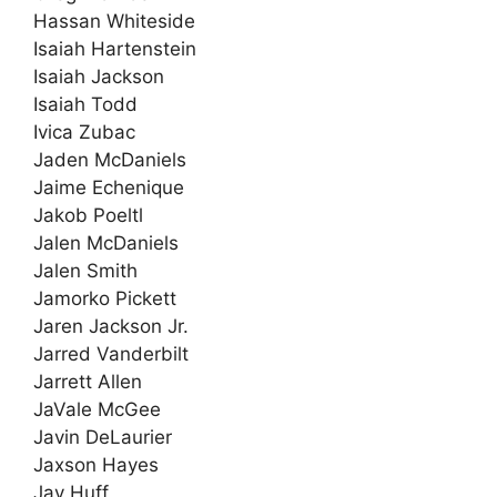
Hassan Whiteside
Isaiah Hartenstein
Isaiah Jackson
Isaiah Todd
Ivica Zubac
Jaden McDaniels
Jaime Echenique
Jakob Poeltl
Jalen McDaniels
Jalen Smith
Jamorko Pickett
Jaren Jackson Jr.
Jarred Vanderbilt
Jarrett Allen
JaVale McGee
Javin DeLaurier
Jaxson Hayes
Jay Huff