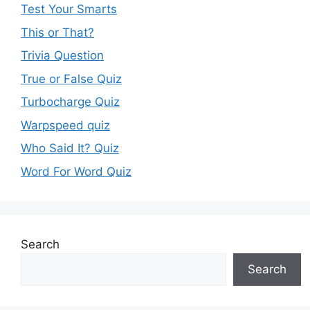
Test Your Smarts
This or That?
Trivia Question
True or False Quiz
Turbocharge Quiz
Warpspeed quiz
Who Said It? Quiz
Word For Word Quiz
Search
Search