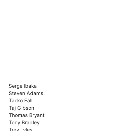
Serge Ibaka
Steven Adams
Tacko Fall
Taj Gibson
Thomas Bryant
Tony Bradley
Trey Lyles