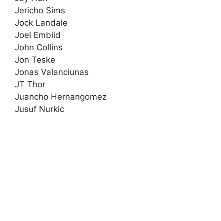
Jericho Sims
Jock Landale
Joel Embiid
John Collins
Jon Teske
Jonas Valanciunas
JT Thor
Juancho Hernangomez
Jusuf Nurkic