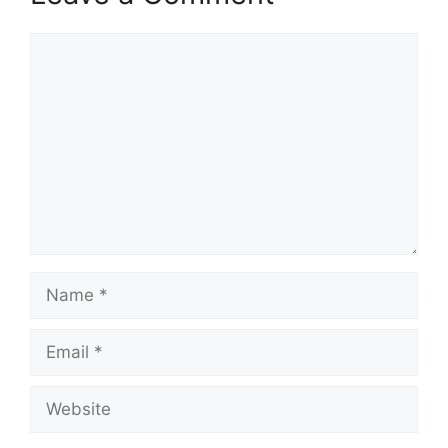
Comment
Name
Email
Website