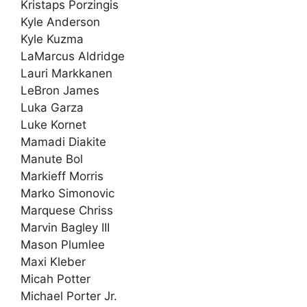
Kristaps Porzingis
Kyle Anderson
Kyle Kuzma
LaMarcus Aldridge
Lauri Markkanen
LeBron James
Luka Garza
Luke Kornet
Mamadi Diakite
Manute Bol
Markieff Morris
Marko Simonovic
Marquese Chriss
Marvin Bagley III
Mason Plumlee
Maxi Kleber
Micah Potter
Michael Porter Jr.