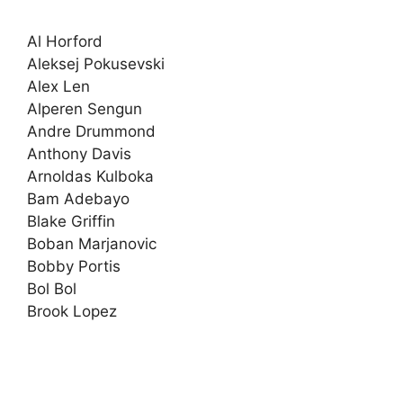
Al Horford
Aleksej Pokusevski
Alex Len
Alperen Sengun
Andre Drummond
Anthony Davis
Arnoldas Kulboka
Bam Adebayo
Blake Griffin
Boban Marjanovic
Bobby Portis
Bol Bol
Brook Lopez