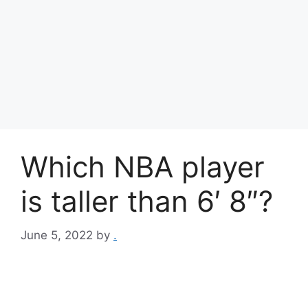
Which NBA player
is taller than 6′ 8″?
June 5, 2022
by
.