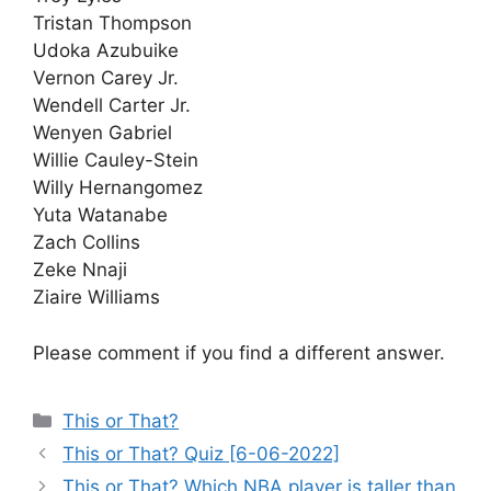
Tristan Thompson
Udoka Azubuike
Vernon Carey Jr.
Wendell Carter Jr.
Wenyen Gabriel
Willie Cauley-Stein
Willy Hernangomez
Yuta Watanabe
Zach Collins
Zeke Nnaji
Ziaire Williams
Please comment if you find a different answer.
Categories
This or That?
This or That? Quiz [6-06-2022]
This or That? Which NBA player is taller than