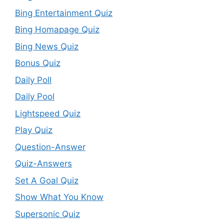
Bing Entertainment Quiz
Bing Homapage Quiz
Bing News Quiz
Bonus Quiz
Daily Poll
Daily Pool
Lightspeed Quiz
Play Quiz
Question-Answer
Quiz-Answers
Set A Goal Quiz
Show What You Know
Supersonic Quiz