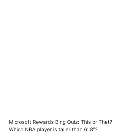
Microsoft Rewards Bing Quiz: This or That?
Which NBA player is taller than 6′ 8″?