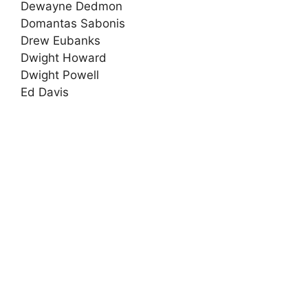
Dewayne Dedmon
Domantas Sabonis
Drew Eubanks
Dwight Howard
Dwight Powell
Ed Davis