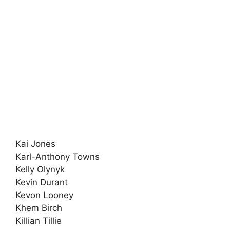
Kai Jones
Karl-Anthony Towns
Kelly Olynyk
Kevin Durant
Kevon Looney
Khem Birch
Killian Tillie