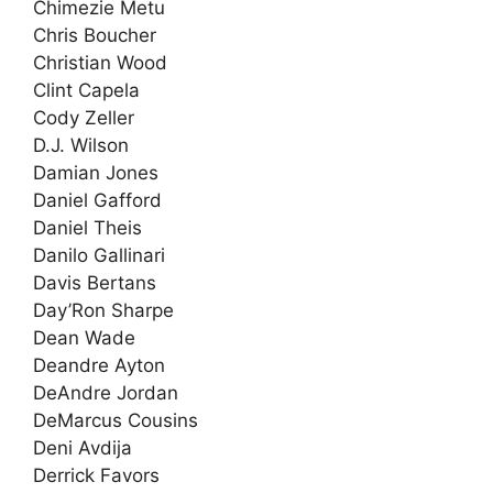
Chimezie Metu
Chris Boucher
Christian Wood
Clint Capela
Cody Zeller
D.J. Wilson
Damian Jones
Daniel Gafford
Daniel Theis
Danilo Gallinari
Davis Bertans
Day’Ron Sharpe
Dean Wade
Deandre Ayton
DeAndre Jordan
DeMarcus Cousins
Deni Avdija
Derrick Favors