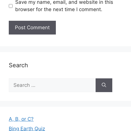
Save my name, email, and website in this
browser for the next time I comment.
Search
Search
for:
A, B, or C?
Bing Earth Quiz