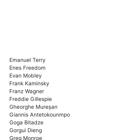
Emanuel Terry
Enes Freedom
Evan Mobley
Frank Kaminsky
Franz Wagner
Freddie Gillespie
Gheorghe Mureșan
Giannis Antetokounmpo
Goga Bitadze
Gorgui Dieng
Greg Monroe