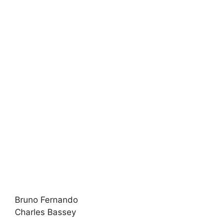
Bruno Fernando
Charles Bassey