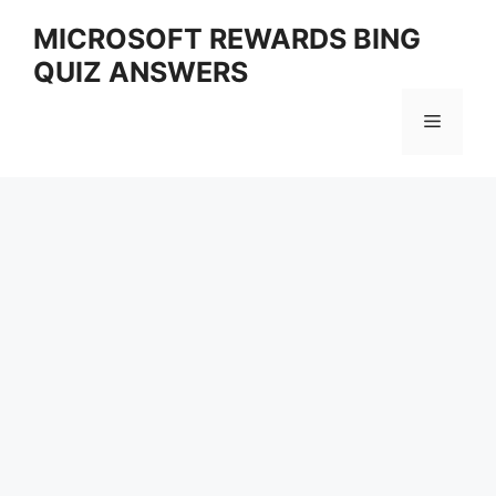
Skip
MICROSOFT REWARDS BING
to
QUIZ ANSWERS
content
Menu