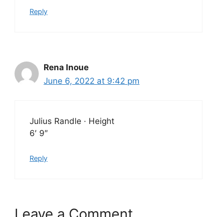
Reply
Rena Inoue
June 6, 2022 at 9:42 pm
Julius Randle · Height
6′ 9″
Reply
Leave a Comment