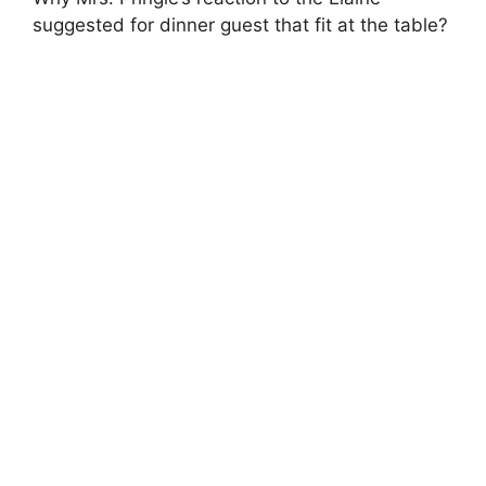
suggested for dinner guest that fit at the table?