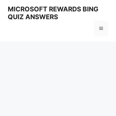
Skip
MICROSOFT REWARDS BING
to
QUIZ ANSWERS
content
Menu