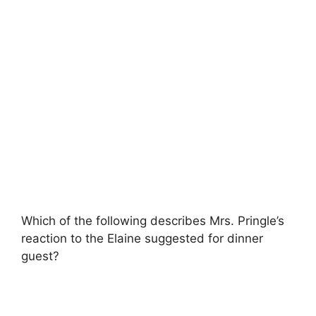
Which of the following describes Mrs. Pringle’s
reaction to the Elaine suggested for dinner
guest?