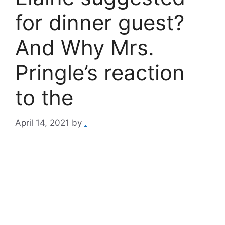
for dinner guest?
And Why Mrs.
Pringle’s reaction
to the
April 14, 2021
by
.