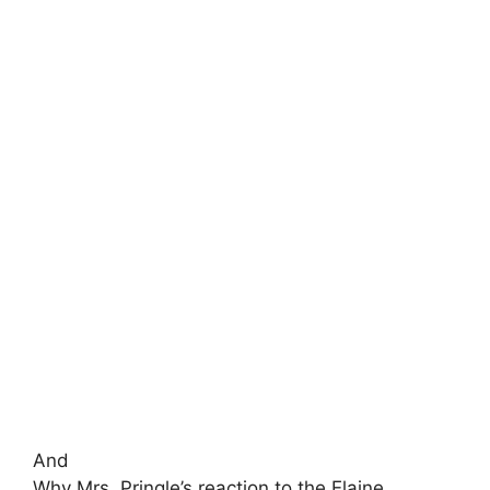
And
Why Mrs. Pringle’s reaction to the Elaine