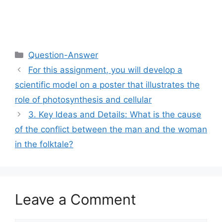
Categories
Question-Answer
For this assignment, you will develop a
scientific model on a poster that illustrates the
role of photosynthesis and cellular
3. Key Ideas and Details: What is the cause
of the conflict between the man and the woman
in the folktale?
Leave a Comment