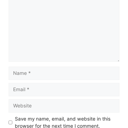
Comment
Name
Email
Website
Save my name, email, and website in this
browser for the next time I comment.