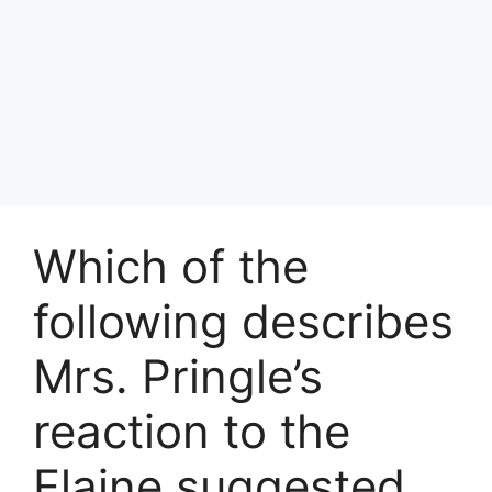
Which of the
following describes
Mrs. Pringle’s
reaction to the
Elaine suggested