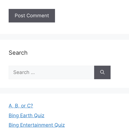
Search
Search
for:
A, B, or C?
Bing Earth Quiz
Bing Entertainment Quiz