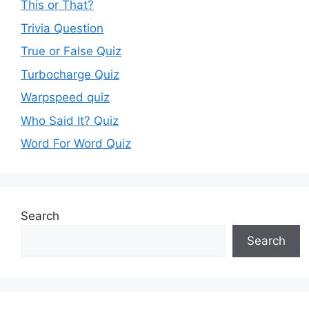
This or That?
Trivia Question
True or False Quiz
Turbocharge Quiz
Warpspeed quiz
Who Said It? Quiz
Word For Word Quiz
Search
Search