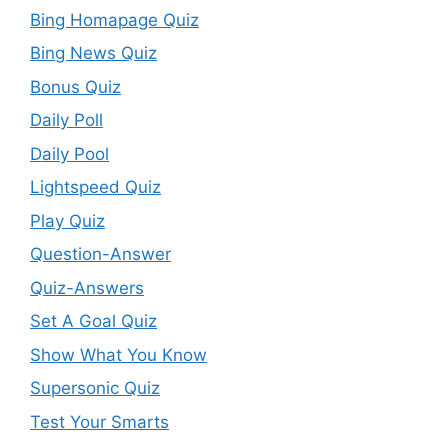
Bing Homapage Quiz
Bing News Quiz
Bonus Quiz
Daily Poll
Daily Pool
Lightspeed Quiz
Play Quiz
Question-Answer
Quiz-Answers
Set A Goal Quiz
Show What You Know
Supersonic Quiz
Test Your Smarts