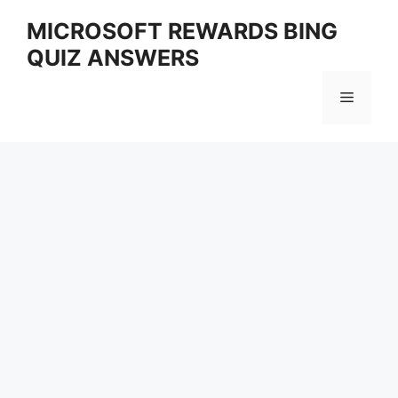
Skip
MICROSOFT REWARDS BING
to
QUIZ ANSWERS
content
Menu