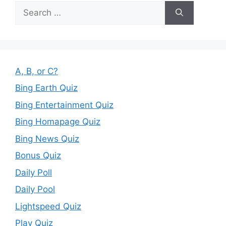
Search
for:
A, B, or C?
Bing Earth Quiz
Bing Entertainment Quiz
Bing Homapage Quiz
Bing News Quiz
Bonus Quiz
Daily Poll
Daily Pool
Lightspeed Quiz
Play Quiz