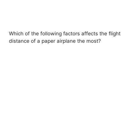
Which of the following factors affects the flight
distance of a paper airplane the most?