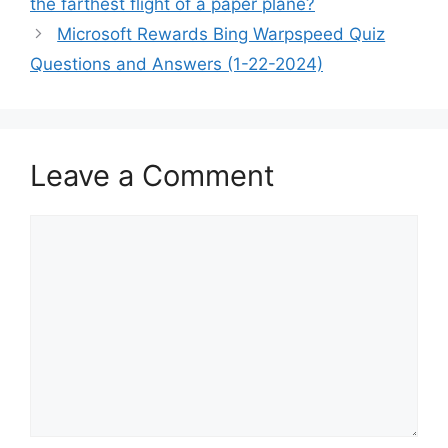
the farthest flight of a paper plane?
Microsoft Rewards Bing Warpspeed Quiz
Questions and Answers (1-22-2024)
Leave a Comment
Comment