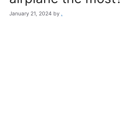
January 21, 2024
by
.