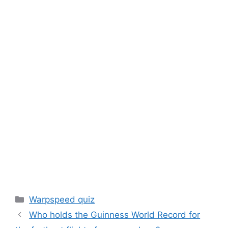
Categories
Warpspeed quiz
Who holds the Guinness World Record for