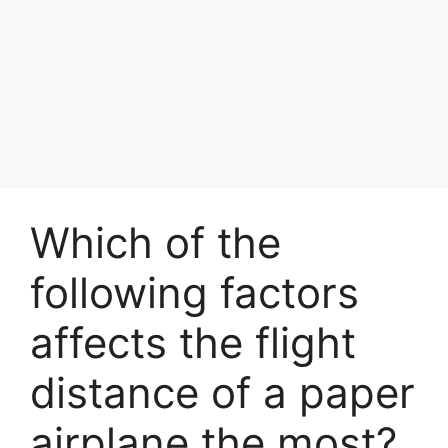
Which of the
following factors
affects the flight
distance of a paper
airplane the most?