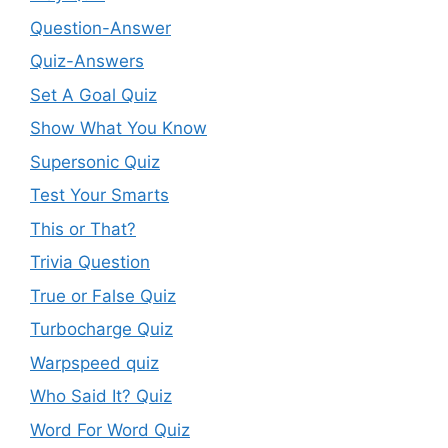
Question-Answer
Quiz-Answers
Set A Goal Quiz
Show What You Know
Supersonic Quiz
Test Your Smarts
This or That?
Trivia Question
True or False Quiz
Turbocharge Quiz
Warpspeed quiz
Who Said It? Quiz
Word For Word Quiz