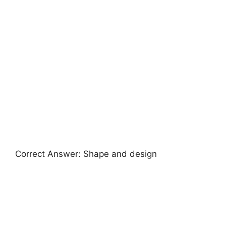
Correct Answer: Shape and design