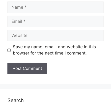
Name
Email
Website
Save my name, email, and website in this
browser for the next time I comment.
Search