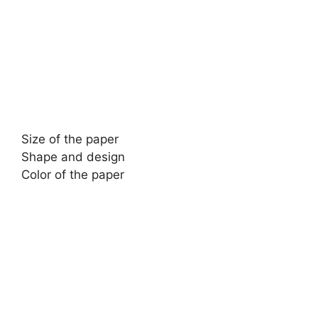
Size of the paper
Shape and design
Color of the paper