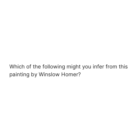
Which of the following might you infer from this
painting by Winslow Homer?