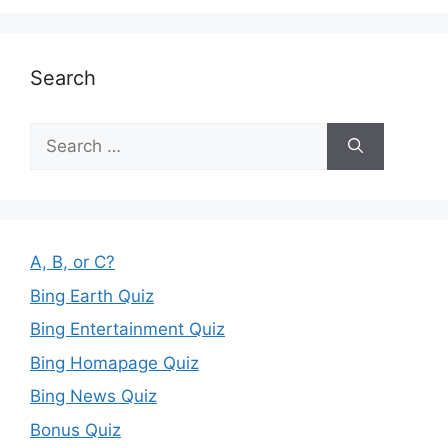
Search
Search
for:
A, B, or C?
Bing Earth Quiz
Bing Entertainment Quiz
Bing Homapage Quiz
Bing News Quiz
Bonus Quiz