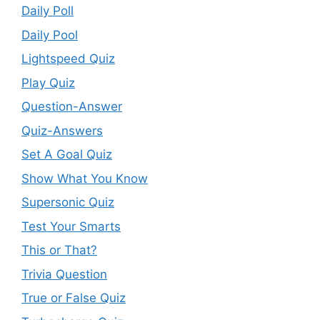
Daily Poll
Daily Pool
Lightspeed Quiz
Play Quiz
Question-Answer
Quiz-Answers
Set A Goal Quiz
Show What You Know
Supersonic Quiz
Test Your Smarts
This or That?
Trivia Question
True or False Quiz