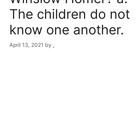
The children do not
know one another.
April 13, 2021
by
.