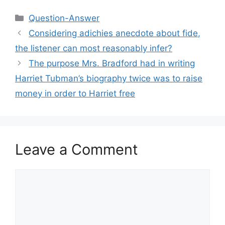
Categories
Question-Answer
Considering adichies anecdote about fide,
the listener can most reasonably infer?​
The purpose Mrs. Bradford had in writing
Harriet Tubman’s biography twice was to raise
money in order to Harriet free
Leave a Comment
Comment