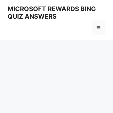
Skip
MICROSOFT REWARDS BING
to
QUIZ ANSWERS
content
Menu