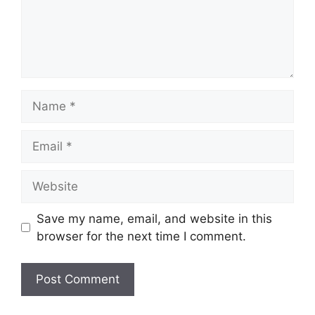
Name
Email
Website
Save my name, email, and website in this
browser for the next time I comment.