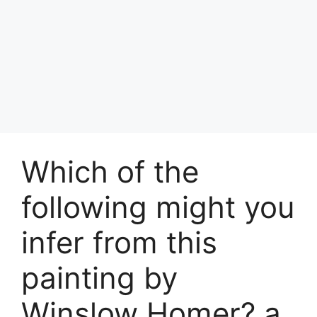
Which of the
following might you
infer from this
painting by
Winslow Homer? a.