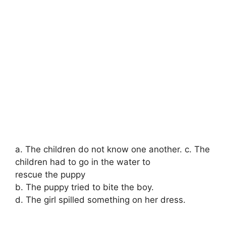
a. The children do not know one another. c. The
children had to go in the water to
rescue the puppy
b. The puppy tried to bite the boy.
d. The girl spilled something on her dress.