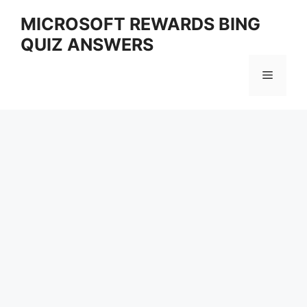
Skip
MICROSOFT REWARDS BING
to
QUIZ ANSWERS
content
Menu