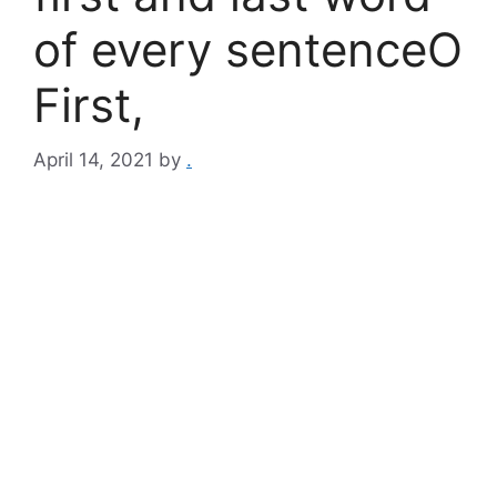
of every sentenceO
First,
April 14, 2021
by
.