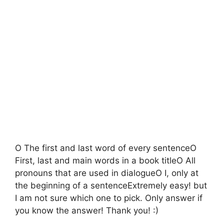
O The first and last word of every sentenceO
First, last and main words in a book titleO All
pronouns that are used in dialogueO I, only at
the beginning of a sentenceExtremely easy! but
I am not sure which one to pick. Only answer if
you know the answer! Thank you! :)​