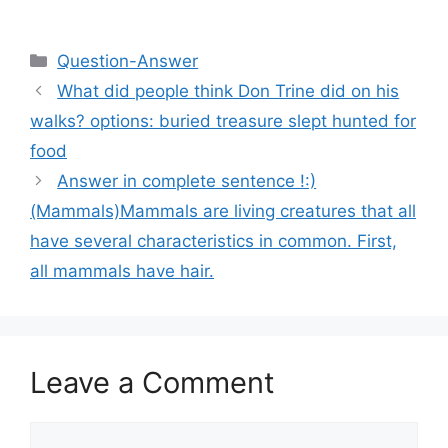
Categories
Question-Answer
What did people think Don Trine did on his
walks? options: buried treasure slept hunted for
food
Answer in complete sentence !:)
(Mammals)Mammals are living creatures that all
have several characteristics in common. First,
all mammals have hair.
Leave a Comment
Comment