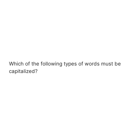
Which of the following types of words must be
capitalized?