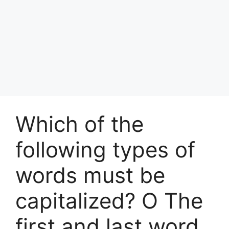
Which of the
following types of
words must be
capitalized? O The
first and last word