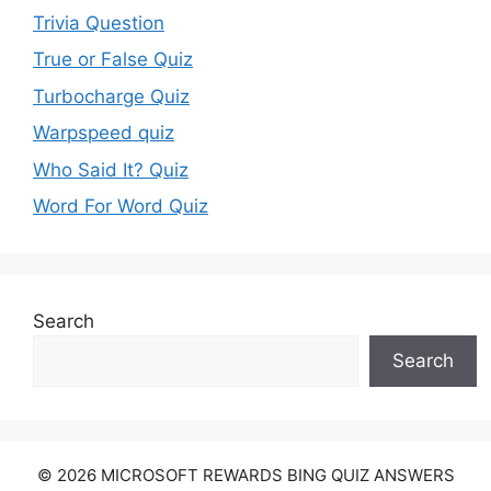
Trivia Question
True or False Quiz
Turbocharge Quiz
Warpspeed quiz
Who Said It? Quiz
Word For Word Quiz
Search
Search
© 2026 MICROSOFT REWARDS BING QUIZ ANSWERS