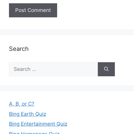
Search
Search
for:
A, B, or C?
Bing Earth Quiz
Bing Entertainment Quiz
Bing Homapage Quiz