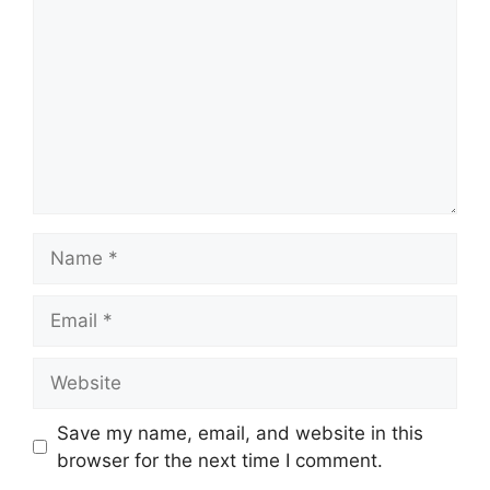
Name
Email
Website
Save my name, email, and website in this
browser for the next time I comment.