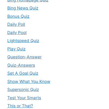
Bing News Quiz
Bonus Quiz
Daily Poll
Daily Pool
Lightspeed Quiz
Play Quiz
Question-Answer
Quiz-Answers
Set A Goal Quiz
Show What You Know
Supersonic Quiz
Test Your Smarts
This or That?