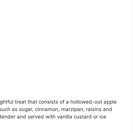
ghtful treat that consists of a hollowed-out apple
s such as sugar, cinnamon, marzipan, raisins and
 tender and served with vanilla custard or ice