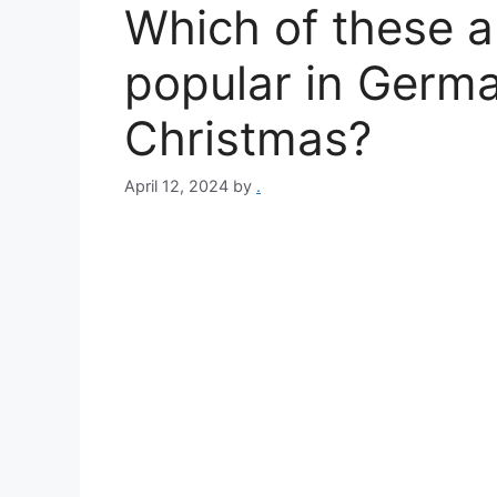
Which of these a
popular in Germ
Christmas?
April 12, 2024
by
.