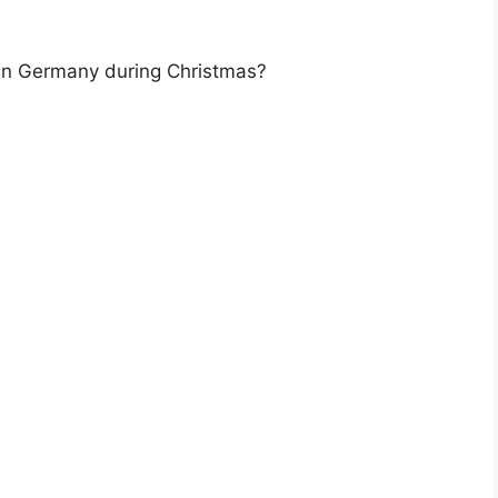
 in Germany during Christmas?