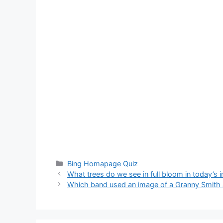
Categories
Bing Homapage Quiz
What trees do we see in full bloom in today’s
Which band used an image of a Granny Smith ap