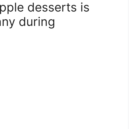
pple desserts is
any during