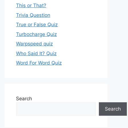
This or That?
Trivia Question
True or False Quiz
Turbocharge Quiz
Warpspeed quiz
Who Said It? Quiz
Word For Word Quiz
Search
Search