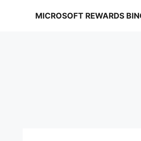
Skip
to
MICROSOFT REWARDS BIN
content