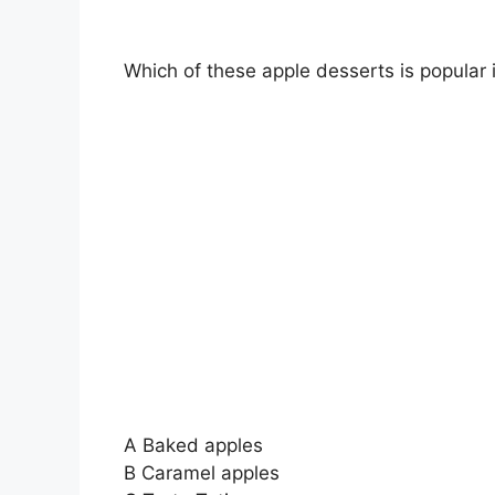
Which of these apple desserts is popular
A Baked apples
B Caramel apples