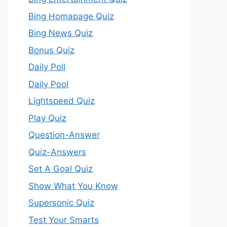
Bing Homapage Quiz
Bing News Quiz
Bonus Quiz
Daily Poll
Daily Pool
Lightspeed Quiz
Play Quiz
Question-Answer
Quiz-Answers
Set A Goal Quiz
Show What You Know
Supersonic Quiz
Test Your Smarts