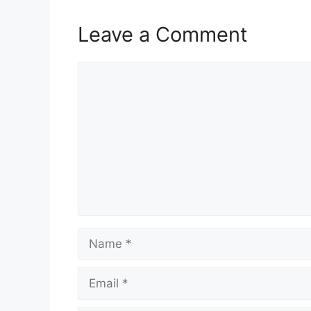
Leave a Comment
Comment
Name
Email