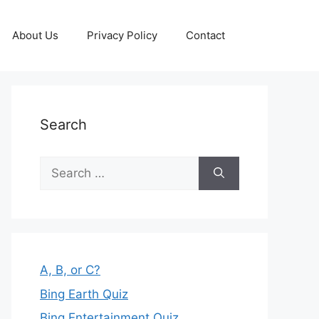
About Us
Privacy Policy
Contact
Search
Search
for:
A, B, or C?
Bing Earth Quiz
Bing Entertainment Quiz