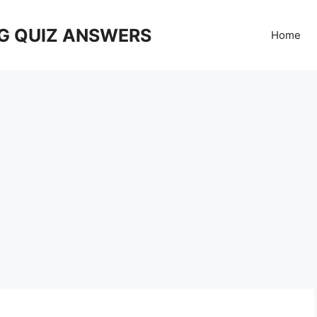
G QUIZ ANSWERS
Home