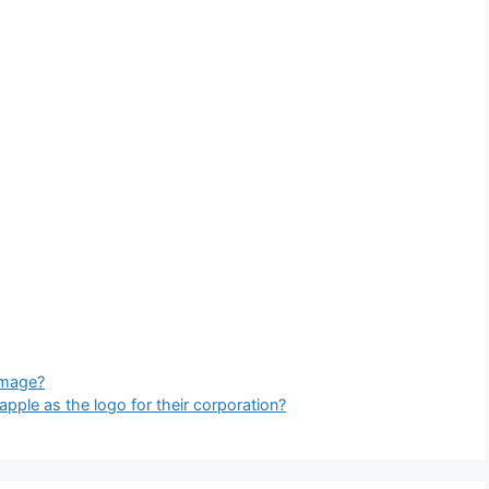
 image?
ple as the logo for their corporation?