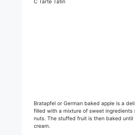
C Tarte Tatin
Bratapfel or German baked apple is a deli
filled with a mixture of sweet ingredient
nuts. The stuffed fruit is then baked until
cream.