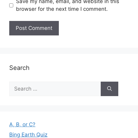
Save my name, email, and website in this
browser for the next time I comment.
Search
Search
for:
A, B, or C?
Bing Earth Quiz