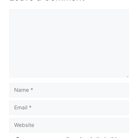
Comment
Name
Email
Website