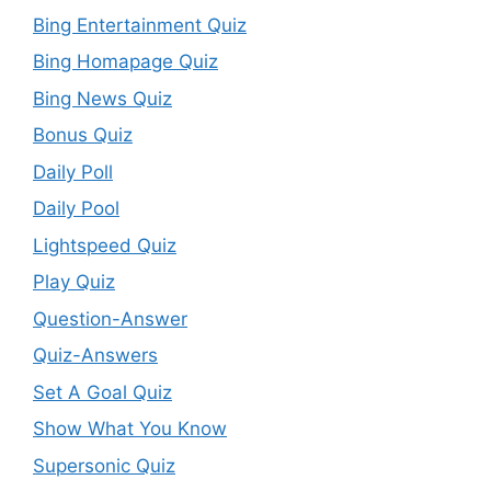
Bing Entertainment Quiz
Bing Homapage Quiz
Bing News Quiz
Bonus Quiz
Daily Poll
Daily Pool
Lightspeed Quiz
Play Quiz
Question-Answer
Quiz-Answers
Set A Goal Quiz
Show What You Know
Supersonic Quiz