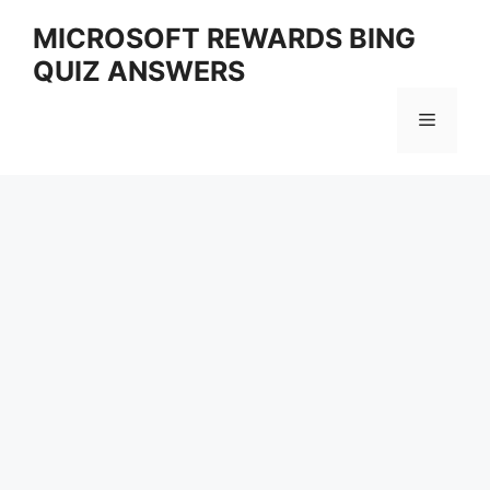
Skip
MICROSOFT REWARDS BING
to
QUIZ ANSWERS
content
Menu