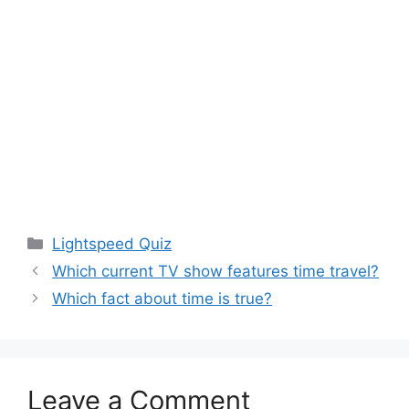
Categories
Lightspeed Quiz
Which current TV show features time travel?
Which fact about time is true?
Leave a Comment