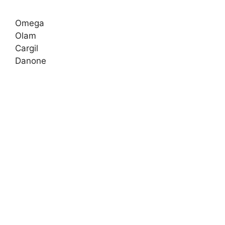
Omega
Olam
Cargil
Danone