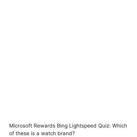
Microsoft Rewards Bing Lightspeed Quiz: Which
of these is a watch brand?