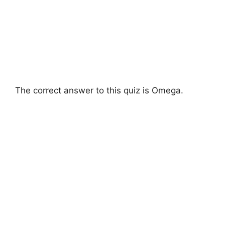
The correct answer to this quiz is Omega.