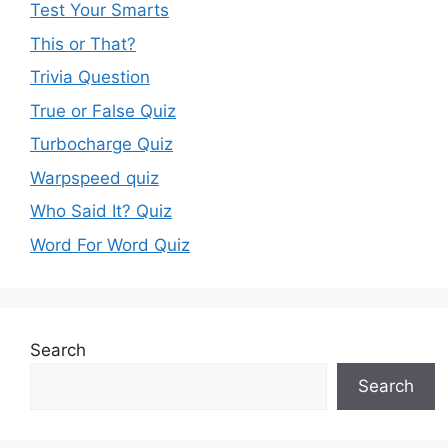
Test Your Smarts
This or That?
Trivia Question
True or False Quiz
Turbocharge Quiz
Warpspeed quiz
Who Said It? Quiz
Word For Word Quiz
Search
Search