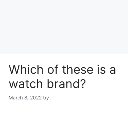
Which of these is a
watch brand?
March 8, 2022
by
.