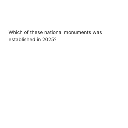
Which of these national monuments was
established in 2025?