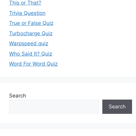
This or That?
Trivia Question
True or False Quiz
Turbocharge Quiz
Warpspeed quiz
Who Said It? Quiz
Word For Word Quiz
Search
Search