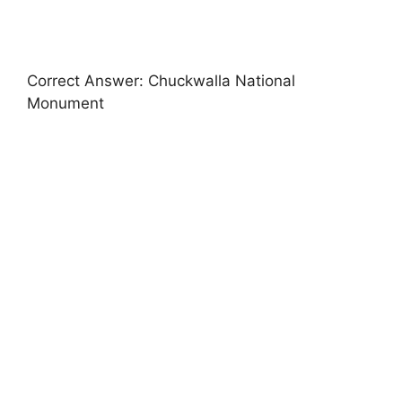
Correct Answer: Chuckwalla National
Monument