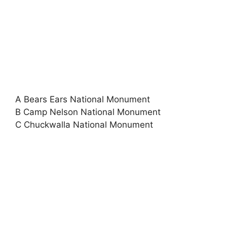
A Bears Ears National Monument
B Camp Nelson National Monument
C Chuckwalla National Monument