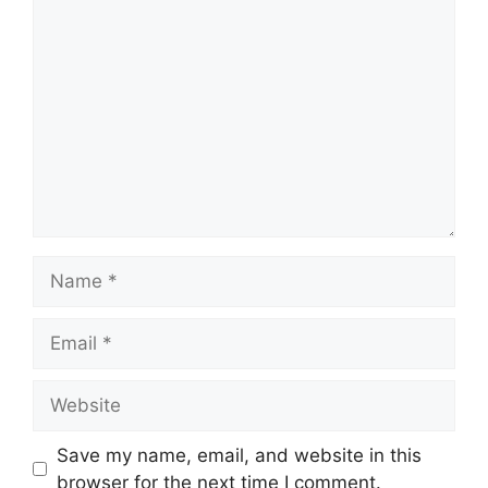
Comment
Name
Email
Website
Save my name, email, and website in this
browser for the next time I comment.