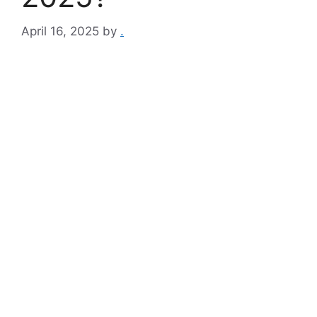
April 16, 2025
by
.