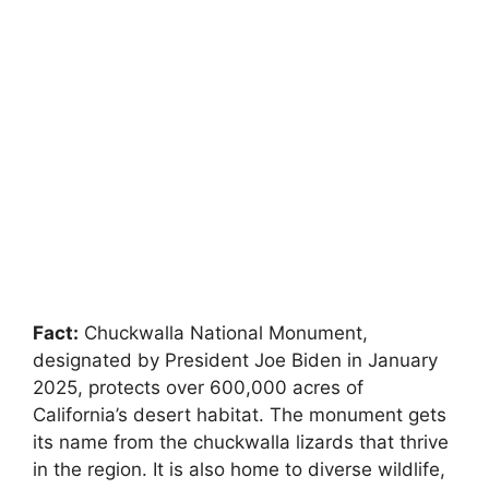
Fact:
Chuckwalla National Monument,
designated by President Joe Biden in January
2025, protects over 600,000 acres of
California’s desert habitat. The monument gets
its name from the chuckwalla lizards that thrive
in the region. It is also home to diverse wildlife,