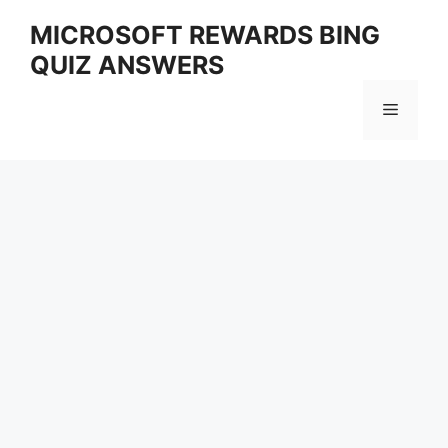
Skip
MICROSOFT REWARDS BING
to
QUIZ ANSWERS
content
Menu