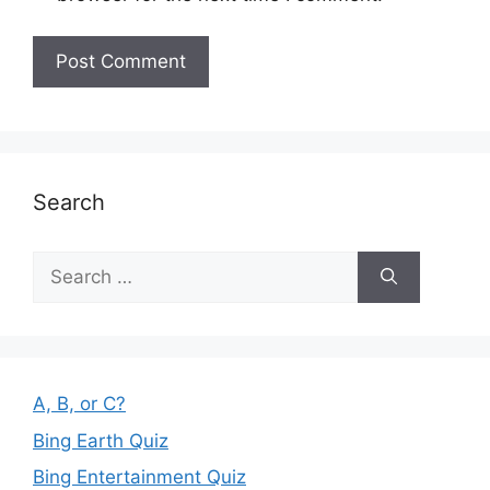
Search
Search
for:
A, B, or C?
Bing Earth Quiz
Bing Entertainment Quiz