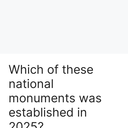
Which of these
national
monuments was
established in
2025?