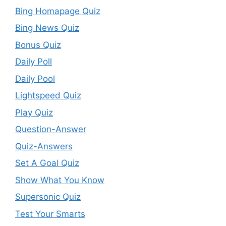
Bing Homapage Quiz
Bing News Quiz
Bonus Quiz
Daily Poll
Daily Pool
Lightspeed Quiz
Play Quiz
Question-Answer
Quiz-Answers
Set A Goal Quiz
Show What You Know
Supersonic Quiz
Test Your Smarts