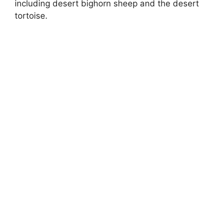
including desert bighorn sheep and the desert
tortoise.