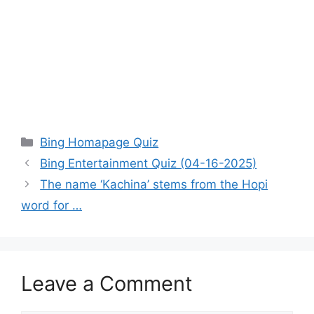
Categories
Bing Homapage Quiz
Bing Entertainment Quiz (04-16-2025)
The name ‘Kachina’ stems from the Hopi
word for …
Leave a Comment