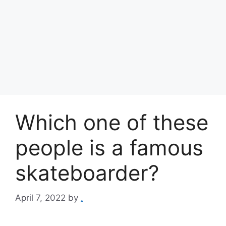
Which one of these
people is a famous
skateboarder?
April 7, 2022
by
.