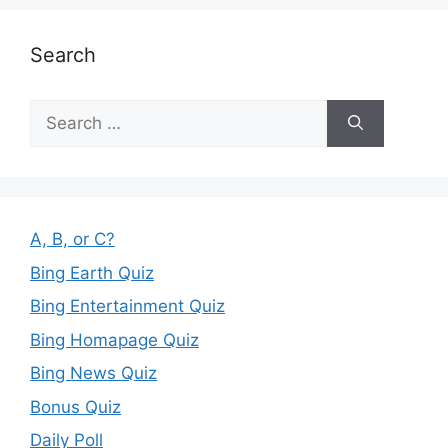
Search
Search
for:
A, B, or C?
Bing Earth Quiz
Bing Entertainment Quiz
Bing Homapage Quiz
Bing News Quiz
Bonus Quiz
Daily Poll