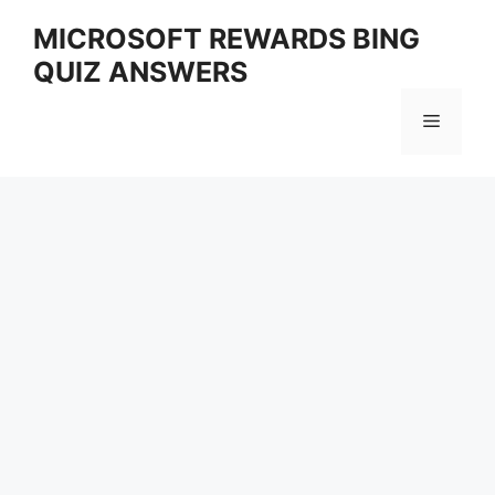
Skip
MICROSOFT REWARDS BING
to
QUIZ ANSWERS
content
Menu