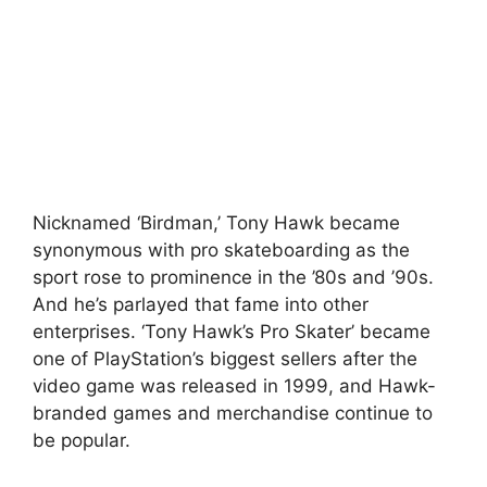
Nicknamed ‘Birdman,’ Tony Hawk became
synonymous with pro skateboarding as the
sport rose to prominence in the ’80s and ’90s.
And he’s parlayed that fame into other
enterprises. ‘Tony Hawk’s Pro Skater’ became
one of PlayStation’s biggest sellers after the
video game was released in 1999, and Hawk-
branded games and merchandise continue to
be popular.