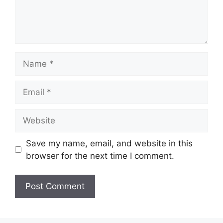
Name
Email
Website
Save my name, email, and website in this
browser for the next time I comment.