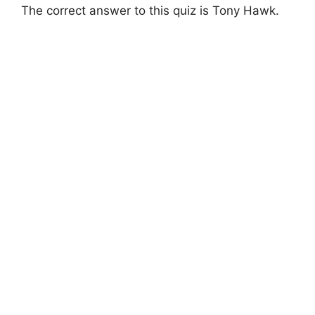
The correct answer to this quiz is Tony Hawk.