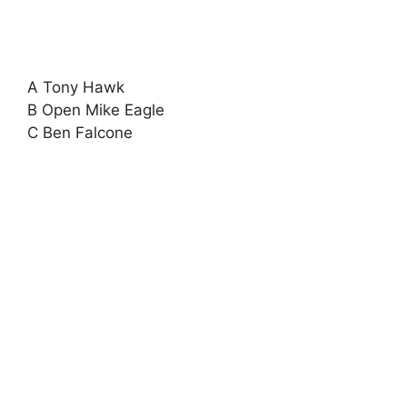
A Tony Hawk
B Open Mike Eagle
C Ben Falcone