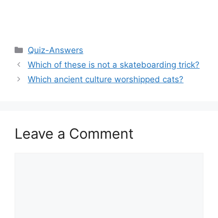
Categories
Quiz-Answers
Which of these is not a skateboarding trick?
Which ancient culture worshipped cats?
Leave a Comment
Comment