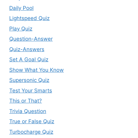
Daily Pool
Lightspeed Quiz
Play Quiz
Question-Answer
Quiz-Answers
Set A Goal Quiz
Show What You Know
Supersonic Quiz
Test Your Smarts
This or That?
Trivia Question
True or False Quiz
Turbocharge Quiz