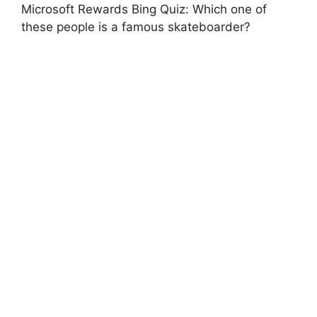
Microsoft Rewards Bing Quiz: Which one of
these people is a famous skateboarder?