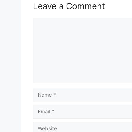
Leave a Comment
Comment
Name
Email
Website