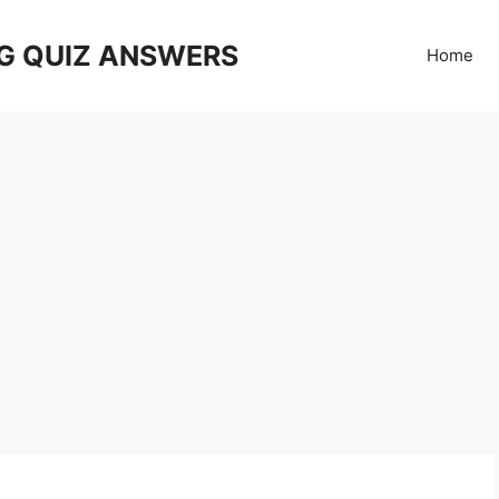
G QUIZ ANSWERS
Home