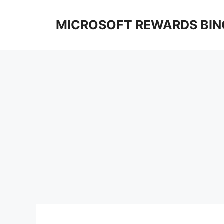
Skip
to
MICROSOFT REWARDS BIN
content