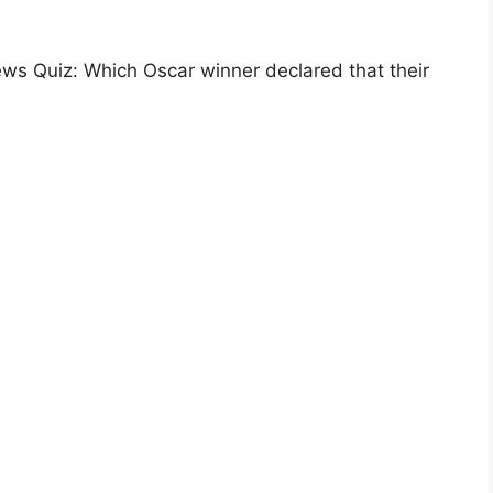
ws Quiz: Which Oscar winner declared that their