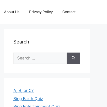
About Us
Privacy Policy
Contact
Search
Search
for:
A, B, or C?
Bing Earth Quiz
Bing Entertainment Quiz