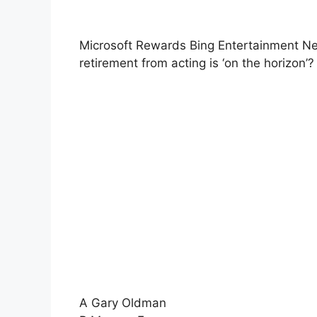
Microsoft Rewards Bing Entertainment Ne
retirement from acting is ‘on the horizon’?
A Gary Oldman