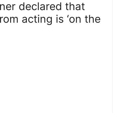
ner declared that
from acting is ‘on the