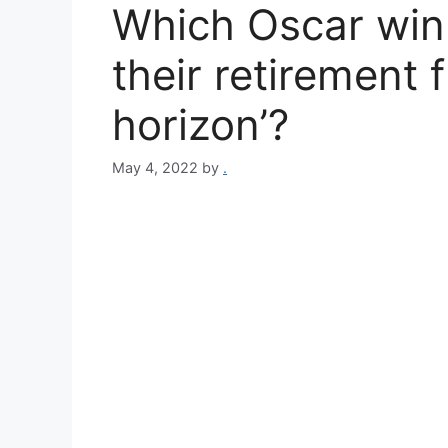
Which Oscar win
their retirement 
horizon’?
May 4, 2022
by
.