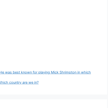
. He was best known for playing Mick Shrimpton in which
Which country are we in?