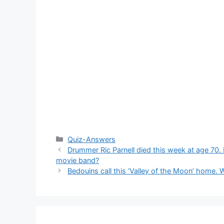
Categories
Quiz-Answers
Drummer Ric Parnell died this week at age 70
movie band?
Bedouins call this ‘Valley of the Moon’ home. 