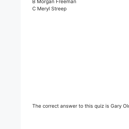
B Morgan Freeman
C Meryl Streep
The correct answer to this quiz is Gary O