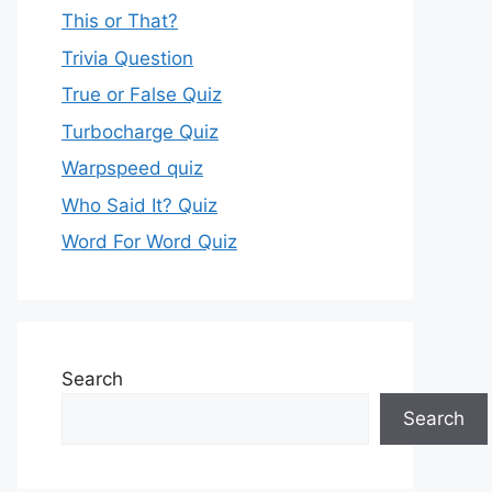
This or That?
Trivia Question
True or False Quiz
Turbocharge Quiz
Warpspeed quiz
Who Said It? Quiz
Word For Word Quiz
Search
Search