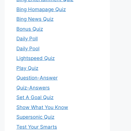
Bing Homapage Quiz
Bing News Quiz
Bonus Quiz
Daily Poll
Daily Pool
Lightspeed Quiz
Play Quiz
Question-Answer
Quiz-Answers
Set A Goal Quiz
Show What You Know
Supersonic Quiz
Test Your Smarts