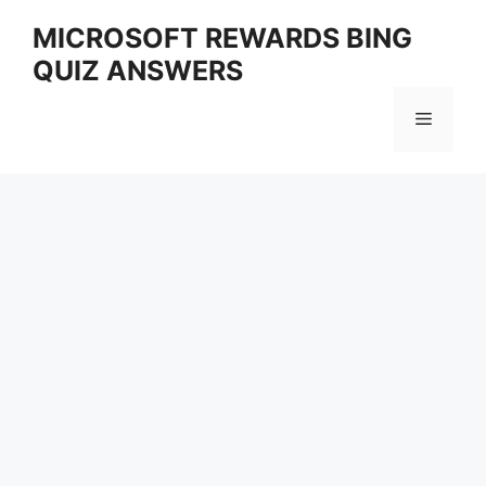
Skip
MICROSOFT REWARDS BING
to
QUIZ ANSWERS
content
Menu