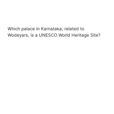
Which palace in Karnataka, related to
Wodeyars, is a UNESCO World Heritage Site?