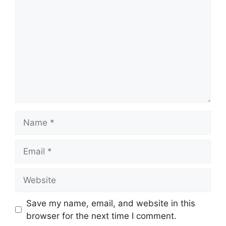
Name
Email
Website
Save my name, email, and website in this
browser for the next time I comment.