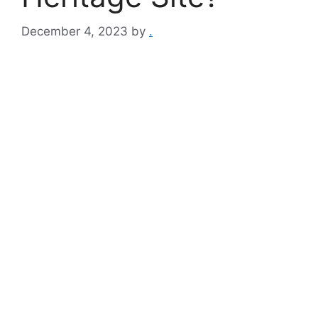
December 4, 2023
by
.