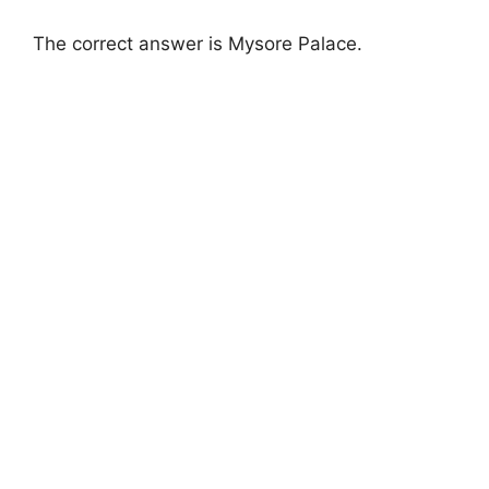
The correct answer is Mysore Palace.