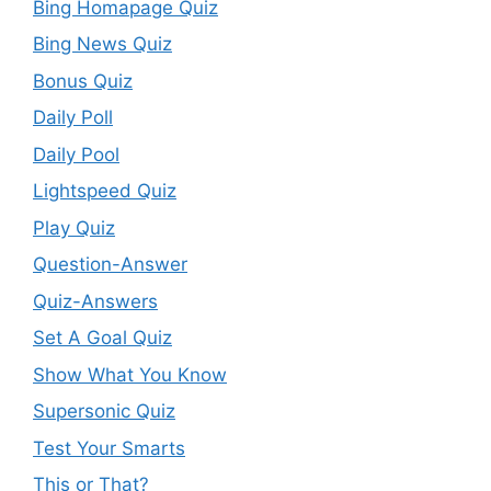
Bing Homapage Quiz
Bing News Quiz
Bonus Quiz
Daily Poll
Daily Pool
Lightspeed Quiz
Play Quiz
Question-Answer
Quiz-Answers
Set A Goal Quiz
Show What You Know
Supersonic Quiz
Test Your Smarts
This or That?