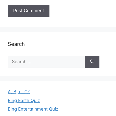
Search
Search
for:
A, B, or C?
Bing Earth Quiz
Bing Entertainment Quiz