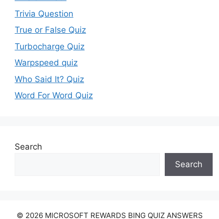
Trivia Question
True or False Quiz
Turbocharge Quiz
Warpspeed quiz
Who Said It? Quiz
Word For Word Quiz
Search
Search
© 2026 MICROSOFT REWARDS BING QUIZ ANSWERS