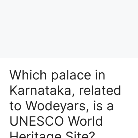
Which palace in
Karnataka, related
to Wodeyars, is a
UNESCO World
Heritage Site?