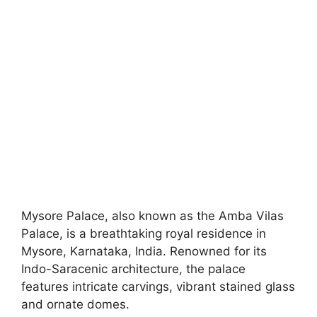
Mysore Palace, also known as the Amba Vilas
Palace, is a breathtaking royal residence in
Mysore, Karnataka, India. Renowned for its
Indo-Saracenic architecture, the palace
features intricate carvings, vibrant stained glass
and ornate domes.