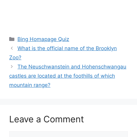
Categories
Bing Homapage Quiz
What is the official name of the Brooklyn
Zoo?
The Neuschwanstein and Hohenschwangau
castles are located at the foothills of which
mountain range?
Leave a Comment
Comment