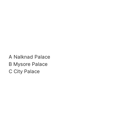
A Nalknad Palace
B Mysore Palace
C City Palace