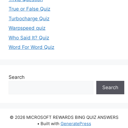
True or False Quiz
Turbocharge Quiz
Warpspeed quiz
Who Said It? Quiz
Word For Word Quiz
Search
Search
© 2026 MICROSOFT REWARDS BING QUIZ ANSWERS
• Built with
GeneratePress