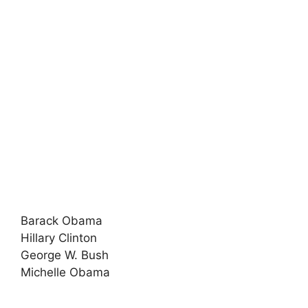
Barack Obama
Hillary Clinton
George W. Bush
Michelle Obama