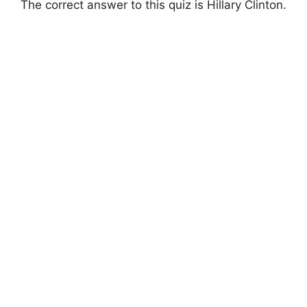
The correct answer to this quiz is Hillary Clinton.