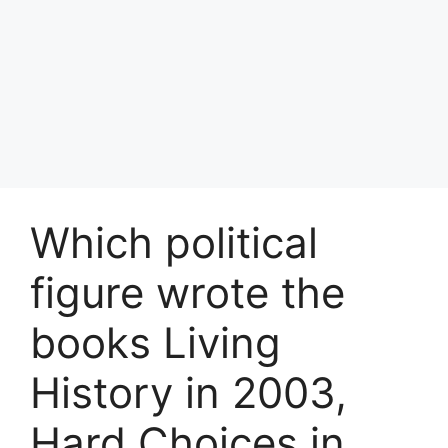
Which political
figure wrote the
books Living
History in 2003,
Hard Choices in