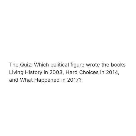
The Quiz: Which political figure wrote the books
Living History in 2003, Hard Choices in 2014,
and What Happened in 2017?