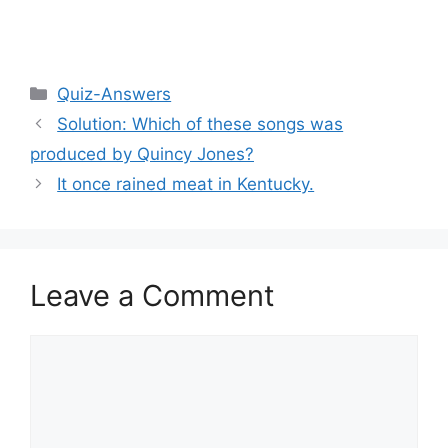
Categories
Quiz-Answers
Solution: Which of these songs was
produced by Quincy Jones?
It once rained meat in Kentucky.
Leave a Comment
Comment