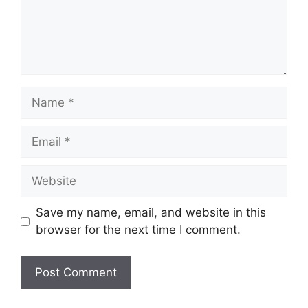
Name
Email
Website
Save my name, email, and website in this
browser for the next time I comment.