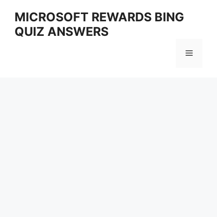
Skip
MICROSOFT REWARDS BING
to
QUIZ ANSWERS
content
Menu