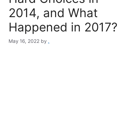
2014, and What
Happened in 2017?
May 16, 2022
by
.