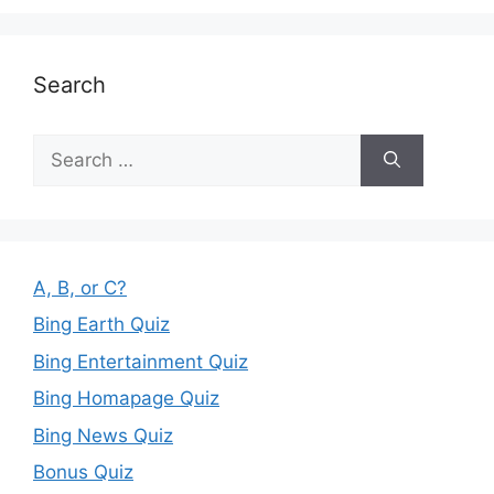
Search
Search
for:
A, B, or C?
Bing Earth Quiz
Bing Entertainment Quiz
Bing Homapage Quiz
Bing News Quiz
Bonus Quiz