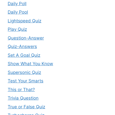
Daily Poll
Daily Pool
Lightspeed Quiz
Play Quiz
Question-Answer
Quiz-Answers
Set A Goal Quiz
Show What You Know
Supersonic Quiz
Test Your Smarts
This or That?
Trivia Question
True or False Quiz