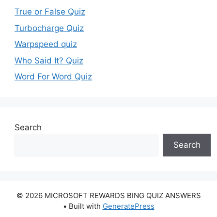
True or False Quiz
Turbocharge Quiz
Warpspeed quiz
Who Said It? Quiz
Word For Word Quiz
Search
Search
© 2026 MICROSOFT REWARDS BING QUIZ ANSWERS
• Built with
GeneratePress