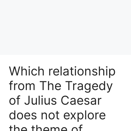
Which relationship
from The Tragedy
of Julius Caesar
does not explore
the theme of