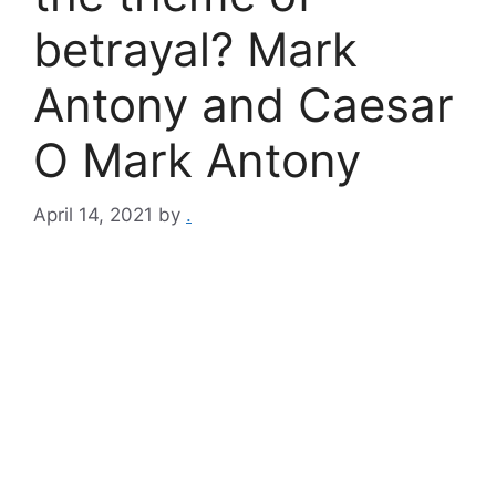
betrayal? Mark
Antony and Caesar
O Mark Antony
April 14, 2021
by
.