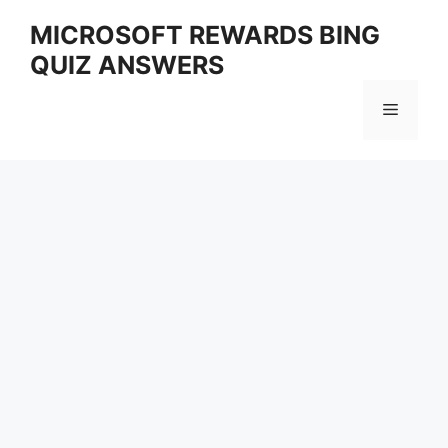
Skip
MICROSOFT REWARDS BING
to
QUIZ ANSWERS
content
Menu