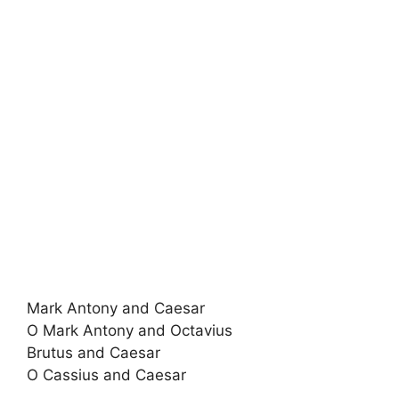
Mark Antony and Caesar
O Mark Antony and Octavius
Brutus and Caesar
O Cassius and Caesar