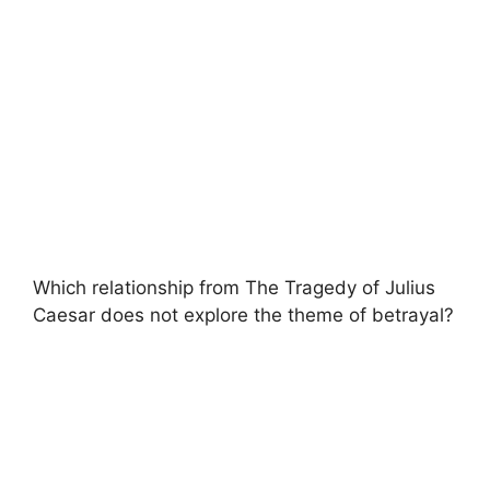
Which relationship from The Tragedy of Julius
Caesar does not explore the theme of betrayal?