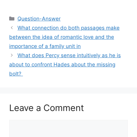
Categories
Question-Answer
What connection do both passages make
between the idea of romantic love and the
importance of a family unit in
What does Percy sense intuitively as he is
about to confront Hades about the missing
bolt? ​
Leave a Comment
Comment