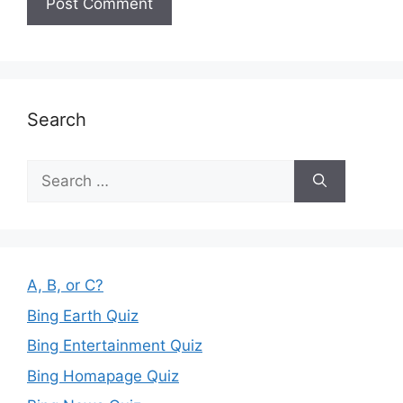
Search
Search
for:
A, B, or C?
Bing Earth Quiz
Bing Entertainment Quiz
Bing Homapage Quiz