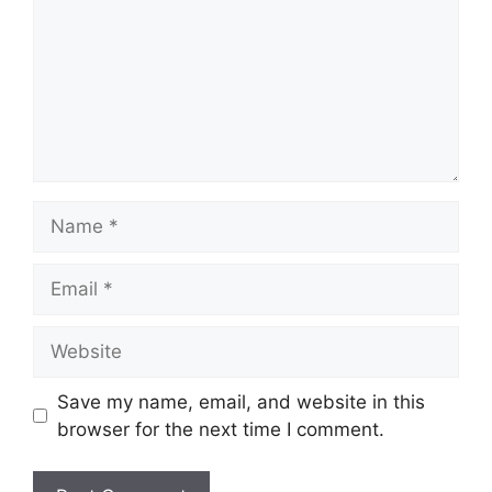
Name
Email
Website
Save my name, email, and website in this
browser for the next time I comment.