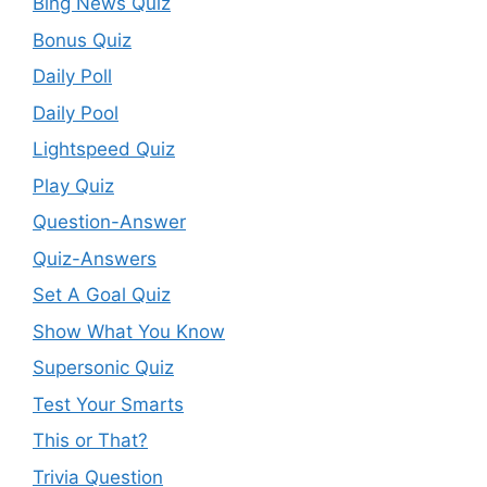
Bing News Quiz
Bonus Quiz
Daily Poll
Daily Pool
Lightspeed Quiz
Play Quiz
Question-Answer
Quiz-Answers
Set A Goal Quiz
Show What You Know
Supersonic Quiz
Test Your Smarts
This or That?
Trivia Question