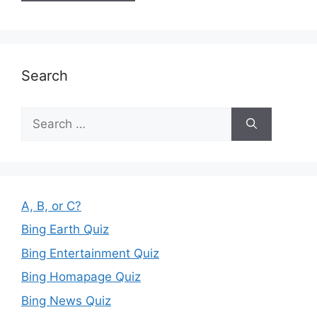
Search
Search
for:
A, B, or C?
Bing Earth Quiz
Bing Entertainment Quiz
Bing Homapage Quiz
Bing News Quiz