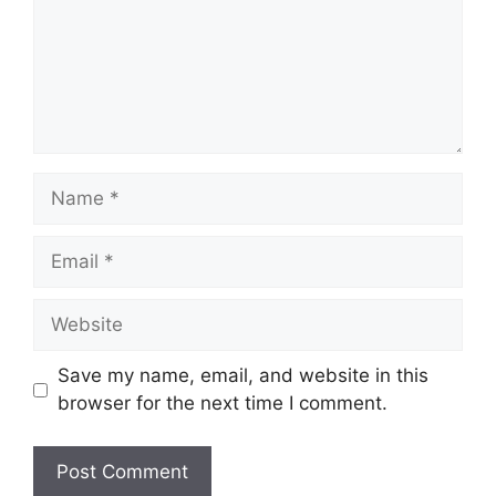
Name
Email
Website
Save my name, email, and website in this
browser for the next time I comment.