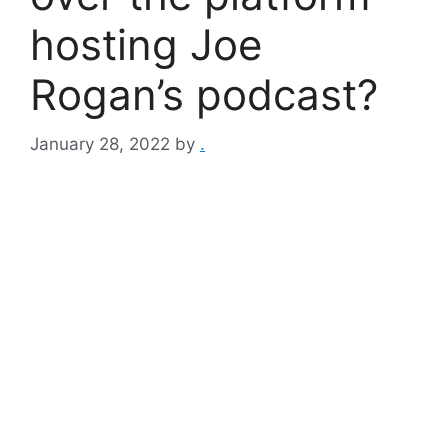
hosting Joe
Rogan’s podcast?
January 28, 2022
by
.