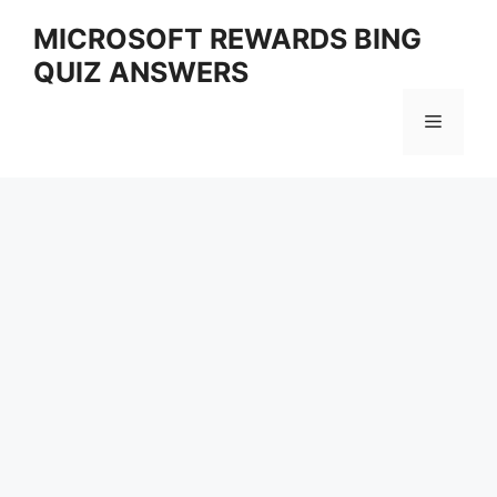
Skip
MICROSOFT REWARDS BING
to
QUIZ ANSWERS
content
Menu