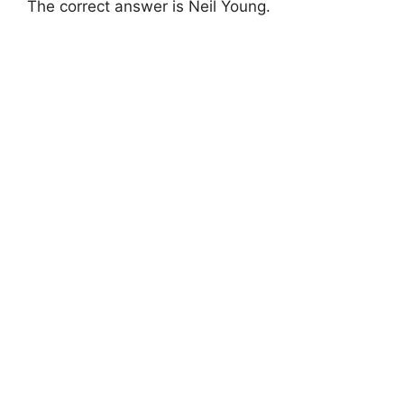
The correct answer is Neil Young.