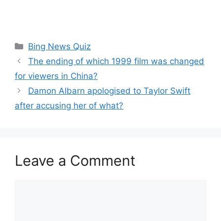
Categories
Bing News Quiz
The ending of which 1999 film was changed
for viewers in China?
Damon Albarn apologised to Taylor Swift
after accusing her of what?
Leave a Comment
Comment