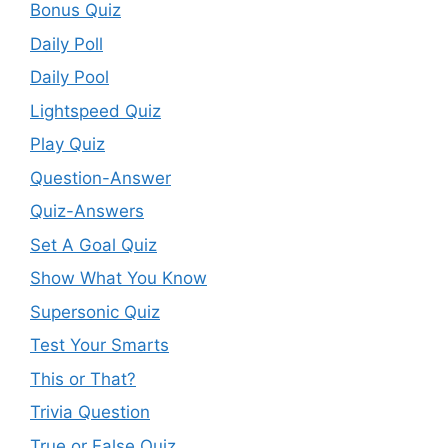
Bonus Quiz
Daily Poll
Daily Pool
Lightspeed Quiz
Play Quiz
Question-Answer
Quiz-Answers
Set A Goal Quiz
Show What You Know
Supersonic Quiz
Test Your Smarts
This or That?
Trivia Question
True or False Quiz