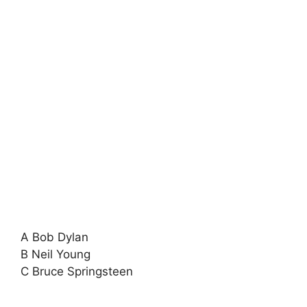
A Bob Dylan
B Neil Young
C Bruce Springsteen