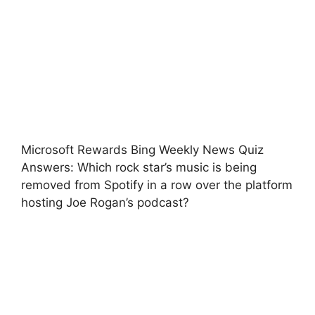
Microsoft Rewards Bing Weekly News Quiz
Answers: Which rock star’s music is being
removed from Spotify in a row over the platform
hosting Joe Rogan’s podcast?