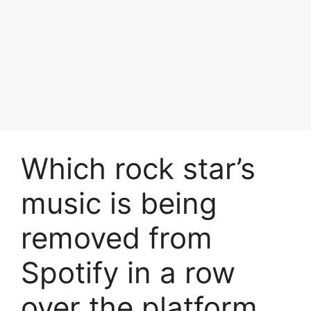
Which rock star’s
music is being
removed from
Spotify in a row
over the platform