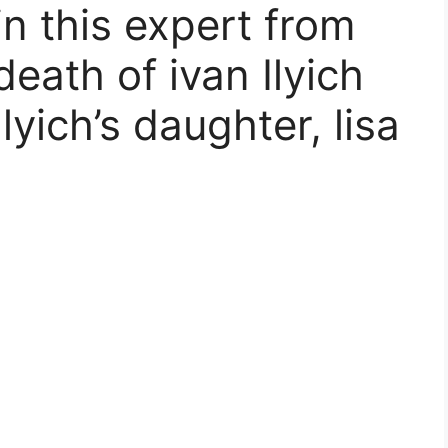
n this expert from
death of ivan Ilyich
lyich’s daughter, lisa