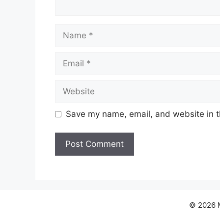
Name
Email
Website
Save my name, email, and website in t
© 2026