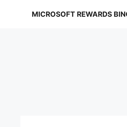
Skip
to
MICROSOFT REWARDS BIN
content