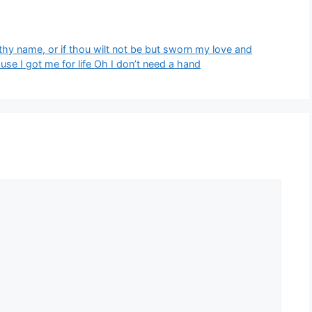
thy name, or if thou wilt not be but sworn my love and
‘Cause I got me for life Oh I don’t need a hand