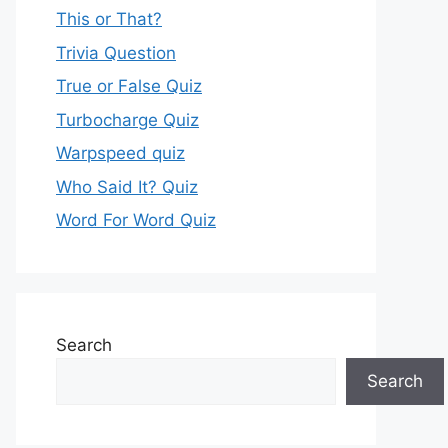
This or That?
Trivia Question
True or False Quiz
Turbocharge Quiz
Warpspeed quiz
Who Said It? Quiz
Word For Word Quiz
Search
Search