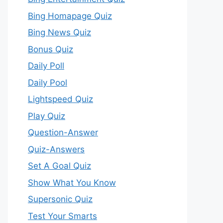
Bing Homapage Quiz
Bing News Quiz
Bonus Quiz
Daily Poll
Daily Pool
Lightspeed Quiz
Play Quiz
Question-Answer
Quiz-Answers
Set A Goal Quiz
Show What You Know
Supersonic Quiz
Test Your Smarts