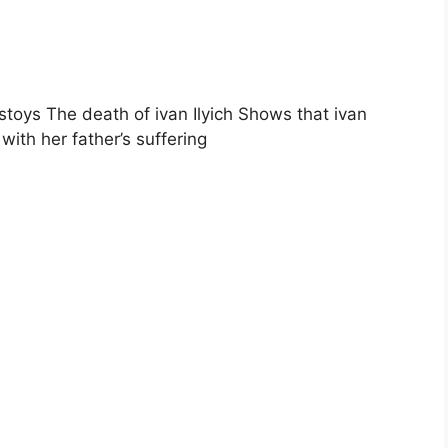
stoys The death of ivan Ilyich Shows that ivan
with her father’s suffering