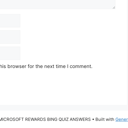
his browser for the next time I comment.
 MICROSOFT REWARDS BING QUIZ ANSWERS
• Built with
Gener