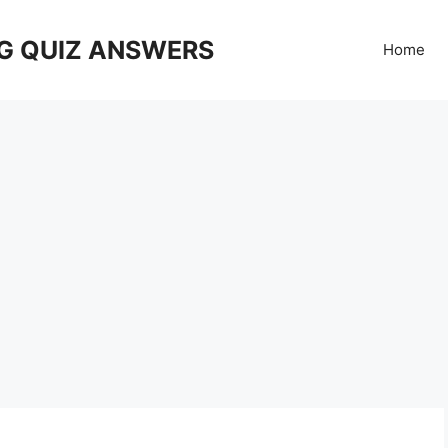
G QUIZ ANSWERS
Home