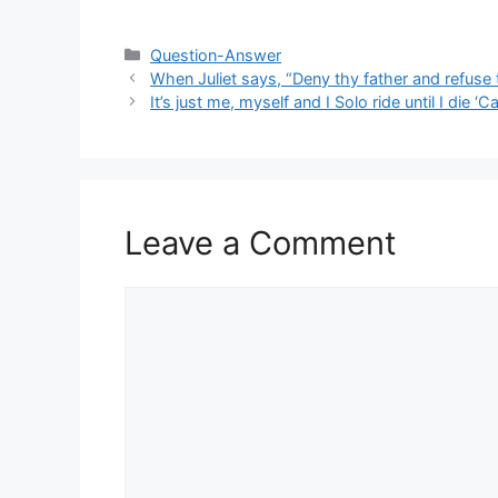
Categories
Question-Answer
When Juliet says, “Deny thy father and refuse 
It’s just me, myself and I Solo ride until I die 
Leave a Comment
Comment