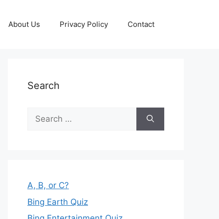
About Us
Privacy Policy
Contact
Search
Search
for:
A, B, or C?
Bing Earth Quiz
Bing Entertainment Quiz