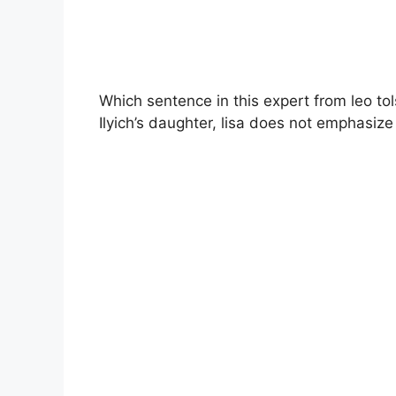
Which sentence in this expert from leo tol
Ilyich’s daughter, lisa does not emphasize 