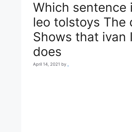
Which sentence i
leo tolstoys The 
Shows that ivan I
does
April 14, 2021
by
.