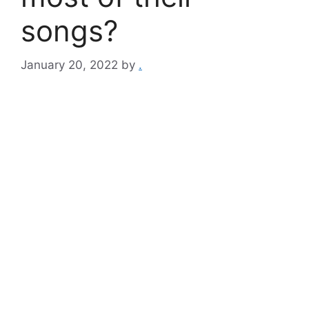
songs?
January 20, 2022
by
.