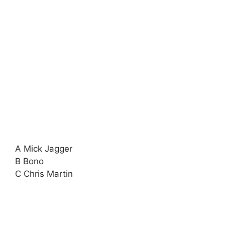
A Mick Jagger
B Bono
C Chris Martin