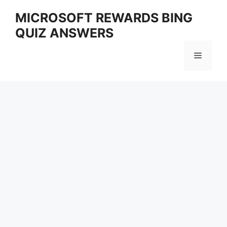
Skip
MICROSOFT REWARDS BING
to
QUIZ ANSWERS
content
Menu