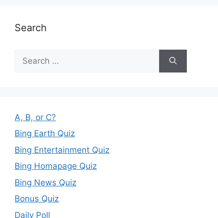
Search
Search
for:
A, B, or C?
Bing Earth Quiz
Bing Entertainment Quiz
Bing Homapage Quiz
Bing News Quiz
Bonus Quiz
Daily Poll