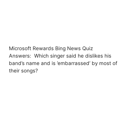
Microsoft Rewards Bing News Quiz
Answers: Which singer said he dislikes his
band’s name and is ’embarrassed’ by most of
their songs?