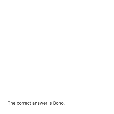
The correct answer is Bono.