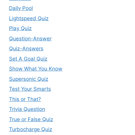
Daily Pool
Lightspeed Quiz
Play Quiz
Question-Answer
Quiz-Answers
Set A Goal Quiz
Show What You Know
Supersonic Quiz
Test Your Smarts
This or That?
Trivia Question
True or False Quiz
Turbocharge Quiz