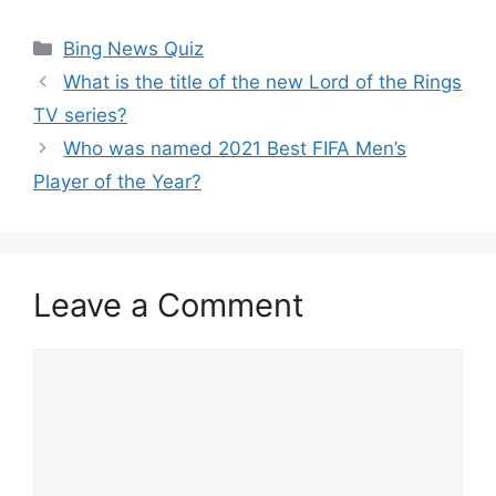
Categories
Bing News Quiz
What is the title of the new Lord of the Rings
TV series?
Who was named 2021 Best FIFA Men’s
Player of the Year?
Leave a Comment
Comment