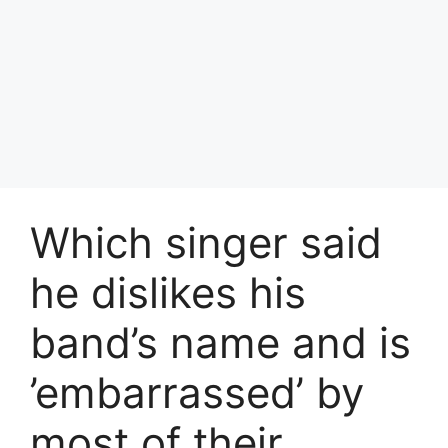
Which singer said
he dislikes his
band’s name and is
’embarrassed’ by
most of their