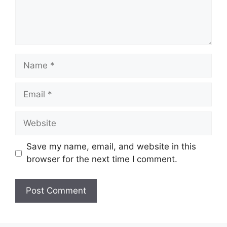
Name
Email
Website
Save my name, email, and website in this
browser for the next time I comment.