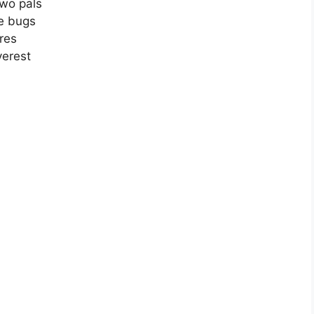
two pals
ne bugs
res
verest