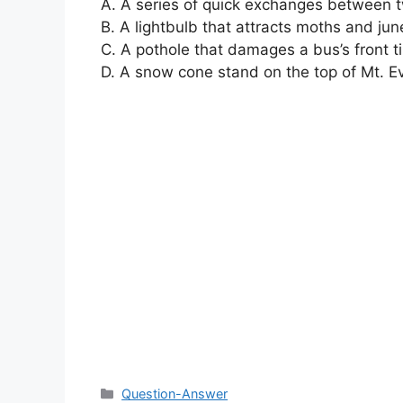
A. A series of quick exchanges between 
B. A lightbulb that attracts moths and ju
C. A pothole that damages a bus’s front ti
D. A snow cone stand on the top of Mt. E
Categories
Question-Answer