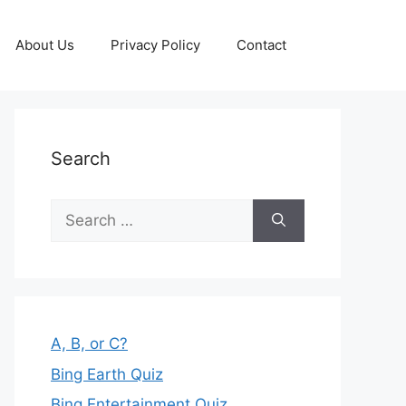
About Us
Privacy Policy
Contact
Search
Search
for:
A, B, or C?
Bing Earth Quiz
Bing Entertainment Quiz