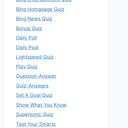
Bing Homapage Quiz
Bing News Quiz
Bonus Quiz
Daily Poll
Daily Pool
Lightspeed Quiz
Play Quiz
Question-Answer
Quiz-Answers
Set A Goal Quiz
Show What You Know
Supersonic Quiz
Test Your Smarts