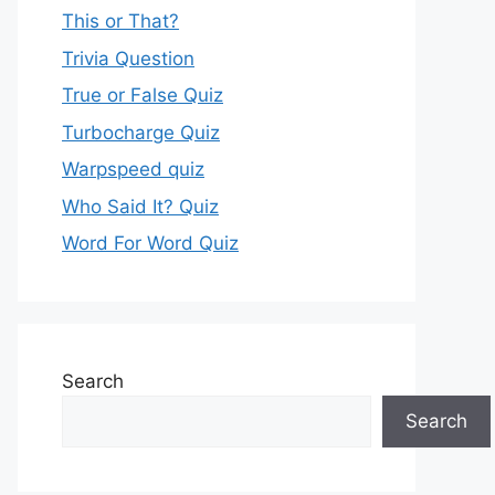
This or That?
Trivia Question
True or False Quiz
Turbocharge Quiz
Warpspeed quiz
Who Said It? Quiz
Word For Word Quiz
Search
Search