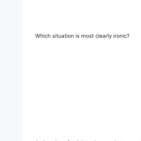
Which situation is most clearly ironic?