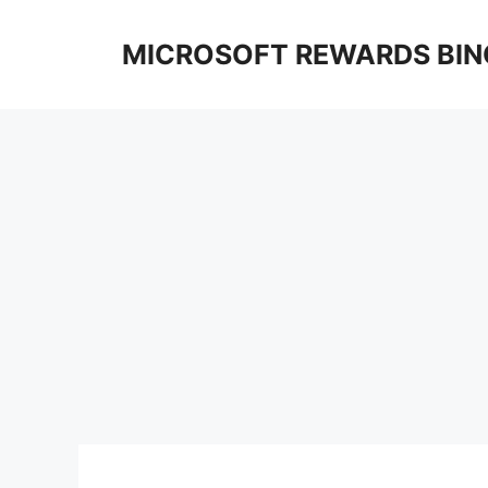
Skip
to
MICROSOFT REWARDS BIN
content