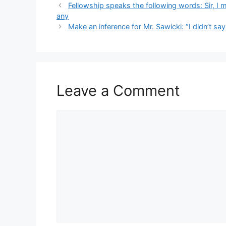
Fellowship speaks the following words: Sir, I 
any
Make an inference for Mr. Sawicki: “I didn’t sa
Leave a Comment
Comment