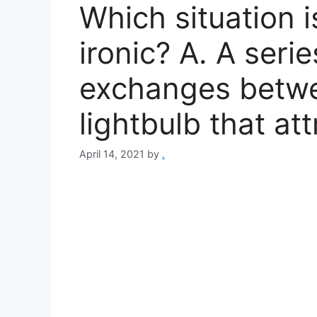
Which situation i
ironic? A. A serie
exchanges betwe
lightbulb that at
April 14, 2021
by
.