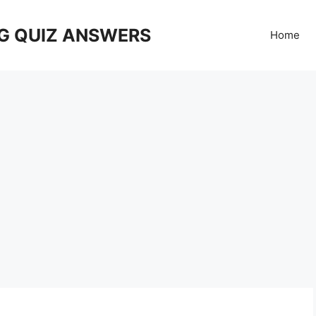
G QUIZ ANSWERS
Home