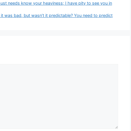
must needs know your heaviness; I have pity to see you in
y it was bad, but wasn’t it predictable? You need to predict