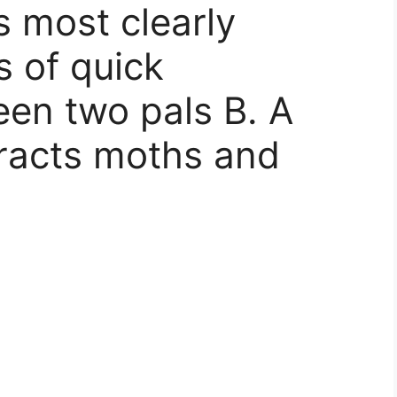
s most clearly
s of quick
en two pals B. A
tracts moths and