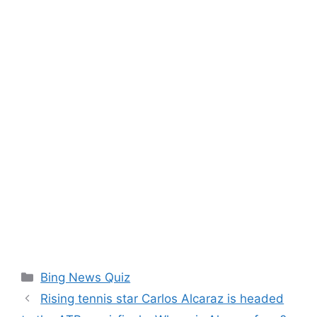
Categories
Bing News Quiz
Rising tennis star Carlos Alcaraz is headed