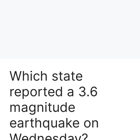
Which state
reported a 3.6
magnitude
earthquake on
Wednesday?