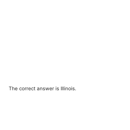
The correct answer is Illinois.