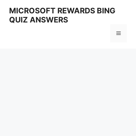
Skip
MICROSOFT REWARDS BING
to
QUIZ ANSWERS
content
Menu