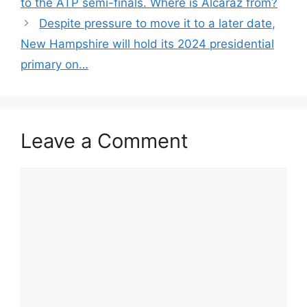
to the ATP semi-finals. Where is Alcaraz from?
Despite pressure to move it to a later date,
New Hampshire will hold its 2024 presidential
primary on…
Leave a Comment
Comment