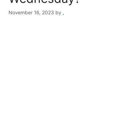
November 16, 2023
by
.