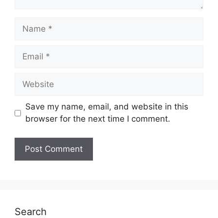
Name
Email
Website
Save my name, email, and website in this
browser for the next time I comment.
Search