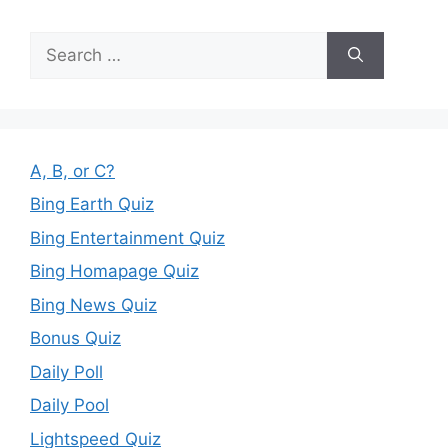
Search
for:
A, B, or C?
Bing Earth Quiz
Bing Entertainment Quiz
Bing Homapage Quiz
Bing News Quiz
Bonus Quiz
Daily Poll
Daily Pool
Lightspeed Quiz