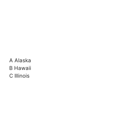
A Alaska
B Hawaii
C Illinois