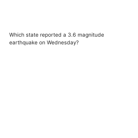
Which state reported a 3.6 magnitude
earthquake on Wednesday?