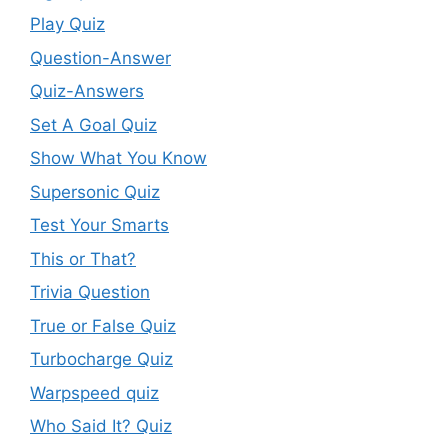
Play Quiz
Question-Answer
Quiz-Answers
Set A Goal Quiz
Show What You Know
Supersonic Quiz
Test Your Smarts
This or That?
Trivia Question
True or False Quiz
Turbocharge Quiz
Warpspeed quiz
Who Said It? Quiz