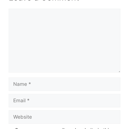
Comment
Name
Email
Website