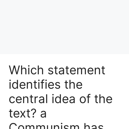
Which statement
identifies the
central idea of the
text? a
Communism has