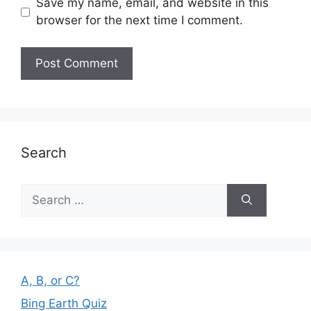
Save my name, email, and website in this
browser for the next time I comment.
Search
Search
for:
A, B, or C?
Bing Earth Quiz