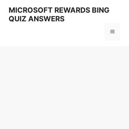
Skip
MICROSOFT REWARDS BING
to
QUIZ ANSWERS
content
Menu