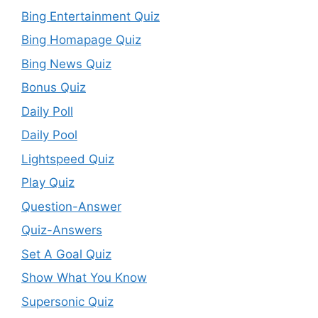
Bing Entertainment Quiz
Bing Homapage Quiz
Bing News Quiz
Bonus Quiz
Daily Poll
Daily Pool
Lightspeed Quiz
Play Quiz
Question-Answer
Quiz-Answers
Set A Goal Quiz
Show What You Know
Supersonic Quiz