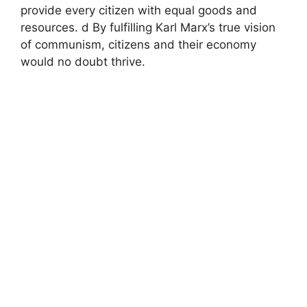
provide every citizen with equal goods and
resources. d By fulfilling Karl Marx’s true vision
of communism, citizens and their economy
would no doubt thrive.