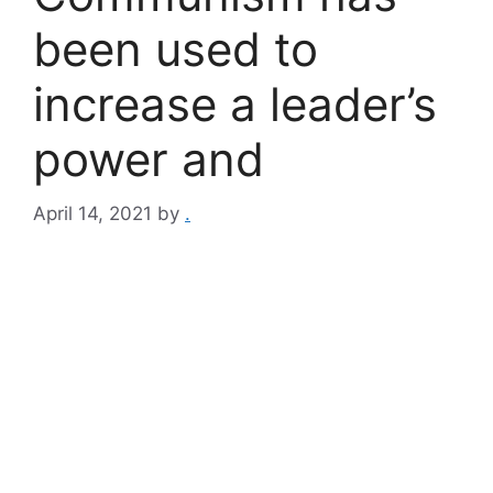
been used to
increase a leader’s
power and
April 14, 2021
by
.