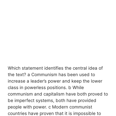
Which statement identifies the central idea of
the text? a Communism has been used to
increase a leader’s power and keep the lower
class in powerless positions. b While
communism and capitalism have both proved to
be imperfect systems, both have provided
people with power. c Modern communist
countries have proven that it is impossible to