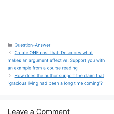
Categories
Question-Answer
Create ONE post that: Describes what
makes an argument effective. Support you with
an example from a course reading
How does the author support the claim that
“gracious living had been a long time coming”?
Leave a Comment