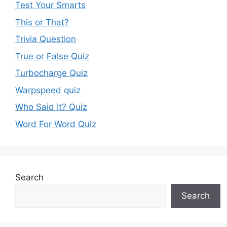
Test Your Smarts
This or That?
Trivia Question
True or False Quiz
Turbocharge Quiz
Warpspeed quiz
Who Said It? Quiz
Word For Word Quiz
Search
Search