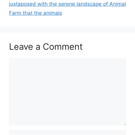
juxtaposed with the serene landscape of Animal
Farm that the animals
Leave a Comment
Comment
Name