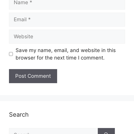
Email
Website
Save my name, email, and website in this
browser for the next time I comment.
Search
Search