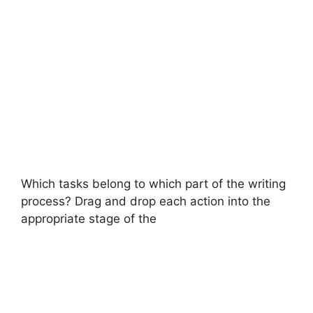
Which tasks belong to which part of the writing
process? Drag and drop each action into the
appropriate stage of the