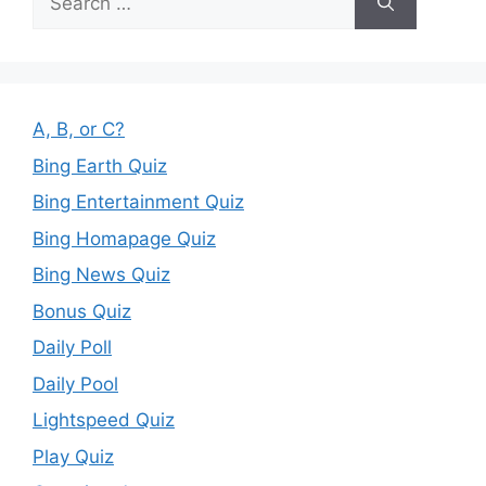
for:
A, B, or C?
Bing Earth Quiz
Bing Entertainment Quiz
Bing Homapage Quiz
Bing News Quiz
Bonus Quiz
Daily Poll
Daily Pool
Lightspeed Quiz
Play Quiz