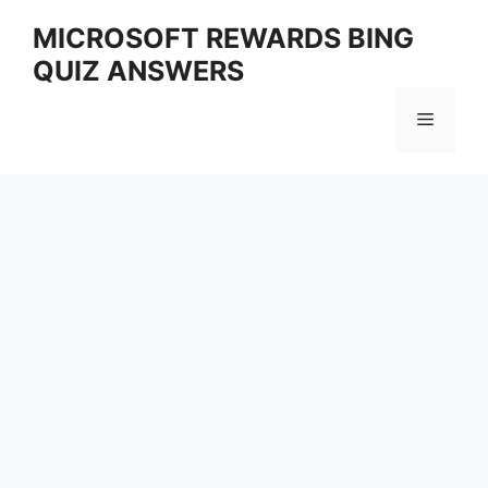
Skip
MICROSOFT REWARDS BING
to
QUIZ ANSWERS
content
Menu