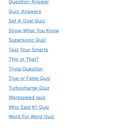
Question-Answer
Quiz-Answers
Set A Goal Quiz
Show What You Know
Supersonic Quiz
Test Your Smarts
This or That?
Trivia Question
True or False Quiz
Turbocharge Quiz
Warpspeed quiz
Who Said It? Quiz
Word For Word Quiz