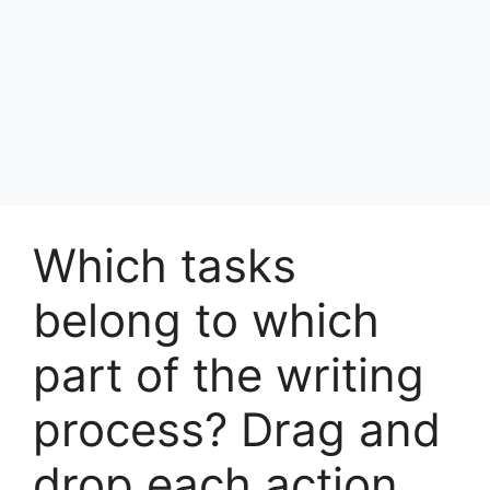
Which tasks
belong to which
part of the writing
process? Drag and
drop each action