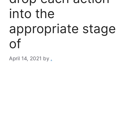
into the
appropriate stage
of
April 14, 2021
by
.