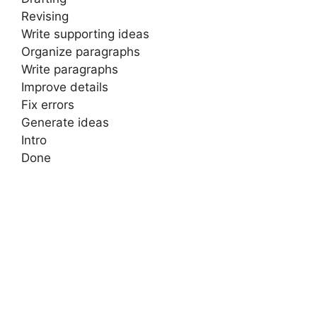
Revising
Write supporting ideas
Organize paragraphs
Write paragraphs
Improve details
Fix errors
Generate ideas
Intro
Done