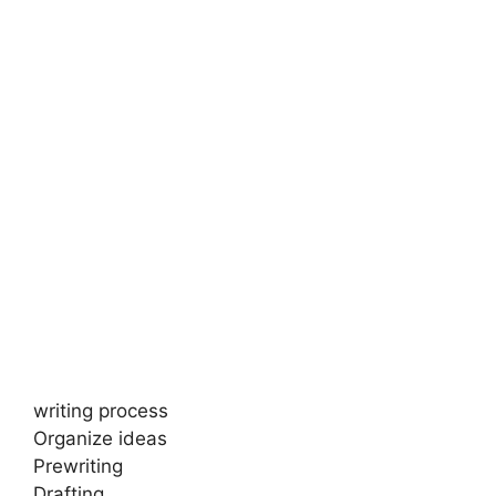
writing process
Organize ideas
Prewriting
Drafting