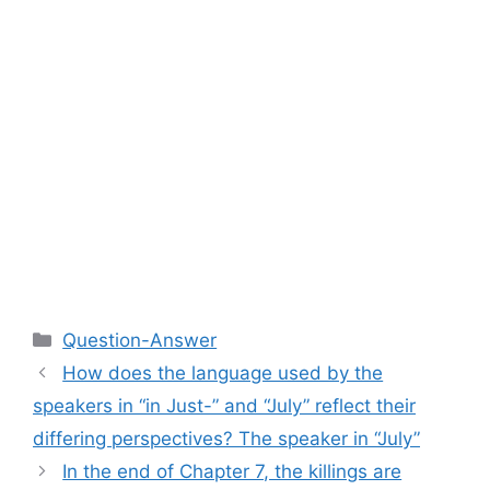
Categories
Question-Answer
How does the language used by the
speakers in “in Just-” and “July” reflect their
differing perspectives? The speaker in “July”
In the end of Chapter 7, the killings are