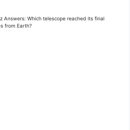
 Answers: Which telescope reached its final
res from Earth?