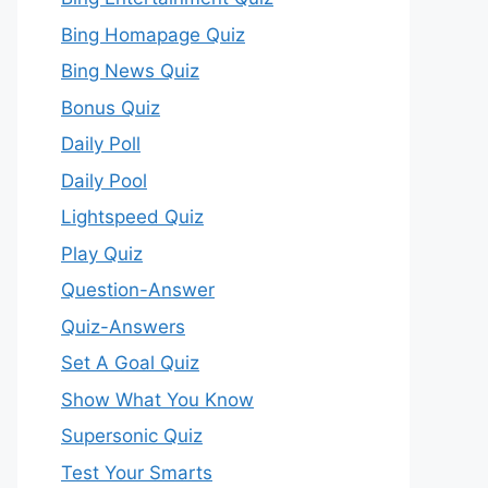
Bing Homapage Quiz
Bing News Quiz
Bonus Quiz
Daily Poll
Daily Pool
Lightspeed Quiz
Play Quiz
Question-Answer
Quiz-Answers
Set A Goal Quiz
Show What You Know
Supersonic Quiz
Test Your Smarts