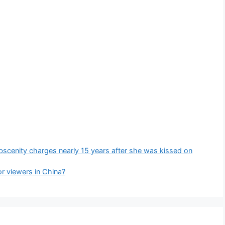
bscenity charges nearly 15 years after she was kissed on
r viewers in China?