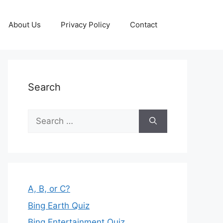
About Us
Privacy Policy
Contact
Search
Search
for:
A, B, or C?
Bing Earth Quiz
Bing Entertainment Quiz