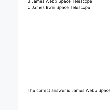
B James Webb Space Telescope
C James Irwin Space Telescope
The correct answer is James Webb Space