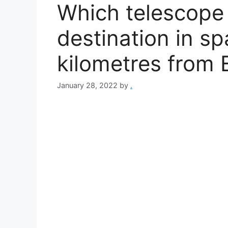
Which telescope 
destination in sp
kilometres from 
January 28, 2022
by
.