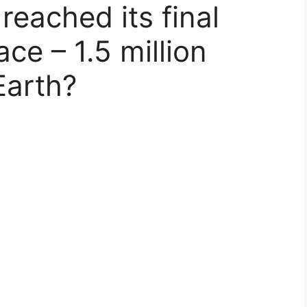
reached its final
ace – 1.5 million
Earth?