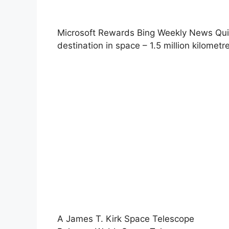
Microsoft Rewards Bing Weekly News Quiz
destination in space – 1.5 million kilomet
A James T. Kirk Space Telescope