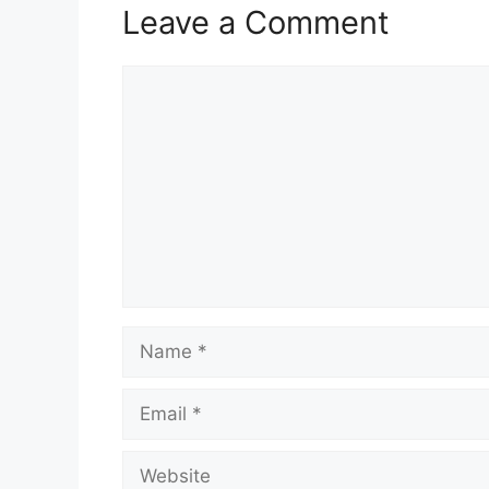
Leave a Comment
Comment
Name
Email
Website