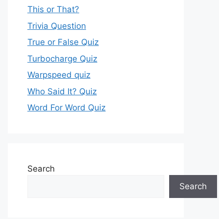
This or That?
Trivia Question
True or False Quiz
Turbocharge Quiz
Warpspeed quiz
Who Said It? Quiz
Word For Word Quiz
Search
Search