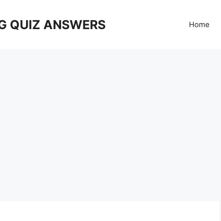
G QUIZ ANSWERS
Home