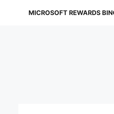
Skip
to
MICROSOFT REWARDS BIN
content