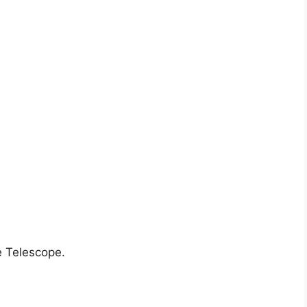
 Telescope.