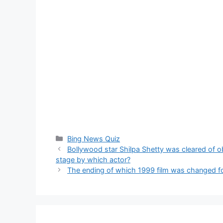
Categories
Bing News Quiz
Bollywood star Shilpa Shetty was cleared of o
stage by which actor?
The ending of which 1999 film was changed fo