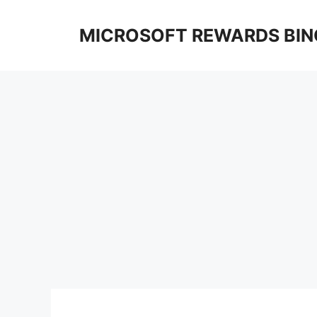
Skip
to
MICROSOFT REWARDS BIN
content