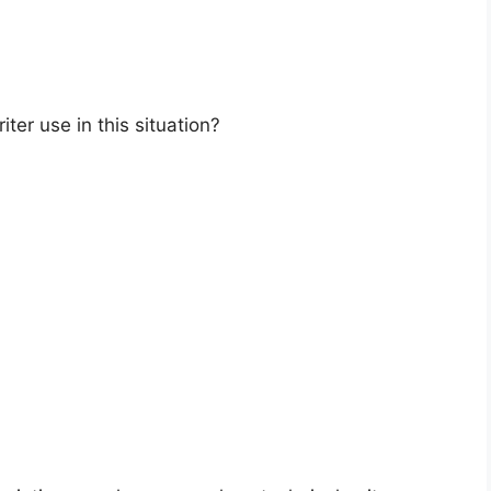
ter use in this situation?