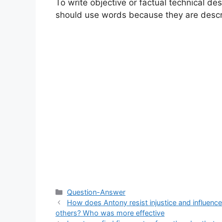
To write objective or factual technical de
should use words because they are descr
Categories
Question-Answer
How does Antony resist injustice and influence
others? Who was more effective