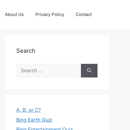
About Us
Privacy Policy
Contact
Search
Search
for:
A, B, or C?
Bing Earth Quiz
Bing Entertainment Quiz