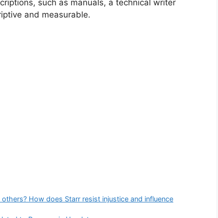
scriptions, such as manuals, a technical writer
iptive and measurable.
 others? How does Starr resist injustice and influence