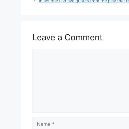
In act one find five quotes from the play that 
Leave a Comment
Comment
Name