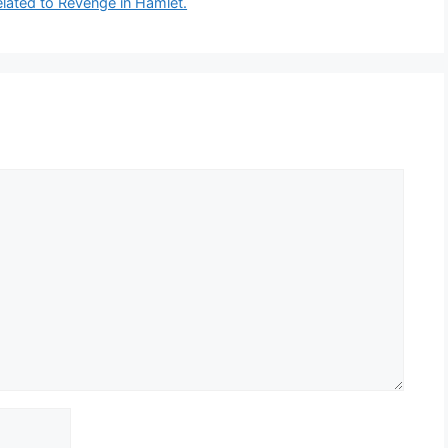
related to Revenge in Hamlet.