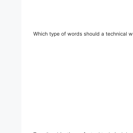
Which type of words should a technical wri