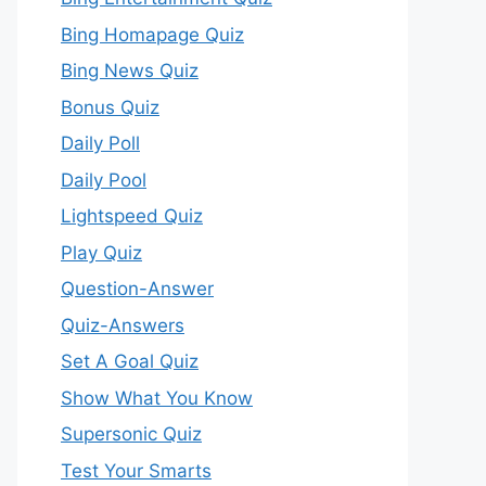
Bing Homapage Quiz
Bing News Quiz
Bonus Quiz
Daily Poll
Daily Pool
Lightspeed Quiz
Play Quiz
Question-Answer
Quiz-Answers
Set A Goal Quiz
Show What You Know
Supersonic Quiz
Test Your Smarts