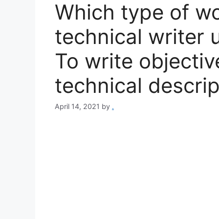
Which type of wo
technical writer u
To write objectiv
technical descrip
April 14, 2021
by
.