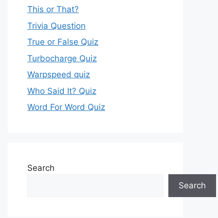
This or That?
Trivia Question
True or False Quiz
Turbocharge Quiz
Warpspeed quiz
Who Said It? Quiz
Word For Word Quiz
Search
Search