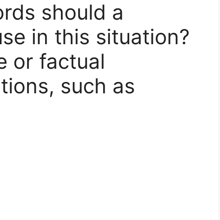
rds should a
se in this situation?
e or factual
tions, such as