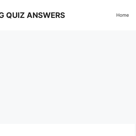
G QUIZ ANSWERS
Home