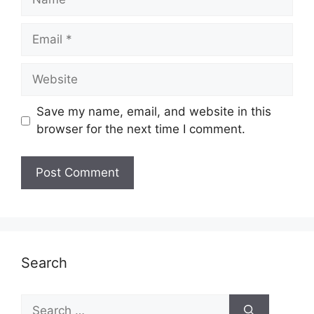
Email
Website
Save my name, email, and website in this
browser for the next time I comment.
Search
Search