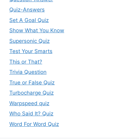
Quiz-Answers
Set A Goal Quiz
Show What You Know
Supersonic Quiz
Test Your Smarts
This or That?
Trivia Question
True or False Quiz
Turbocharge Quiz
Warpspeed quiz
Who Said It? Quiz
Word For Word Quiz