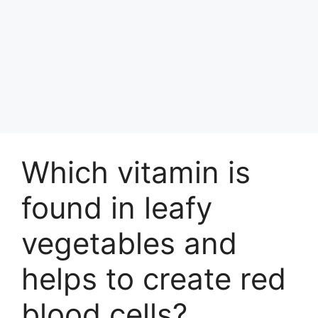
Which vitamin is
found in leafy
vegetables and
helps to create red
blood cells?