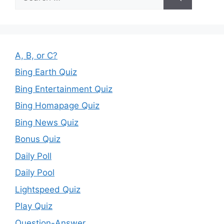
for:
A, B, or C?
Bing Earth Quiz
Bing Entertainment Quiz
Bing Homapage Quiz
Bing News Quiz
Bonus Quiz
Daily Poll
Daily Pool
Lightspeed Quiz
Play Quiz
Question-Answer