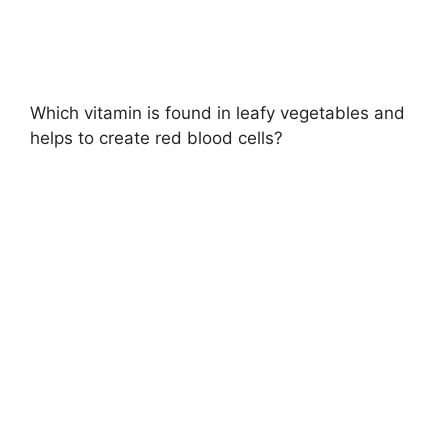
Which vitamin is found in leafy vegetables and
helps to create red blood cells?