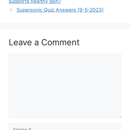
supports healthy skin?
Supersonic Quiz Answers (9-5-2023)
Leave a Comment
Comment
Name