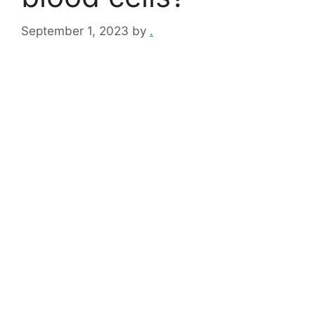
September 1, 2023
by
.