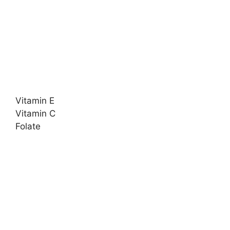
Vitamin E
Vitamin C
Folate