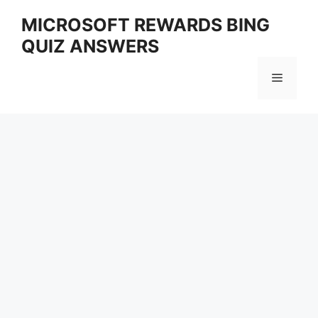
Skip
MICROSOFT REWARDS BING
to
QUIZ ANSWERS
content
Menu