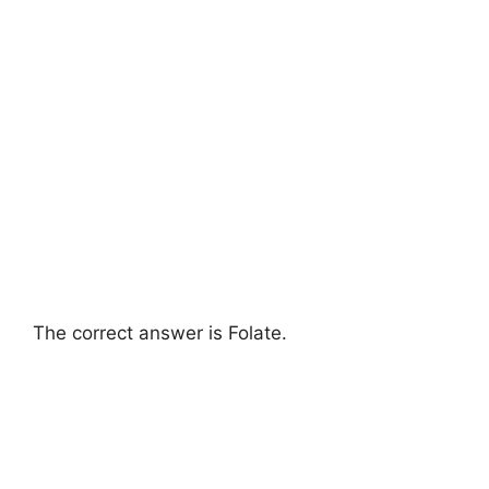
The correct answer is Folate.