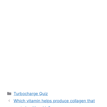
Categories
Turbocharge Quiz
Which vitamin helps produce collagen that