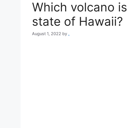
Which volcano is 
state of Hawaii?
August 1, 2022
by
.