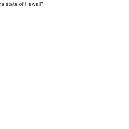
the state of Hawaii?