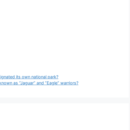
gnated its own national park?
known as “Jaguar” and “Eagle” warriors?