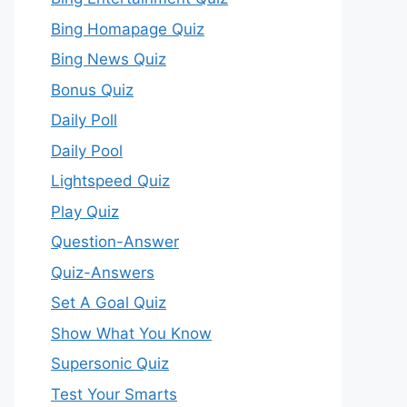
Bing Homapage Quiz
Bing News Quiz
Bonus Quiz
Daily Poll
Daily Pool
Lightspeed Quiz
Play Quiz
Question-Answer
Quiz-Answers
Set A Goal Quiz
Show What You Know
Supersonic Quiz
Test Your Smarts