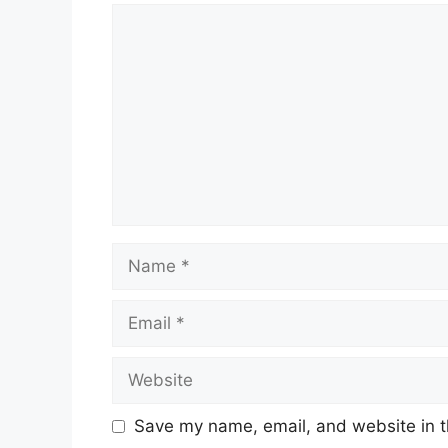
Comment
Name
Email
Website
Save my name, email, and website in t