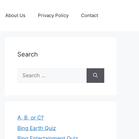
About Us
Privacy Policy
Contact
Search
Search
for:
A, B, or C?
Bing Earth Quiz
Bing Entertainment Quiz