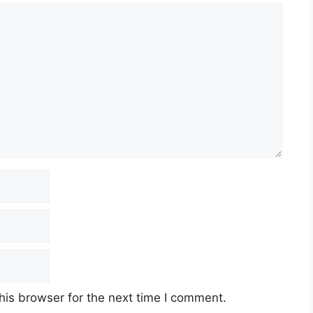
his browser for the next time I comment.