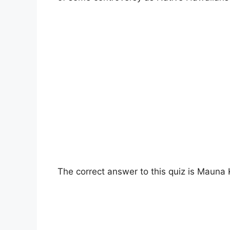
The correct answer to this quiz is Mauna 