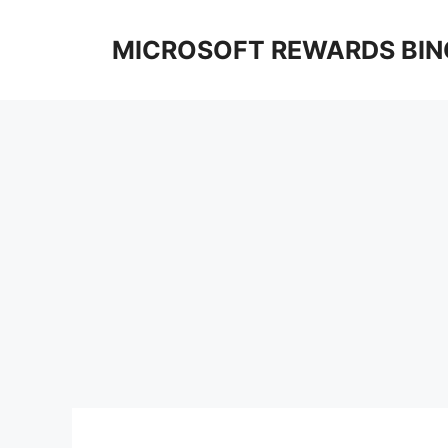
Skip
to
MICROSOFT REWARDS BIN
content