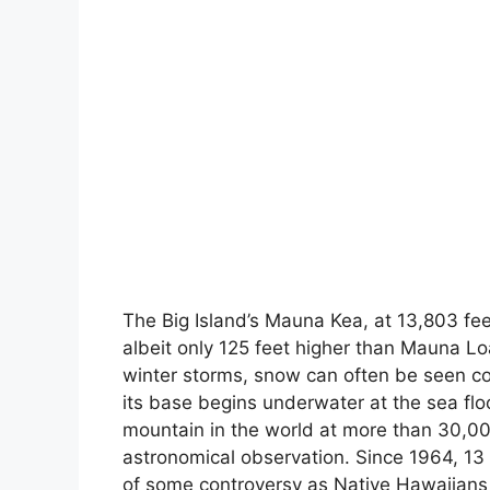
The Big Island’s Mauna Kea, at 13,803 feet
albeit only 125 feet higher than Mauna Lo
winter storms, snow can often be seen c
its base begins underwater at the sea fl
mountain in the world at more than 30,000
astronomical observation. Since 1964, 13
of some controversy as Native Hawaiians 