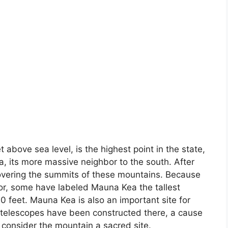
 above sea level, is the highest point in the state,
a, its more massive neighbor to the south. After
overing the summits of these mountains. Because
oor, some have labeled Mauna Kea the tallest
 feet. Mauna Kea is also an important site for
 telescopes have been constructed there, a cause
consider the mountain a sacred site.