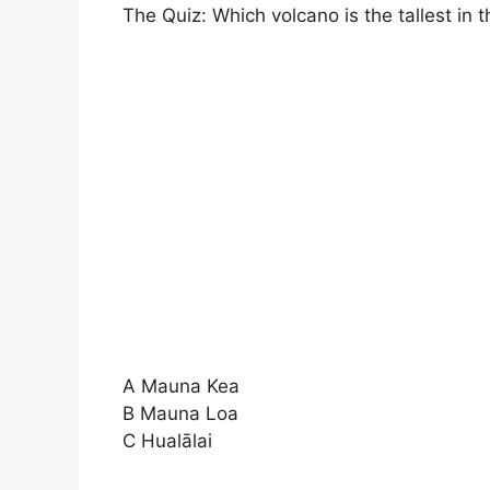
The Quiz: Which volcano is the tallest in 
A Mauna Kea
B Mauna Loa
C Hualālai