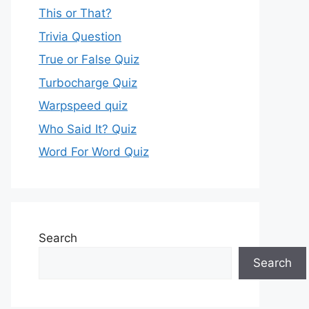
This or That?
Trivia Question
True or False Quiz
Turbocharge Quiz
Warpspeed quiz
Who Said It? Quiz
Word For Word Quiz
Search
Search