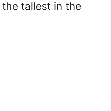
the tallest in the