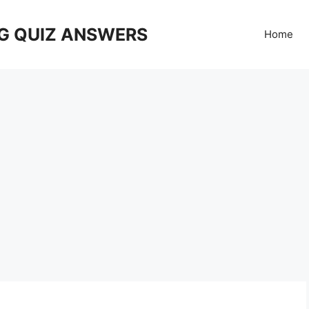
G QUIZ ANSWERS
Home