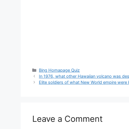
Categories
Bing Homapage Quiz
In 1976, what other Hawaiian volcano was desi
Elite soldiers of what New World empire were 
Leave a Comment