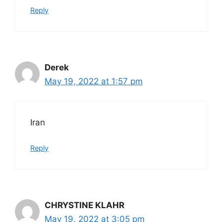
Reply
Derek
May 19, 2022 at 1:57 pm
Iran
Reply
CHRYSTINE KLAHR
May 19, 2022 at 3:05 pm