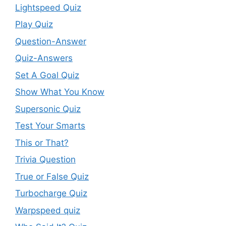
Lightspeed Quiz
Play Quiz
Question-Answer
Quiz-Answers
Set A Goal Quiz
Show What You Know
Supersonic Quiz
Test Your Smarts
This or That?
Trivia Question
True or False Quiz
Turbocharge Quiz
Warpspeed quiz