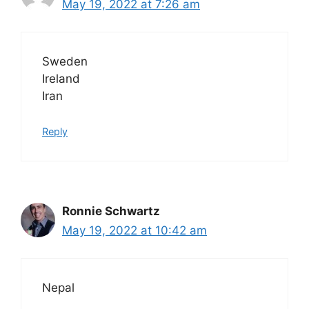
May 19, 2022 at 7:26 am
Sweden
Ireland
Iran
Reply
Ronnie Schwartz
May 19, 2022 at 10:42 am
Nepal