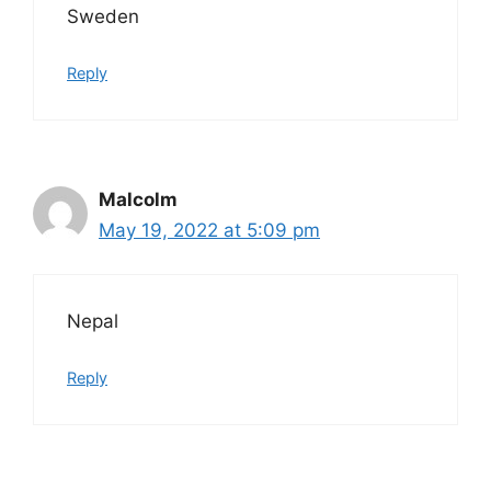
Sweden
Reply
Malcolm
May 19, 2022 at 5:09 pm
Nepal
Reply