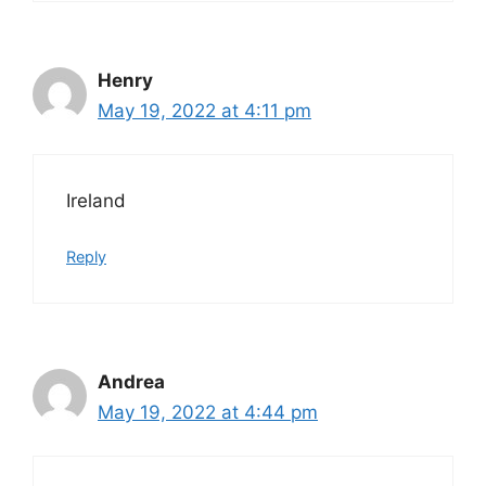
Henry
May 19, 2022 at 4:11 pm
Ireland
Reply
Andrea
May 19, 2022 at 4:44 pm