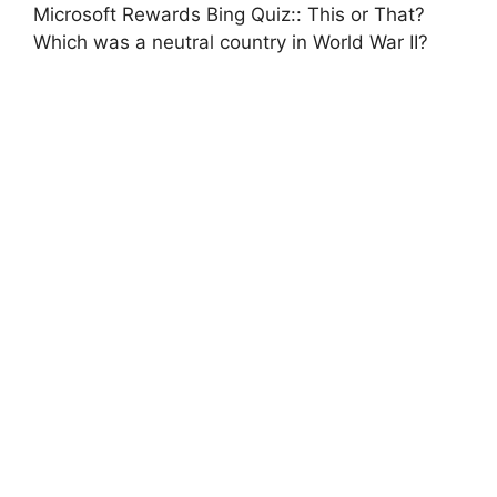
Microsoft Rewards Bing Quiz:: This or That?
Which was a neutral country in World War II?