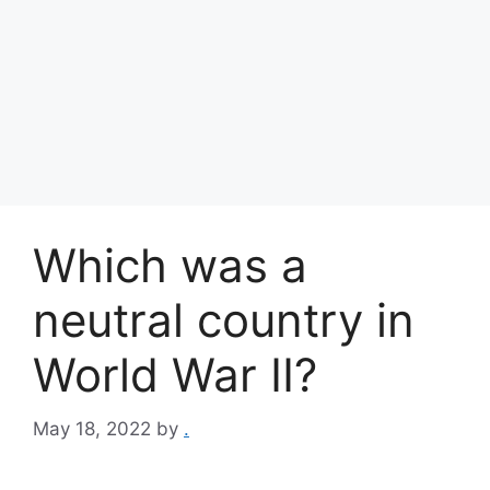
Which was a
neutral country in
World War II?
May 18, 2022
by
.