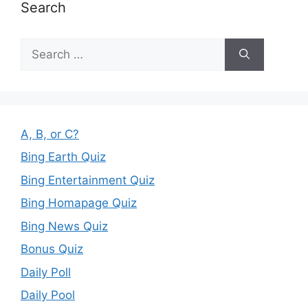
Search
Search
for:
A, B, or C?
Bing Earth Quiz
Bing Entertainment Quiz
Bing Homapage Quiz
Bing News Quiz
Bonus Quiz
Daily Poll
Daily Pool