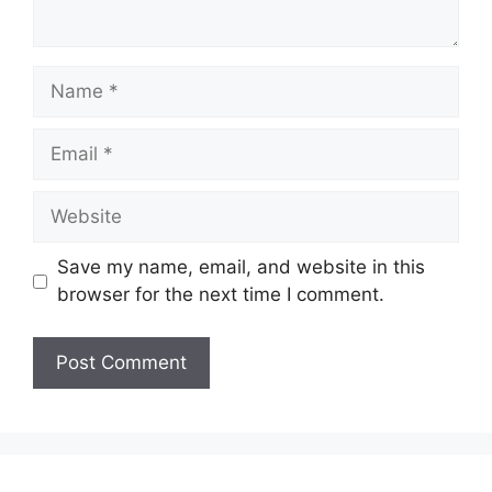
Name
Email
Website
Save my name, email, and website in this
browser for the next time I comment.