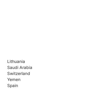
Lithuania
Saudi Arabia
Switzerland
Yemen
Spain