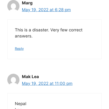
Marg
May 19, 2022 at 6:28 pm
This is a disaster. Very few correct
answers.
Reply
Mak Lea
May 19, 2022 at 11:00 pm
Nepal