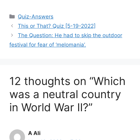
Categories
Quiz-Answers
This or That? Quiz [5-19-2022]
The Question: He had to skip the outdoor
festival for fear of ‘melomania’.
12 thoughts on “Which
was a neutral country
in World War II?”
A Ali