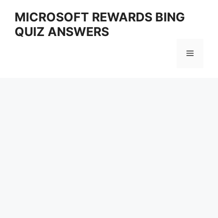
Skip
MICROSOFT REWARDS BING
to
QUIZ ANSWERS
content
Menu