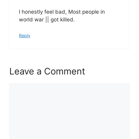
I honestly feel bad, Most people in
world war || got killed.
Reply
Leave a Comment
Comment