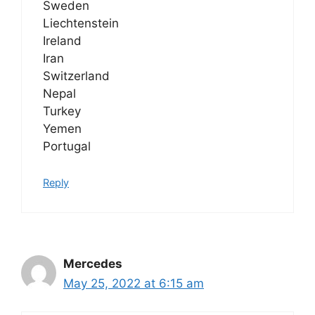
Sweden
Liechtenstein
Ireland
Iran
Switzerland
Nepal
Turkey
Yemen
Portugal
Reply
Mercedes
May 25, 2022 at 6:15 am