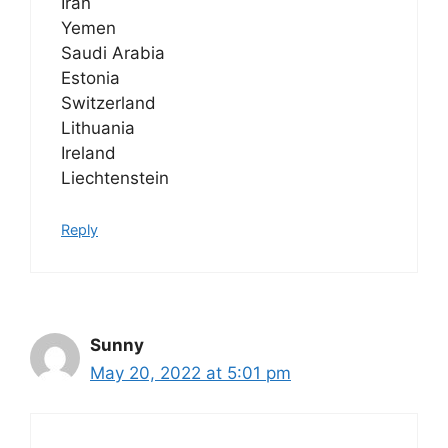
Iran
Yemen
Saudi Arabia
Estonia
Switzerland
Lithuania
Ireland
Liechtenstein
Reply
Sunny
May 20, 2022 at 5:01 pm