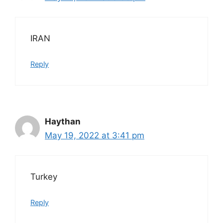
IRAN
Reply
Haythan
May 19, 2022 at 3:41 pm
Turkey
Reply