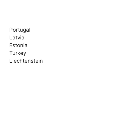
Portugal
Latvia
Estonia
Turkey
Liechtenstein