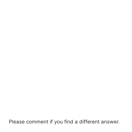
Please comment if you find a different answer.