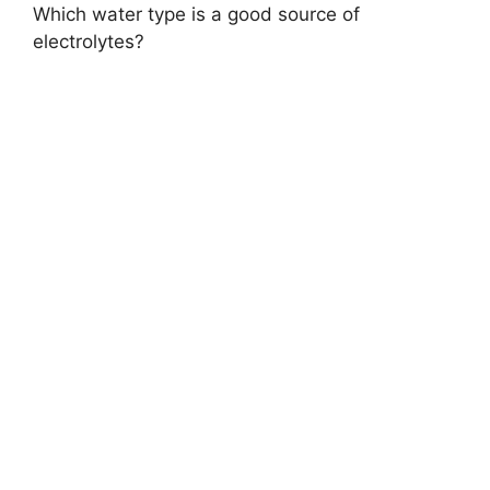
Which water type is a good source of
electrolytes?