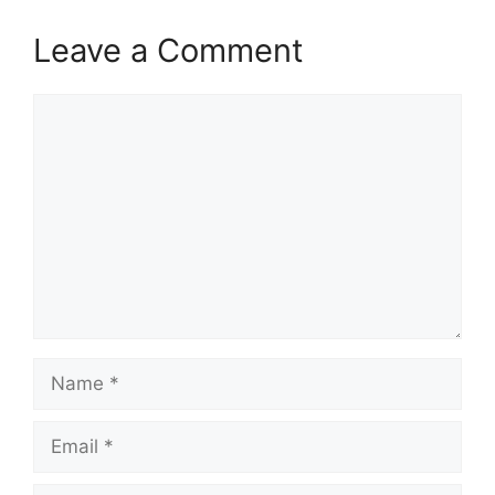
Leave a Comment
Comment
Name
Email