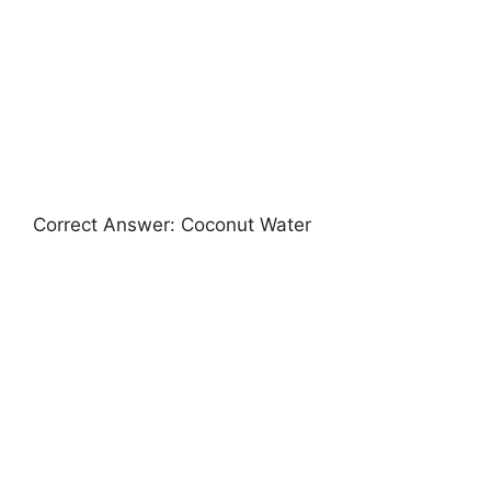
Correct Answer: Coconut Water