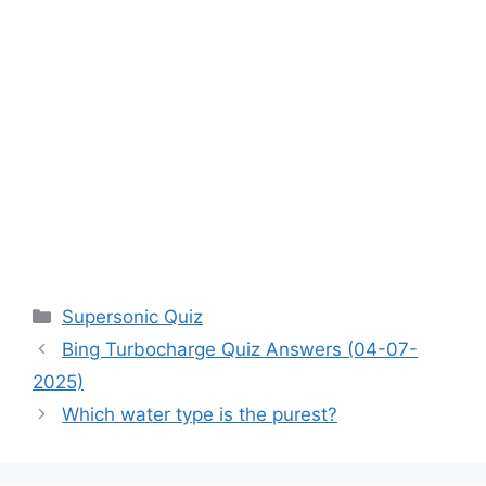
Categories
Supersonic Quiz
Bing Turbocharge Quiz Answers (04-07-
2025)
Which water type is the purest?