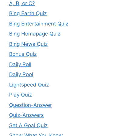
A, B, or C?
Bing Earth Quiz
Bing Entertainment Quiz
Bing Homapage Quiz
Bing News Quiz
Bonus Quiz
Daily Poll
Daily Pool
Lightspeed Quiz
Play Quiz
Question-Answer
Quiz-Answers
Set A Goal Quiz
Show What You Know