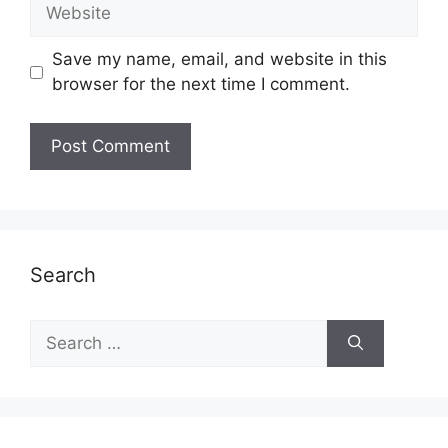
Website
Save my name, email, and website in this
browser for the next time I comment.
Search
Search
for: