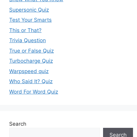
Supersonic Quiz
Test Your Smarts
This or That?
Trivia Question
True or False Quiz
Turbocharge Quiz
Warpspeed quiz
Who Said It? Quiz
Word For Word Quiz
Search
Search