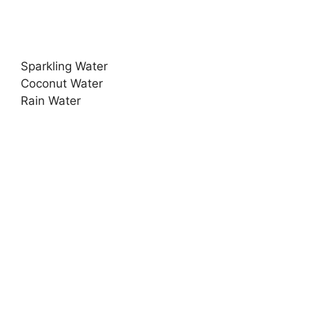
Sparkling Water
Coconut Water
Rain Water