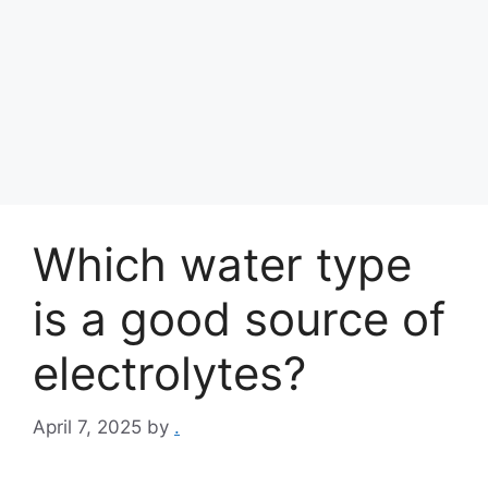
Which water type
is a good source of
electrolytes?
April 7, 2025
by
.