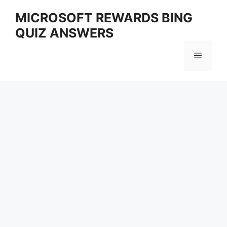
Skip
MICROSOFT REWARDS BING
to
QUIZ ANSWERS
content
Menu