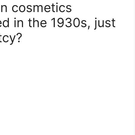
n cosmetics
 in the 1930s, just
tcy?