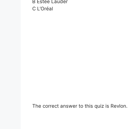
B Estée Lauder
C L’Oréal
The correct answer to this quiz is Revlon.