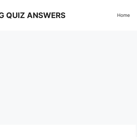
G QUIZ ANSWERS
Home