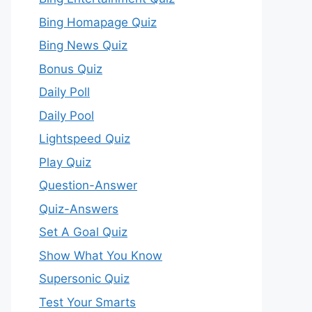
Bing Homapage Quiz
Bing News Quiz
Bonus Quiz
Daily Poll
Daily Pool
Lightspeed Quiz
Play Quiz
Question-Answer
Quiz-Answers
Set A Goal Quiz
Show What You Know
Supersonic Quiz
Test Your Smarts