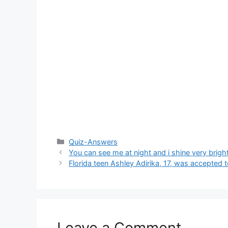
Categories
Quiz-Answers
You can see me at night and i shine very brigh
Florida teen Ashley Adirika, 17, was accepted t
Leave a Comment