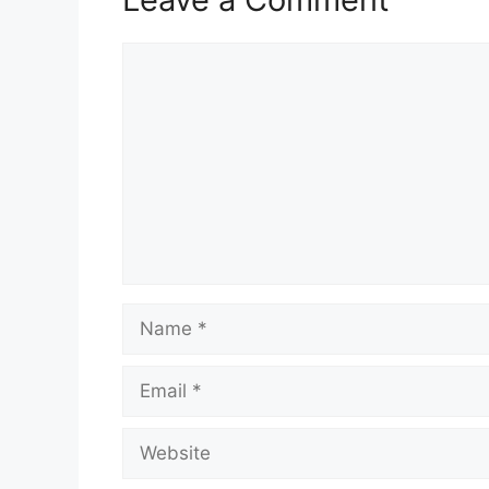
Comment
Name
Email
Website