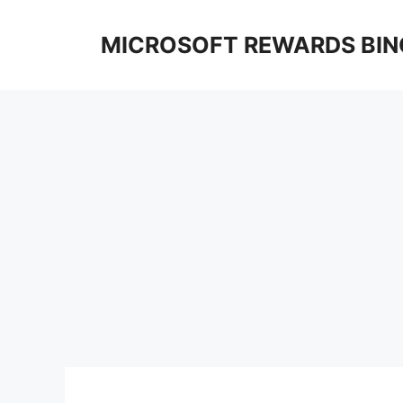
Skip
to
MICROSOFT REWARDS BIN
content