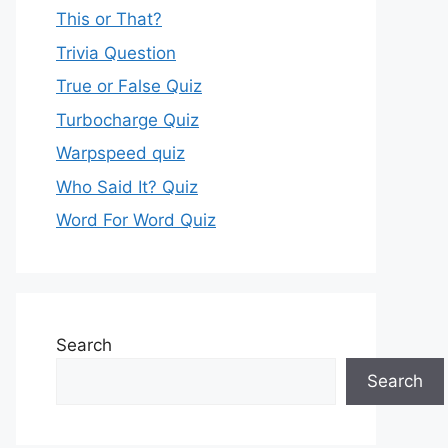
This or That?
Trivia Question
True or False Quiz
Turbocharge Quiz
Warpspeed quiz
Who Said It? Quiz
Word For Word Quiz
Search
Search