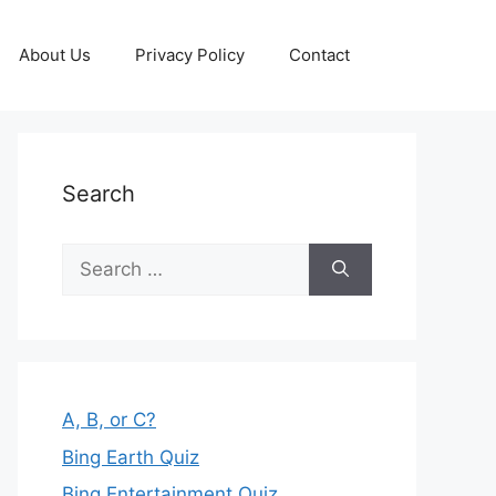
About Us
Privacy Policy
Contact
Search
Search
for:
A, B, or C?
Bing Earth Quiz
Bing Entertainment Quiz