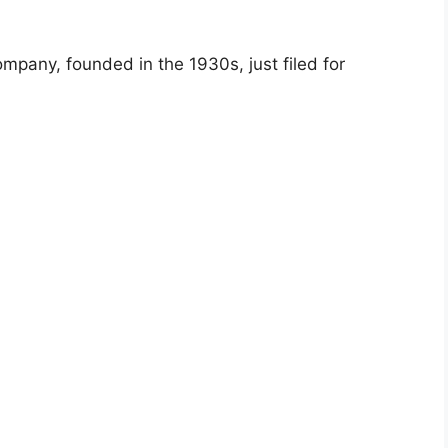
pany, founded in the 1930s, just filed for