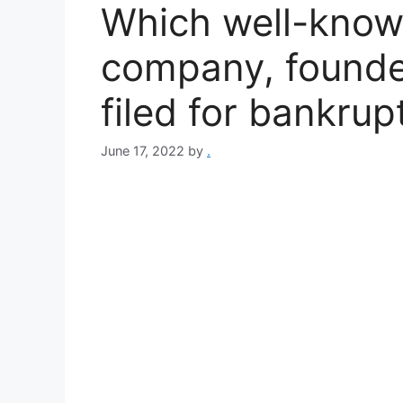
Which well-know
company, founded
filed for bankrup
June 17, 2022
by
.