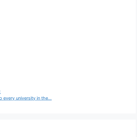
t
o every university in the…