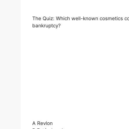
The Quiz: Which well-known cosmetics com
bankruptcy?
A Revlon