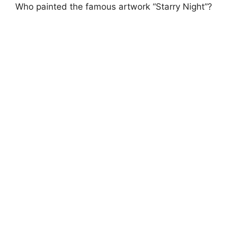
Who painted the famous artwork “Starry Night”?