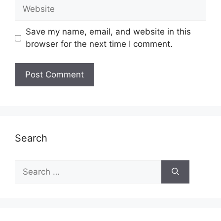
Website
Save my name, email, and website in this
browser for the next time I comment.
Search
Search
for: