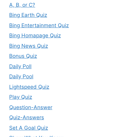
A, B, or C?
Bing Earth Quiz
Bing Entertainment Quiz
Bing Homapage Quiz
Bing News Quiz
Bonus Quiz
Daily Poll
Daily Pool
Lightspeed Quiz
Play Quiz
Question-Answer
Quiz-Answers
Set A Goal Quiz