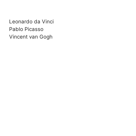
Leonardo da Vinci
Pablo Picasso
Vincent van Gogh