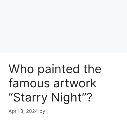
Who painted the
famous artwork
“Starry Night”?
April 3, 2024
by
.