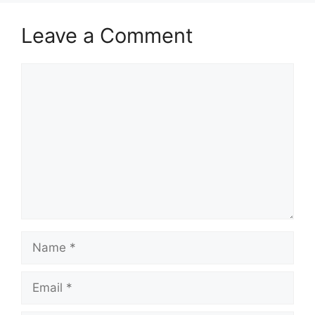
Leave a Comment
Comment
Name
Email