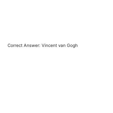
Correct Answer: Vincent van Gogh