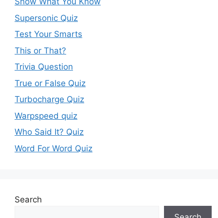
Show What You Know
Supersonic Quiz
Test Your Smarts
This or That?
Trivia Question
True or False Quiz
Turbocharge Quiz
Warpspeed quiz
Who Said It? Quiz
Word For Word Quiz
Search
Search