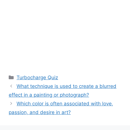
Categories
Turbocharge Quiz
What technique is used to create a blurred
effect in a painting or photograph?
Which color is often associated with love,
passion, and desire in art?