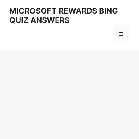
Skip
MICROSOFT REWARDS BING
to
QUIZ ANSWERS
content
Menu