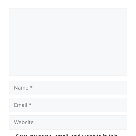
Comment
Name
Email
Website