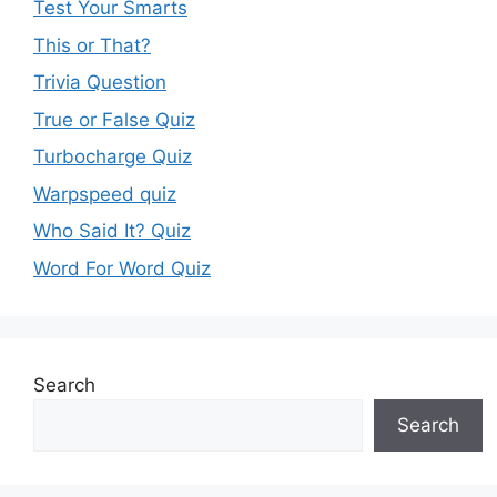
Test Your Smarts
This or That?
Trivia Question
True or False Quiz
Turbocharge Quiz
Warpspeed quiz
Who Said It? Quiz
Word For Word Quiz
Search
Search