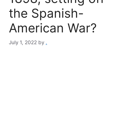
the Spanish-
American War?
July 1, 2022
by
.