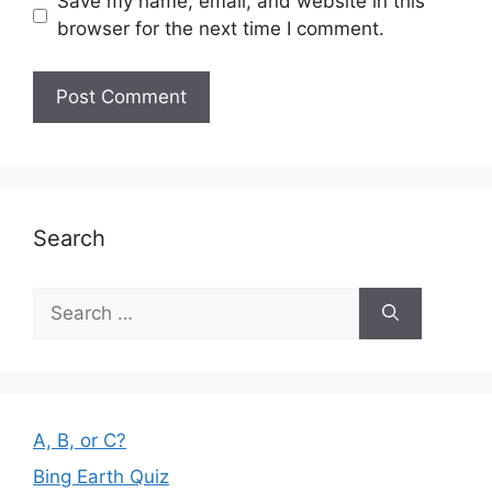
Save my name, email, and website in this
browser for the next time I comment.
Search
Search
for:
A, B, or C?
Bing Earth Quiz