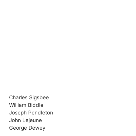
Charles Sigsbee
William Biddle
Joseph Pendleton
John Lejeune
George Dewey