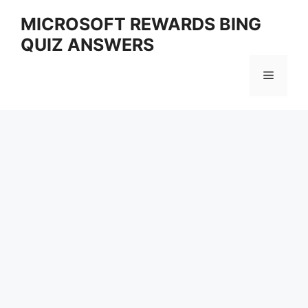
Skip
MICROSOFT REWARDS BING
to
QUIZ ANSWERS
content
Menu