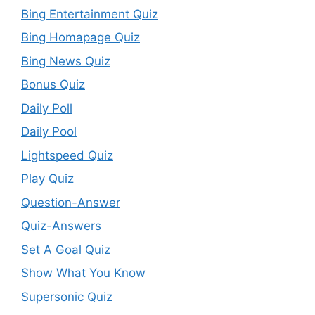
Bing Entertainment Quiz
Bing Homapage Quiz
Bing News Quiz
Bonus Quiz
Daily Poll
Daily Pool
Lightspeed Quiz
Play Quiz
Question-Answer
Quiz-Answers
Set A Goal Quiz
Show What You Know
Supersonic Quiz