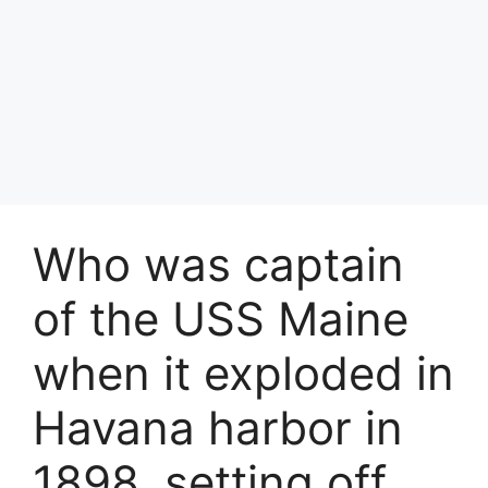
Who was captain
of the USS Maine
when it exploded in
Havana harbor in
1898, setting off