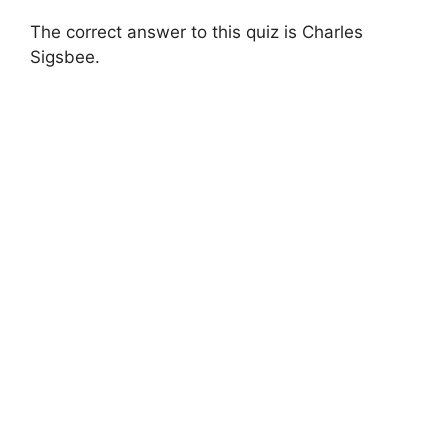
The correct answer to this quiz is Charles
Sigsbee.