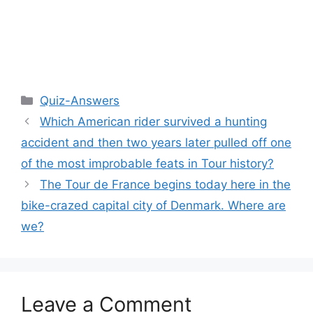
Categories
Quiz-Answers
Which American rider survived a hunting
accident and then two years later pulled off one
of the most improbable feats in Tour history?
The Tour de France begins today here in the
bike-crazed capital city of Denmark. Where are
we?
Leave a Comment