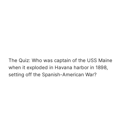
The Quiz: Who was captain of the USS Maine
when it exploded in Havana harbor in 1898,
setting off the Spanish-American War?