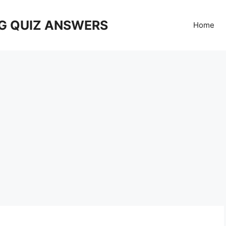
G QUIZ ANSWERS
Home