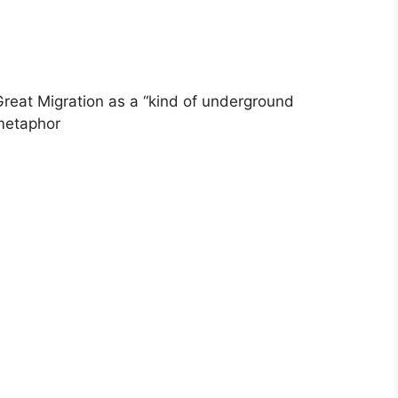
Great Migration as a “kind of underground
 metaphor