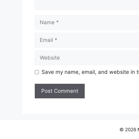
Name
Email
Website
Save my name, email, and website in t
© 2026