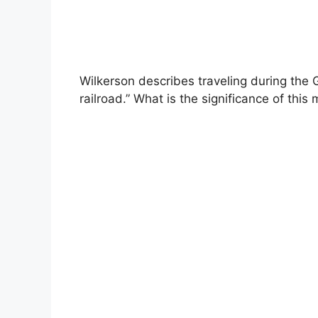
Wilkerson describes traveling during the 
railroad.” What is the significance of this