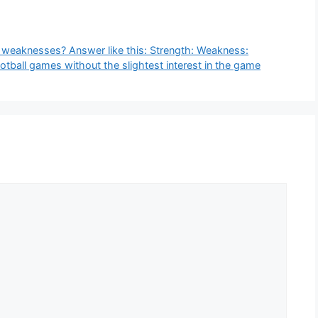
r weaknesses? Answer like this: Strength: Weakness:
tball games without the slightest interest in the game