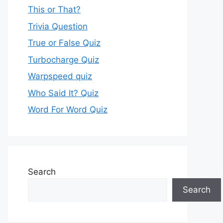
This or That?
Trivia Question
True or False Quiz
Turbocharge Quiz
Warpspeed quiz
Who Said It? Quiz
Word For Word Quiz
Search
Search