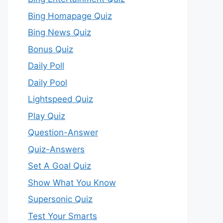
Bing Homapage Quiz
Bing News Quiz
Bonus Quiz
Daily Poll
Daily Pool
Lightspeed Quiz
Play Quiz
Question-Answer
Quiz-Answers
Set A Goal Quiz
Show What You Know
Supersonic Quiz
Test Your Smarts