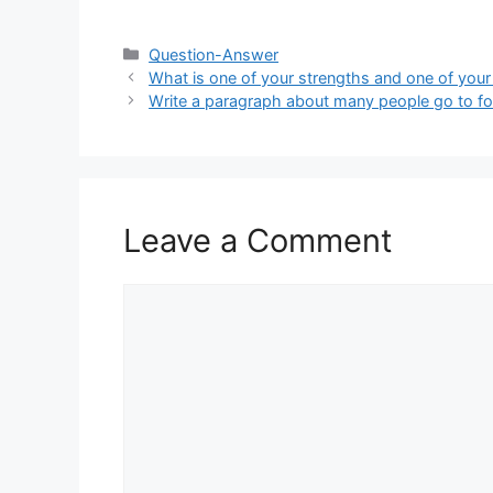
Categories
Question-Answer
What is one of your strengths and one of you
Write a paragraph about many people go to foo
Leave a Comment
Comment