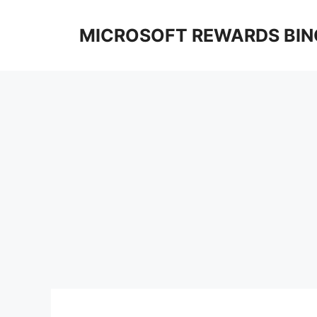
Skip
to
MICROSOFT REWARDS BIN
content