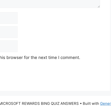
his browser for the next time I comment.
 MICROSOFT REWARDS BING QUIZ ANSWERS
• Built with
Gener