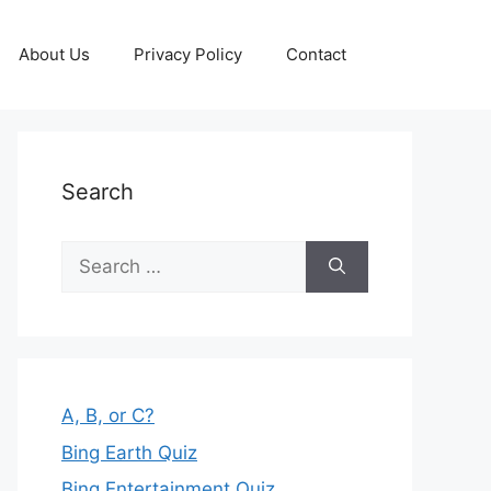
About Us
Privacy Policy
Contact
Search
Search
for:
A, B, or C?
Bing Earth Quiz
Bing Entertainment Quiz