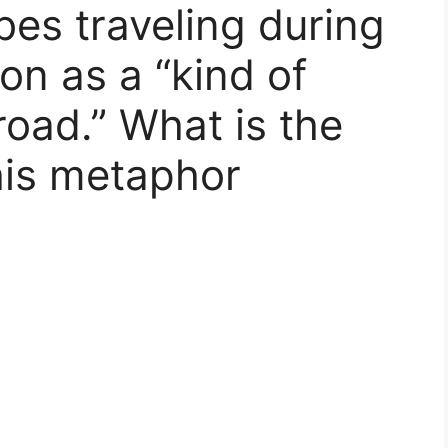
bes traveling during
on as a “kind of
road.” What is the
this metaphor