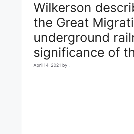
Wilkerson descri
the Great Migrati
underground rail
significance of 
April 14, 2021
by
.