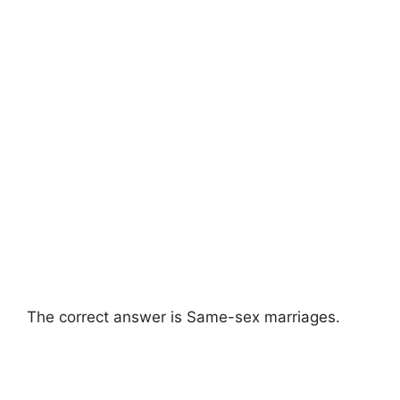
The correct answer is Same-sex marriages.