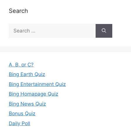
Search
Search
for:
A, B, or C?
Bing Earth Quiz
Bing Entertainment Quiz
Bing Homapage Quiz
Bing News Quiz
Bonus Quiz
Daily Poll