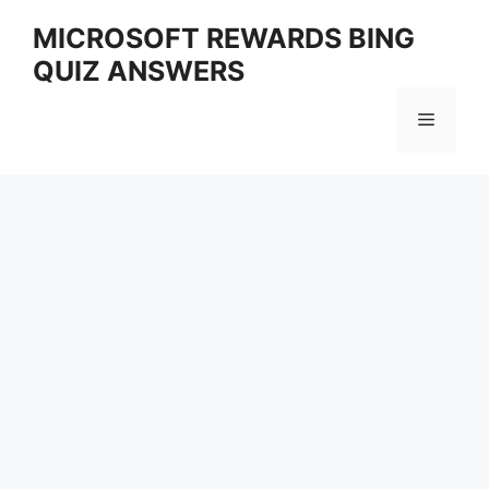
Skip
MICROSOFT REWARDS BING
to
QUIZ ANSWERS
content
Menu