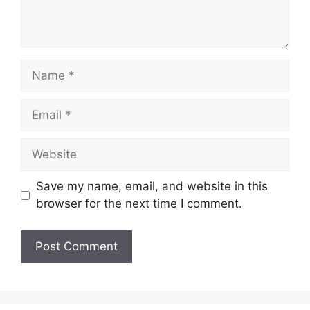
Name
Email
Website
Save my name, email, and website in this
browser for the next time I comment.