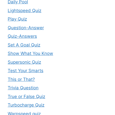
Daily Pool
Lightspeed Quiz
Play Quiz
Question-Answer
Quiz-Answers
Set A Goal Quiz
Show What You Know
Supersonic Quiz
Test Your Smarts
This or That?
Trivia Question
True or False Quiz
Turbocharge Quiz
Warpspeed quiz