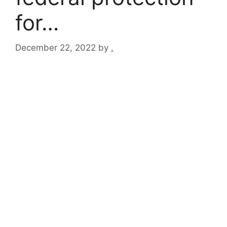
for…
December 22, 2022
by
.