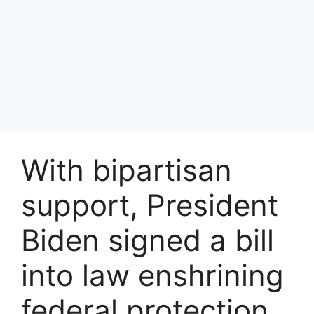
With bipartisan
support, President
Biden signed a bill
into law enshrining
federal protection