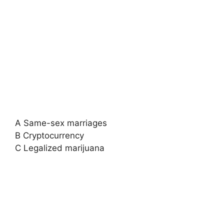
A Same-sex marriages
B Cryptocurrency
C Legalized marijuana