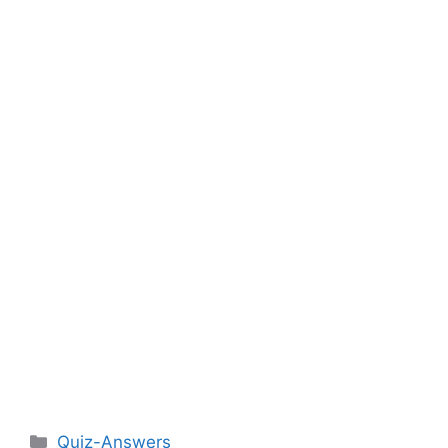
Categories
Quiz-Answers