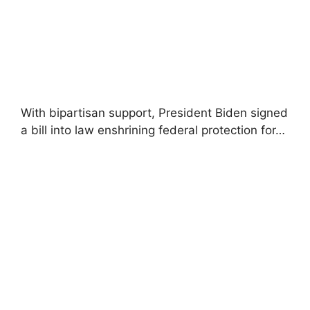
With bipartisan support, President Biden signed
a bill into law enshrining federal protection for…