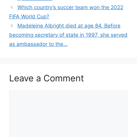
Which country’s soccer team won the 2022
FIFA World Cup?
Madeleine Albright died at age 84. Before
becoming secretary of state in 1997, she served
as ambassador to the…
Leave a Comment
Comment