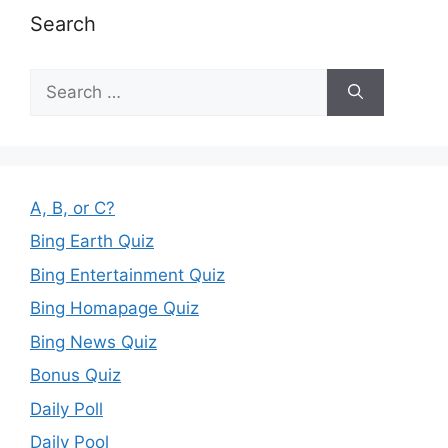
Search
Search
for:
A, B, or C?
Bing Earth Quiz
Bing Entertainment Quiz
Bing Homapage Quiz
Bing News Quiz
Bonus Quiz
Daily Poll
Daily Pool