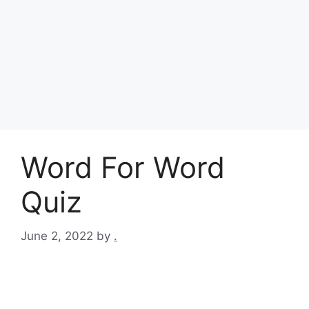
Word For Word
Quiz
June 2, 2022
by
.