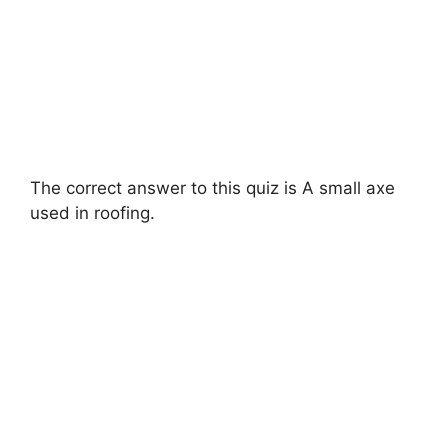
The correct answer to this quiz is A small axe
used in roofing.