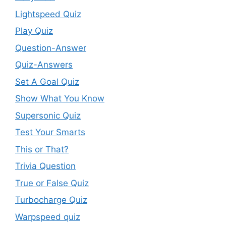
Lightspeed Quiz
Play Quiz
Question-Answer
Quiz-Answers
Set A Goal Quiz
Show What You Know
Supersonic Quiz
Test Your Smarts
This or That?
Trivia Question
True or False Quiz
Turbocharge Quiz
Warpspeed quiz