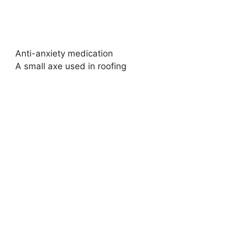
Anti-anxiety medication
A small axe used in roofing