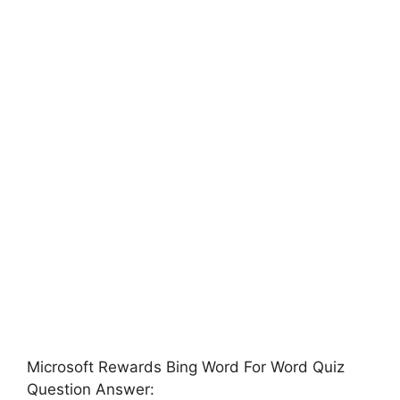
Microsoft Rewards Bing Word For Word Quiz
Question Answer: