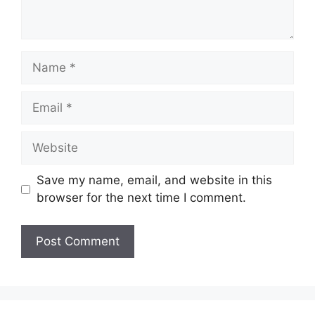
Name
Email
Website
Save my name, email, and website in this
browser for the next time I comment.