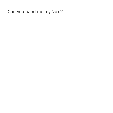
Can you hand me my ‘zax’?