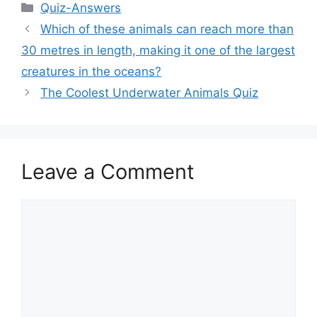
Categories
Quiz-Answers
Which of these animals can reach more than
30 metres in length, making it one of the largest
creatures in the oceans?
The Coolest Underwater Animals Quiz
Leave a Comment
Comment