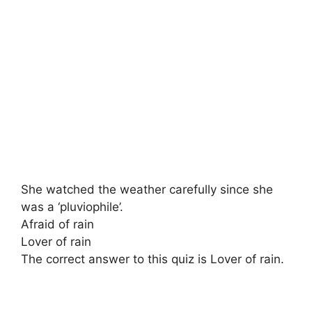
She watched the weather carefully since she
was a ‘pluviophile’.
Afraid of rain
Lover of rain
The correct answer to this quiz is Lover of rain.