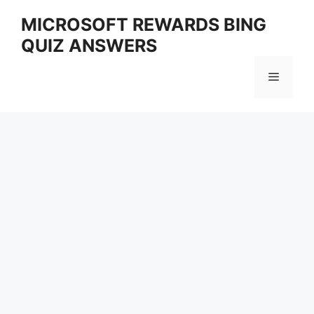
Skip
MICROSOFT REWARDS BING
to
QUIZ ANSWERS
content
Menu