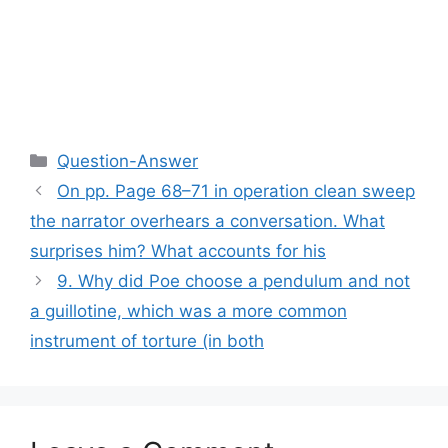
Categories
Question-Answer
On pp. Page 68–71 in operation clean sweep
the narrator overhears a conversation. What
surprises him? What accounts for his
9. Why did Poe choose a pendulum and not
a guillotine, which was a more common
instrument of torture (in both