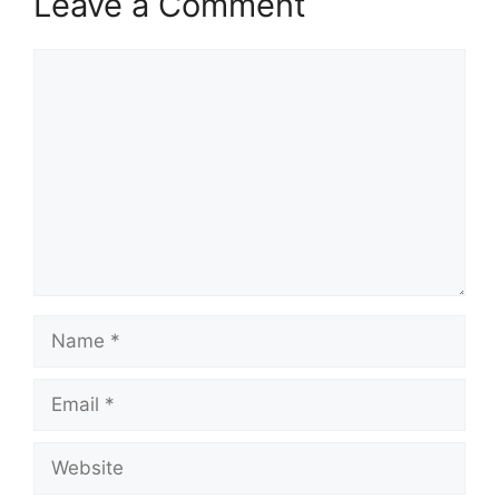
Leave a Comment
Comment
Name
Email
Website