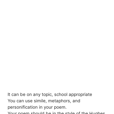
It can be on any topic, school appropriate
You can use simile, metaphors, and
personification in your poem.
Your poem should be in the style of the Hughes