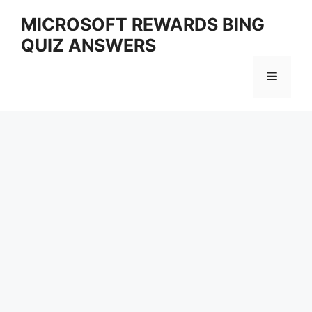
Skip
MICROSOFT REWARDS BING
to
QUIZ ANSWERS
content
Menu