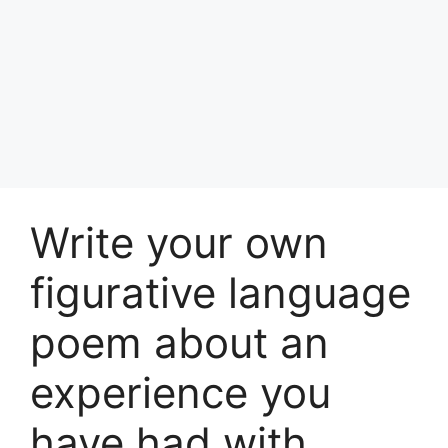
Write your own
figurative language
poem about an
experience you
have had with