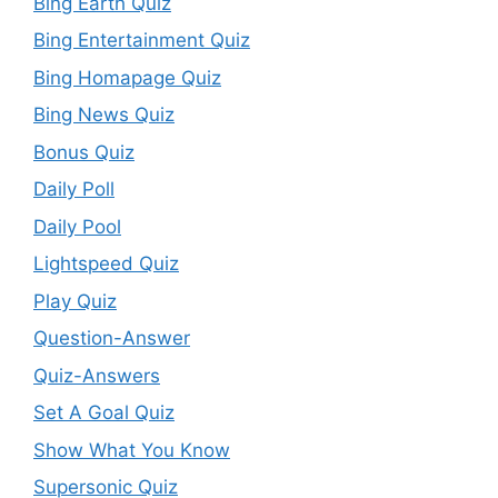
Bing Earth Quiz
Bing Entertainment Quiz
Bing Homapage Quiz
Bing News Quiz
Bonus Quiz
Daily Poll
Daily Pool
Lightspeed Quiz
Play Quiz
Question-Answer
Quiz-Answers
Set A Goal Quiz
Show What You Know
Supersonic Quiz