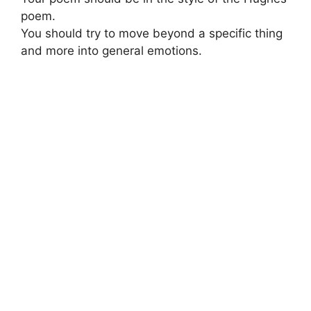
poem.
You should try to move beyond a specific thing
and more into general emotions.