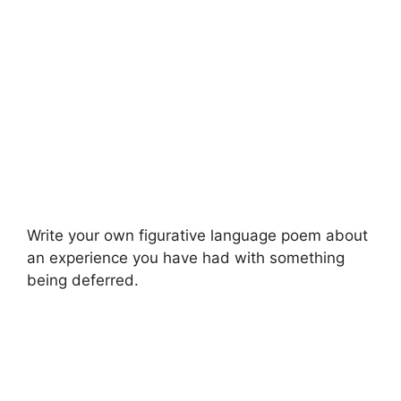
Write your own figurative language poem about
an experience you have had with something
being deferred.