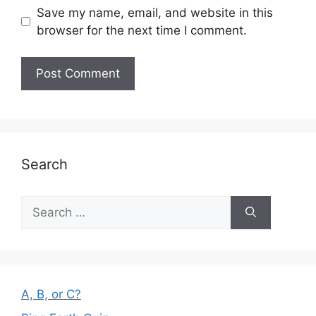
Save my name, email, and website in this
browser for the next time I comment.
Search
Search
for:
A, B, or C?