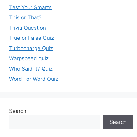
Test Your Smarts
This or That?
Trivia Question
True or False Quiz
Turbocharge Quiz
Warpspeed quiz
Who Said It? Quiz
Word For Word Quiz
Search
Search