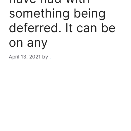
something being
deferred. It can be
on any
April 13, 2021
by
.