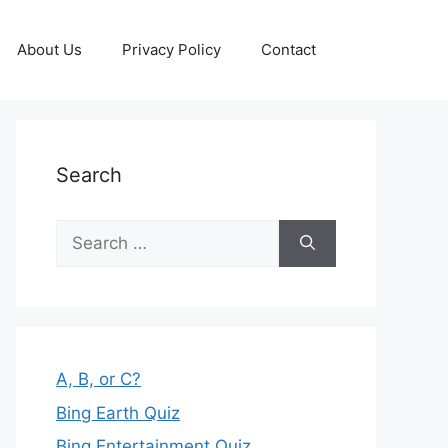
About Us
Privacy Policy
Contact
Search
Search
for:
A, B, or C?
Bing Earth Quiz
Bing Entertainment Quiz