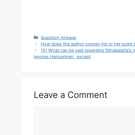
Categories
Question-Answer
How does the author convey his or her point of
15) What can be said regarding Sthuladatta’s r
ignores Harisarman , except
Leave a Comment
Comment