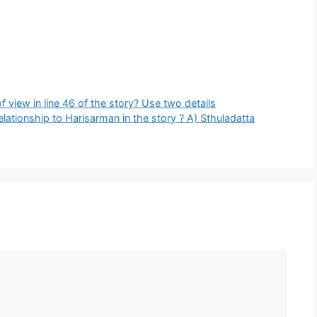
 view in line 46 of the story? Use two details
elationship to Harisarman in the story ? A) Sthuladatta