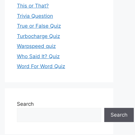
This or That?
Trivia Question
True or False Quiz
Turbocharge Quiz
Warpspeed quiz
Who Said It? Quiz
Word For Word Quiz
Search
Search