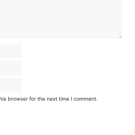
his browser for the next time I comment.