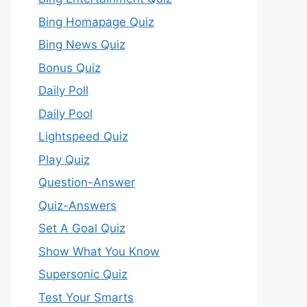
Bing Homapage Quiz
Bing News Quiz
Bonus Quiz
Daily Poll
Daily Pool
Lightspeed Quiz
Play Quiz
Question-Answer
Quiz-Answers
Set A Goal Quiz
Show What You Know
Supersonic Quiz
Test Your Smarts