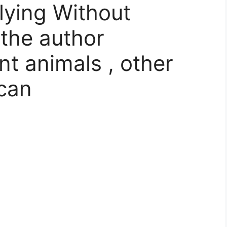
lying Without
 the author
nt animals , other
 can