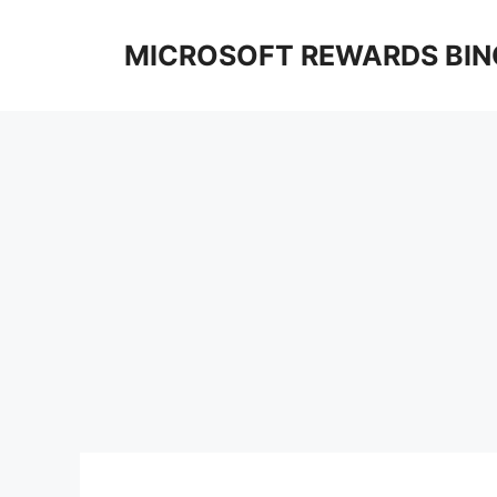
Skip
to
MICROSOFT REWARDS BIN
content