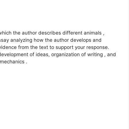
which the author describes different animals ,
n essay analyzing how the author develops and
evidence from the text to support your response.
development of ideas, organization of writing , and
 mechanics .