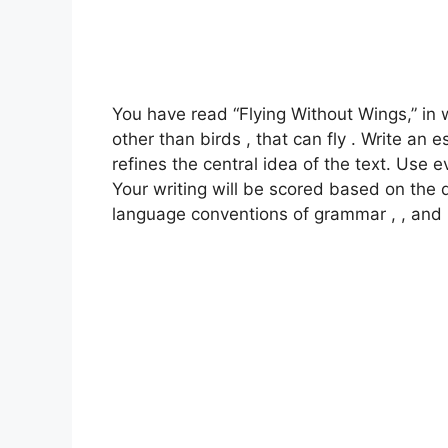
You have read “Flying Without Wings,” in 
other than birds , that can fly . Write a
refines the central idea of the text. Use 
Your writing will be scored based on the 
language conventions of grammar , , and