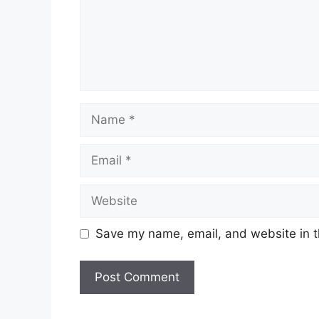
Name
Email
Website
Save my name, email, and website in t