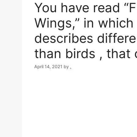
You have read “F
Wings,” in which
describes differe
than birds , that
April 14, 2021
by
.