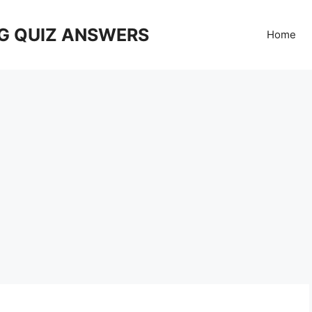
G QUIZ ANSWERS
Home