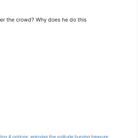
ter the crowd? Why does he do this
on 4 options: enjoying the solitude burying treasure