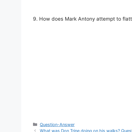
9. How does Mark Antony attempt to flat
Categories
Question-Answer
What was Don Trine doing on his walks? Questi