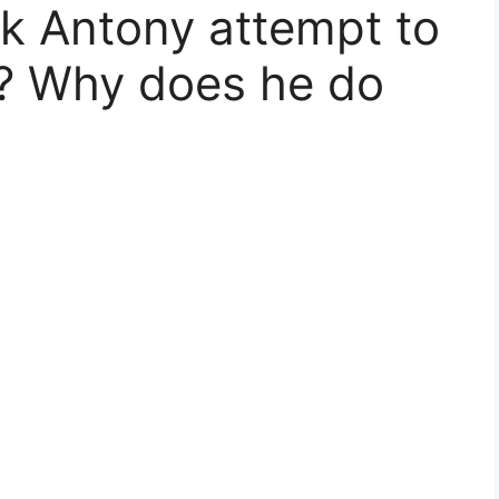
k Antony attempt to
d? Why does he do