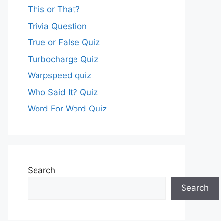
This or That?
Trivia Question
True or False Quiz
Turbocharge Quiz
Warpspeed quiz
Who Said It? Quiz
Word For Word Quiz
Search
Search