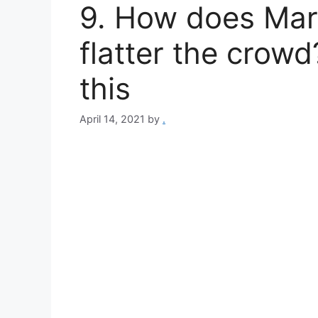
9. How does Mar
flatter the crow
this
April 14, 2021
by
.