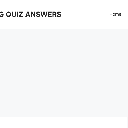
G QUIZ ANSWERS
Home