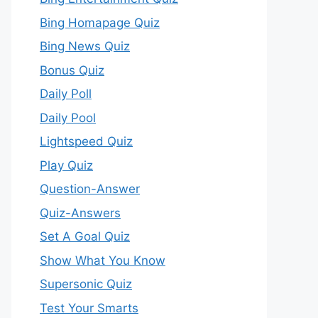
Bing Homapage Quiz
Bing News Quiz
Bonus Quiz
Daily Poll
Daily Pool
Lightspeed Quiz
Play Quiz
Question-Answer
Quiz-Answers
Set A Goal Quiz
Show What You Know
Supersonic Quiz
Test Your Smarts