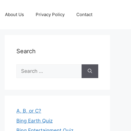
About Us
Privacy Policy
Contact
Search
Search
for:
A, B, or C?
Bing Earth Quiz
Bing Entertainment Quiz