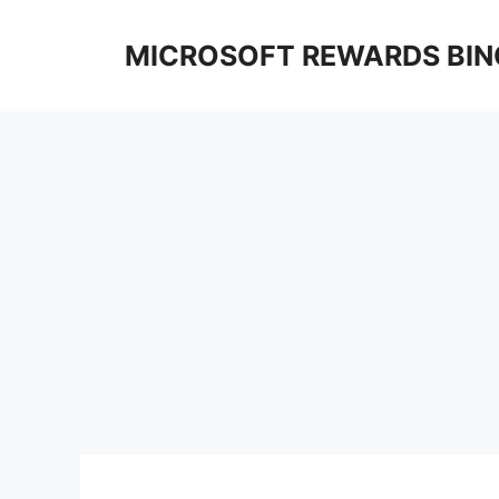
Skip
to
MICROSOFT REWARDS BIN
content