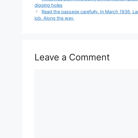
digging holes
Read the passage carefully. In March 1936, La
job. Along the way,
Leave a Comment
Comment