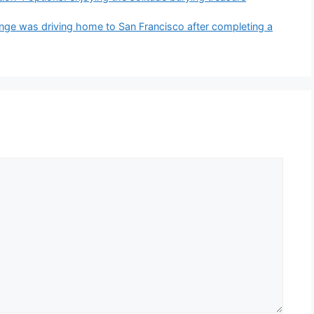
nge was driving home to San Francisco after completing a