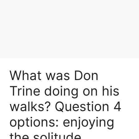
What was Don
Trine doing on his
walks? Question 4
options: enjoying
the solitude