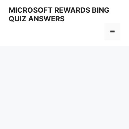
Skip
MICROSOFT REWARDS BING
to
QUIZ ANSWERS
content
Menu