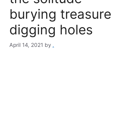
burying treasure
digging holes
April 14, 2021
by
.