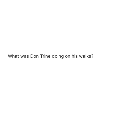
What was Don Trine doing on his walks?