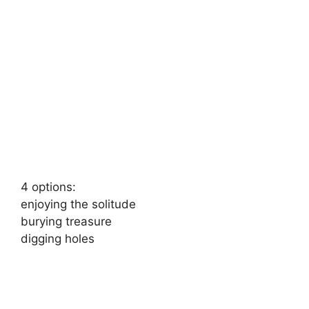
4 options:
enjoying the solitude
burying treasure
digging holes