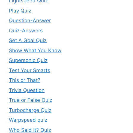
Lightspeed Quiz
Play Quiz
Question-Answer
Quiz-Answers
Set A Goal Quiz
Show What You Know
Supersonic Quiz
Test Your Smarts
This or That?
Trivia Question
True or False Quiz
Turbocharge Quiz
Warpspeed quiz
Who Said It? Quiz