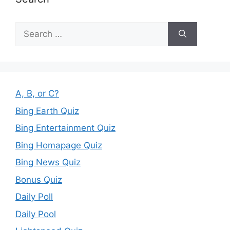
Search
for:
A, B, or C?
Bing Earth Quiz
Bing Entertainment Quiz
Bing Homapage Quiz
Bing News Quiz
Bonus Quiz
Daily Poll
Daily Pool