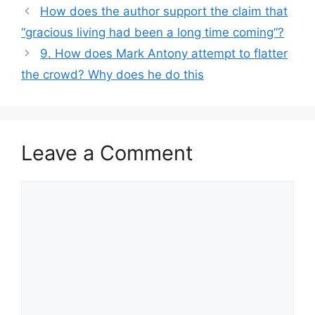
How does the author support the claim that
“gracious living had been a long time coming”?
9. How does Mark Antony attempt to flatter
the crowd? Why does he do this
Leave a Comment
Comment