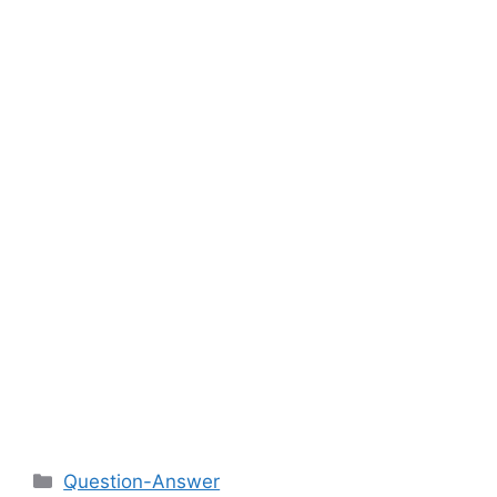
Categories
Question-Answer