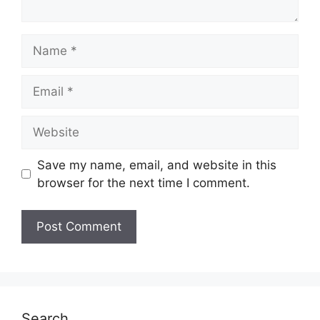
Name
Email
Website
Save my name, email, and website in this
browser for the next time I comment.
Search