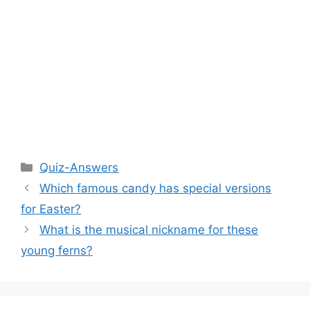
Categories
Quiz-Answers
Which famous candy has special versions
for Easter?
What is the musical nickname for these
young ferns?