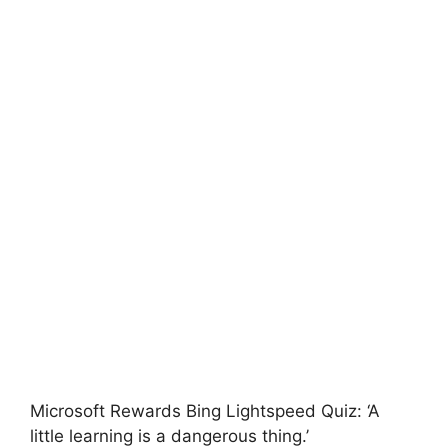
Microsoft Rewards Bing Lightspeed Quiz: ‘A
little learning is a dangerous thing.’