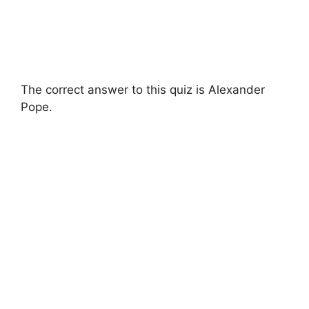
The correct answer to this quiz is Alexander
Pope.