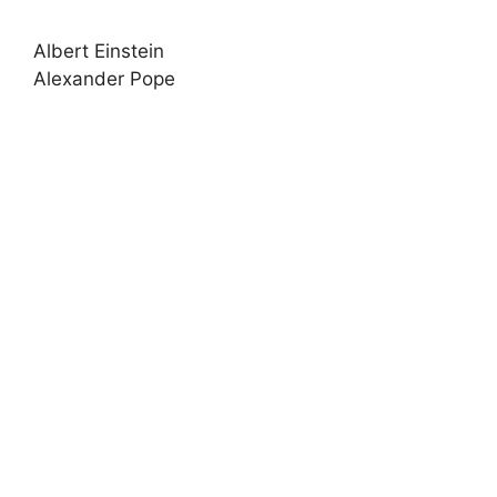
Albert Einstein
Alexander Pope