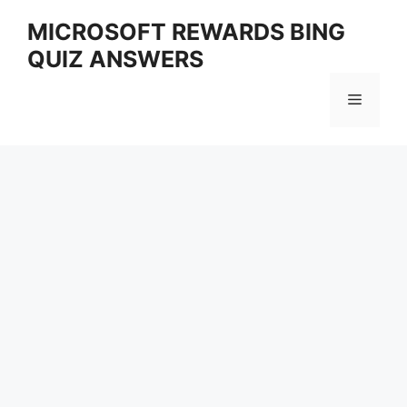
Skip
MICROSOFT REWARDS BING
to
QUIZ ANSWERS
content
Menu