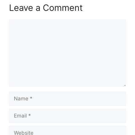
Leave a Comment
Comment
Name
Email
Website