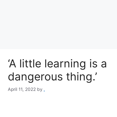
‘A little learning is a
dangerous thing.’
April 11, 2022
by
.