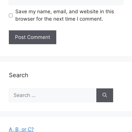
Save my name, email, and website in this
browser for the next time I comment.
Search
Search
for:
A, B, or C?