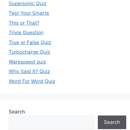
Supersonic Quiz
Test Your Smarts
This or That?
Trivia Question
True or False Quiz
Turbocharge Quiz
Warpspeed quiz
Who Said It? Quiz
Word For Word Quiz
Search
Search