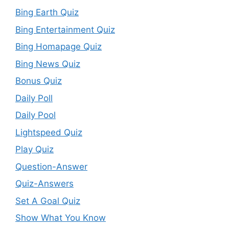
Bing Earth Quiz
Bing Entertainment Quiz
Bing Homapage Quiz
Bing News Quiz
Bonus Quiz
Daily Poll
Daily Pool
Lightspeed Quiz
Play Quiz
Question-Answer
Quiz-Answers
Set A Goal Quiz
Show What You Know