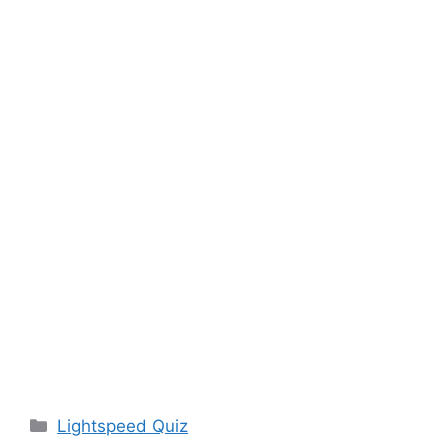
Categories
Lightspeed Quiz