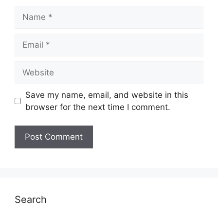
Name
Email
Website
Save my name, email, and website in this
browser for the next time I comment.
Search