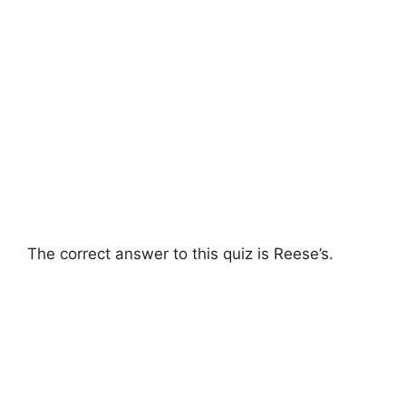
The correct answer to this quiz is Reese’s.