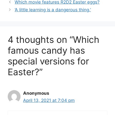
Which movie features R2D2 Easter eggs?
‘A little learning is a dangerous thing.’
4 thoughts on “Which
famous candy has
special versions for
Easter?”
Anonymous
April 13, 2021 at 7:04 pm