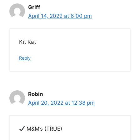
Griff
April 14, 2022 at 6:00 pm
Kit Kat
Reply
Robin
April 20, 2022 at 12:38 pm
M&M’s (TRUE)