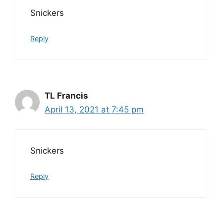
Snickers
Reply
TL Francis
April 13, 2021 at 7:45 pm
Snickers
Reply