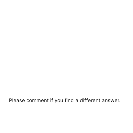
Please comment if you find a different answer.