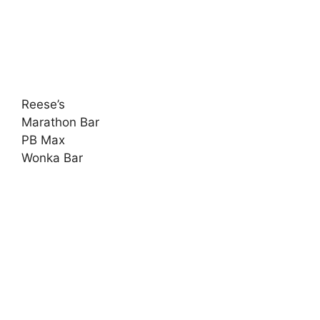
Reese’s
Marathon Bar
PB Max
Wonka Bar