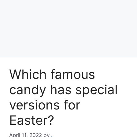
Which famous
candy has special
versions for
Easter?
April 11, 2022
by
.