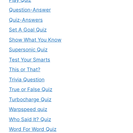
Question-Answer
Quiz-Answers
Set A Goal Quiz
Show What You Know
Supersonic Quiz
Test Your Smarts
This or That?
Trivia Question
True or False Quiz
Turbocharge Quiz
Warpspeed quiz
Who Said It? Quiz
Word For Word Quiz