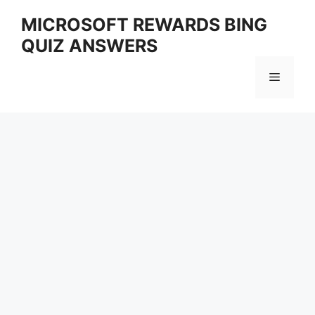
Skip
MICROSOFT REWARDS BING
to
QUIZ ANSWERS
content
Menu