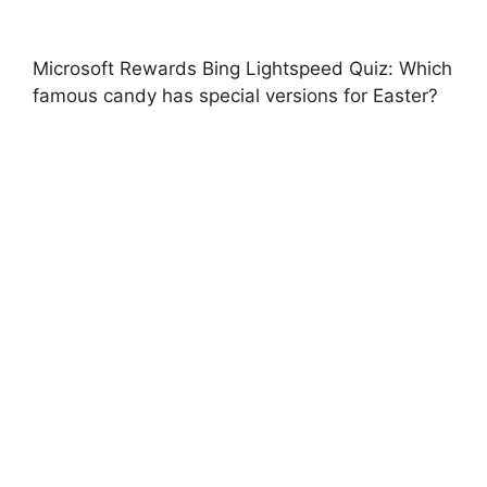
Microsoft Rewards Bing Lightspeed Quiz: Which
famous candy has special versions for Easter?