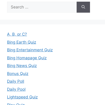
Search
for:
A, B, or C?
Bing Earth Quiz
Bing Entertainment Quiz
Bing Homapage Quiz
Bing News Quiz
Bonus Quiz
Daily Poll
Daily Pool
Lightspeed Quiz
Play Quiz