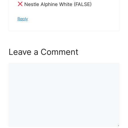
Nestle Alphine White (FALSE)
Reply
Leave a Comment
Comment