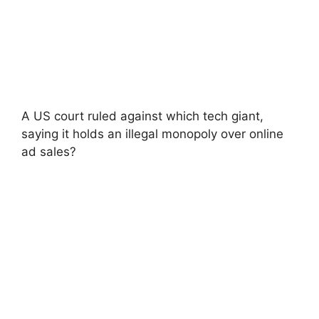
A US court ruled against which tech giant,
saying it holds an illegal monopoly over online
ad sales?