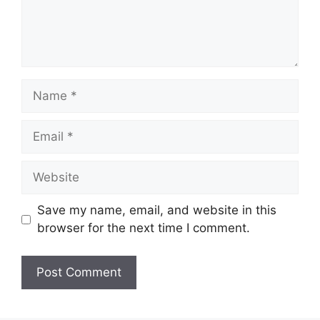
Name
Email
Website
Save my name, email, and website in this
browser for the next time I comment.