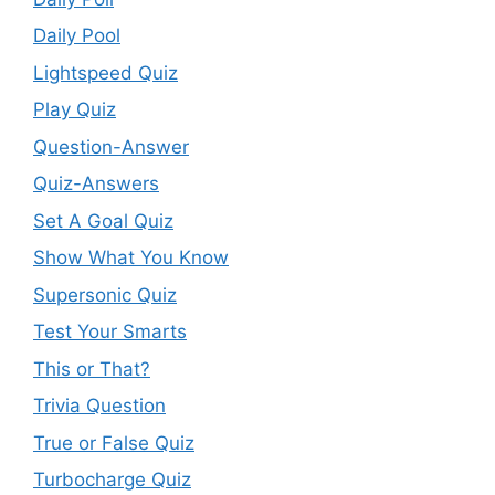
Daily Pool
Lightspeed Quiz
Play Quiz
Question-Answer
Quiz-Answers
Set A Goal Quiz
Show What You Know
Supersonic Quiz
Test Your Smarts
This or That?
Trivia Question
True or False Quiz
Turbocharge Quiz