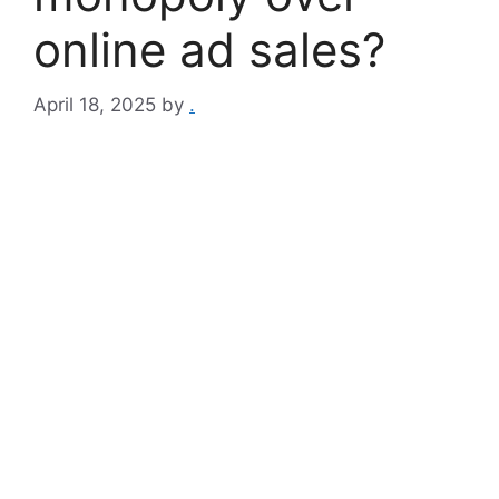
online ad sales?
April 18, 2025
by
.