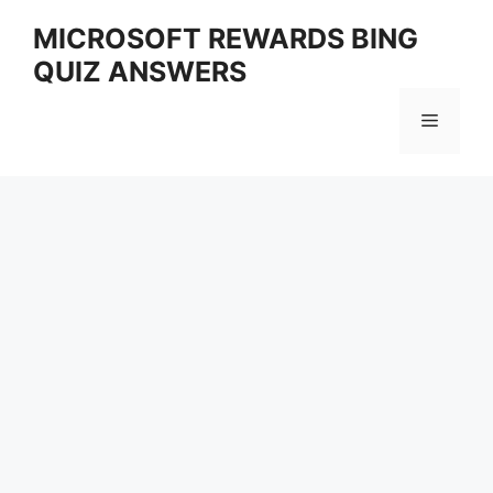
Skip
MICROSOFT REWARDS BING
to
QUIZ ANSWERS
content
Menu