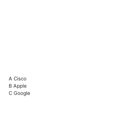
A Cisco
B Apple
C Google