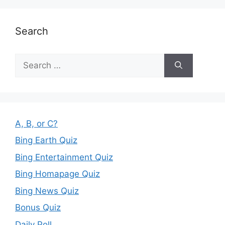
Search
Search
for:
A, B, or C?
Bing Earth Quiz
Bing Entertainment Quiz
Bing Homapage Quiz
Bing News Quiz
Bonus Quiz
Daily Poll