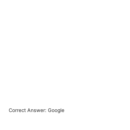
Correct Answer: Google