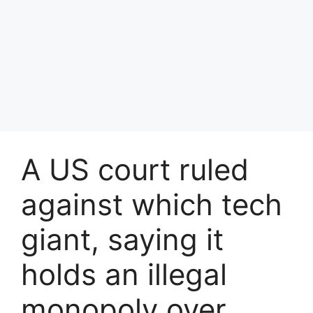
A US court ruled
against which tech
giant, saying it
holds an illegal
monopoly over