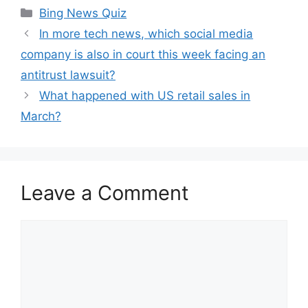
Categories
Bing News Quiz
In more tech news, which social media
company is also in court this week facing an
antitrust lawsuit?
What happened with US retail sales in
March?
Leave a Comment
Comment