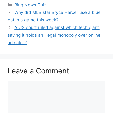
Categories
Bing News Quiz
Why did MLB star Bryce Harper use a blue
bat in a game this week?
A US court ruled against which tech giant,
saying it holds an illegal monopoly over online
ad sales?
Leave a Comment
Comment