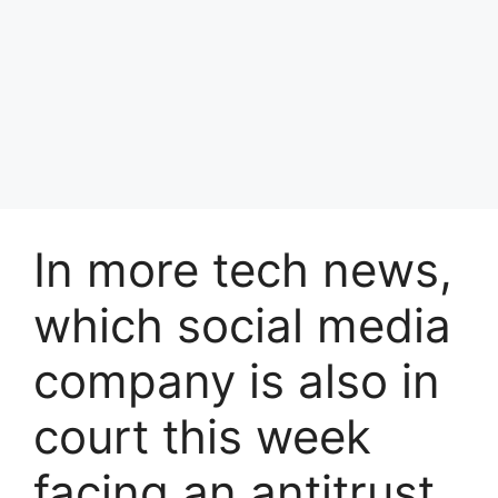
In more tech news,
which social media
company is also in
court this week
facing an antitrust