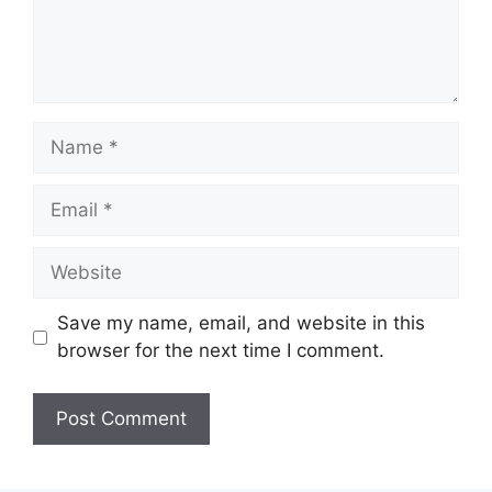
Name
Email
Website
Save my name, email, and website in this
browser for the next time I comment.