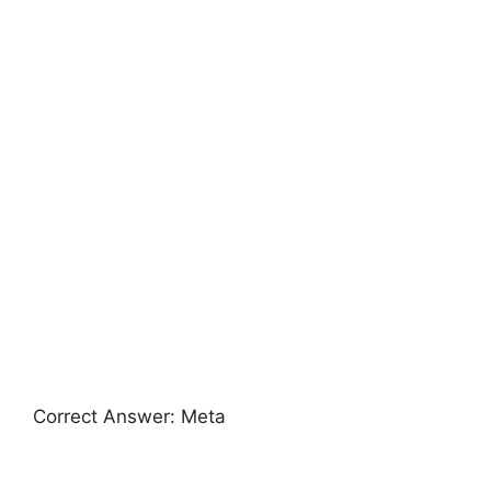
Correct Answer: Meta