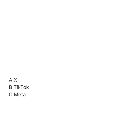
A X
B TikTok
C Meta