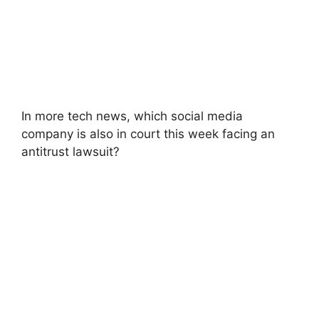
In more tech news, which social media
company is also in court this week facing an
antitrust lawsuit?