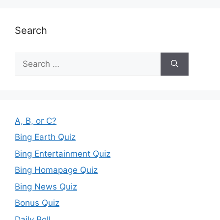
Search
Search
for:
A, B, or C?
Bing Earth Quiz
Bing Entertainment Quiz
Bing Homapage Quiz
Bing News Quiz
Bonus Quiz
Daily Poll