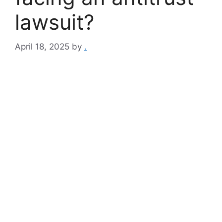
lawsuit?
April 18, 2025
by
.