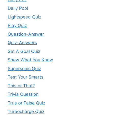
Daily Pool
Lightspeed Quiz
Play Quiz
Question-Answer
Quiz-Answers
Set A Goal Quiz
Show What You Know
Supersonic Quiz
Test Your Smarts
This or That?
Trivia Question
True or False Quiz
Turbocharge Quiz