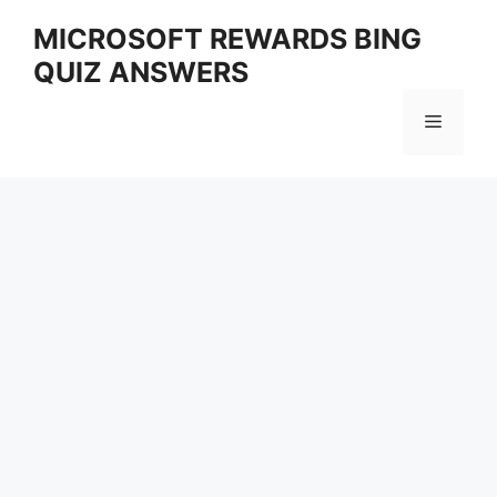
Skip
MICROSOFT REWARDS BING
to
QUIZ ANSWERS
content
Menu