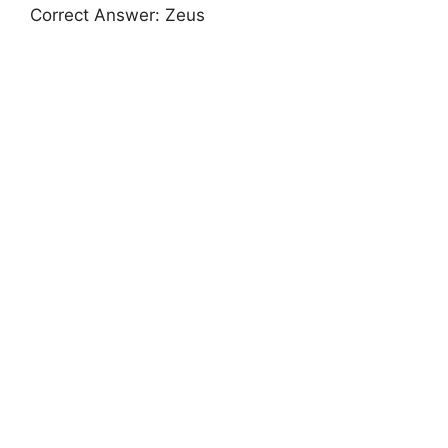
Correct Answer: Zeus