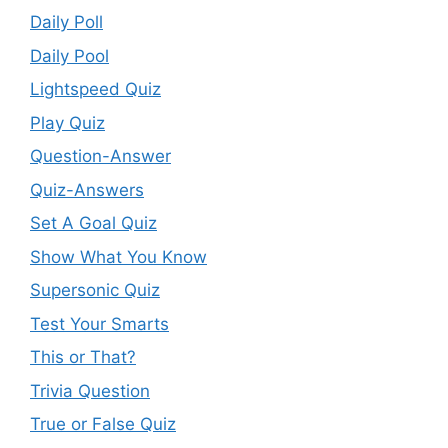
Daily Poll
Daily Pool
Lightspeed Quiz
Play Quiz
Question-Answer
Quiz-Answers
Set A Goal Quiz
Show What You Know
Supersonic Quiz
Test Your Smarts
This or That?
Trivia Question
True or False Quiz