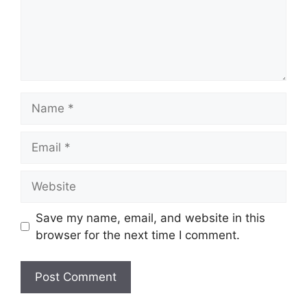
Name
Email
Website
Save my name, email, and website in this
browser for the next time I comment.