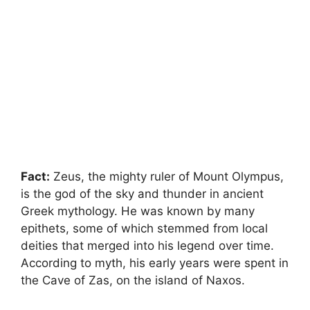
Fact:
Zeus, the mighty ruler of Mount Olympus,
is the god of the sky and thunder in ancient
Greek mythology. He was known by many
epithets, some of which stemmed from local
deities that merged into his legend over time.
According to myth, his early years were spent in
the Cave of Zas, on the island of Naxos.