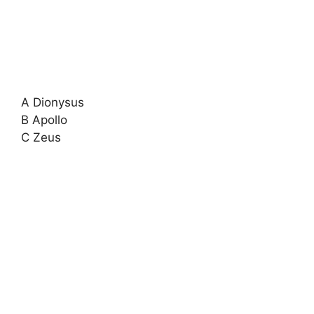
A Dionysus
B Apollo
C Zeus