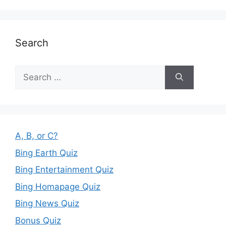
Search
Search
for:
A, B, or C?
Bing Earth Quiz
Bing Entertainment Quiz
Bing Homapage Quiz
Bing News Quiz
Bonus Quiz