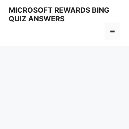
Skip
MICROSOFT REWARDS BING
to
QUIZ ANSWERS
content
Menu