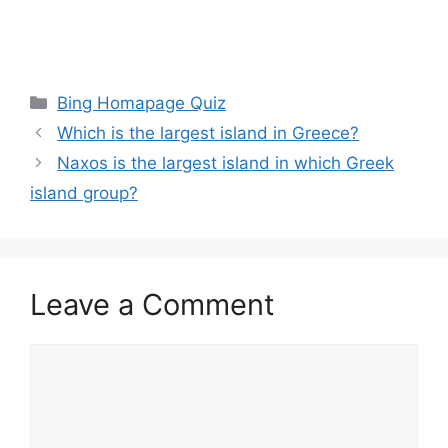
Categories
Bing Homapage Quiz
Which is the largest island in Greece?
Naxos is the largest island in which Greek
island group?
Leave a Comment
Comment