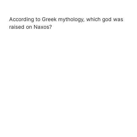
According to Greek mythology, which god was
raised on Naxos?