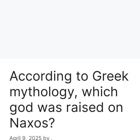
According to Greek
mythology, which
god was raised on
Naxos?
April 9, 2025
by
.