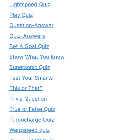
Lightspeed Quiz
Play Quiz
Question-Answer
Quiz-Answers
Set A Goal Quiz
Show What You Know
Supersonic Quiz
Test Your Smarts
This or That?
Trivia Question
True or False Quiz
Turbocharge Quiz
Warpspeed quiz