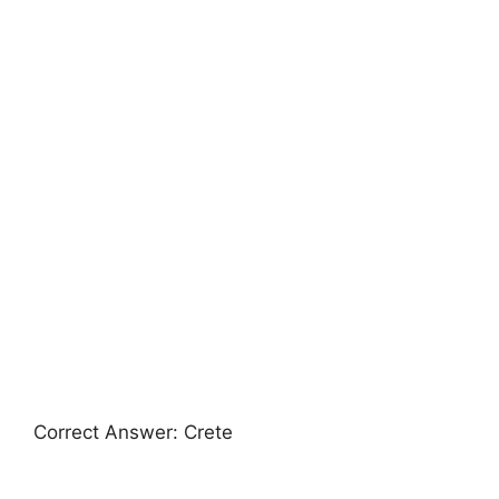
Correct Answer: Crete