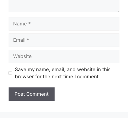
Name
Email
Website
Save my name, email, and website in this
browser for the next time I comment.