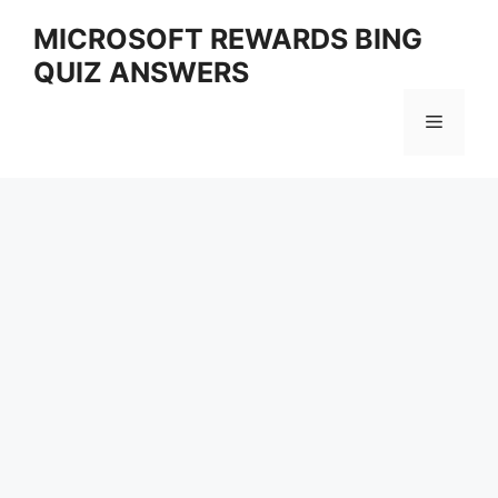
Skip
MICROSOFT REWARDS BING
to
QUIZ ANSWERS
content
Menu