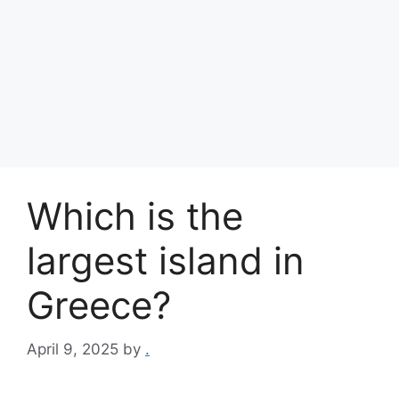
Which is the
largest island in
Greece?
April 9, 2025
by
.