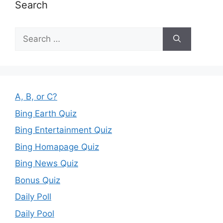
Search
Search
for:
A, B, or C?
Bing Earth Quiz
Bing Entertainment Quiz
Bing Homapage Quiz
Bing News Quiz
Bonus Quiz
Daily Poll
Daily Pool