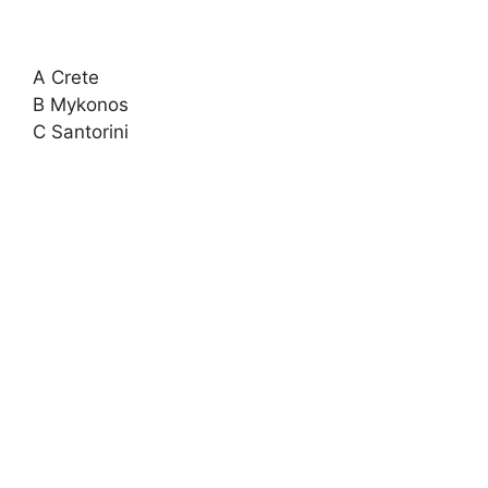
A Crete
B Mykonos
C Santorini