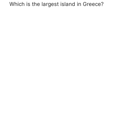
Which is the largest island in Greece?