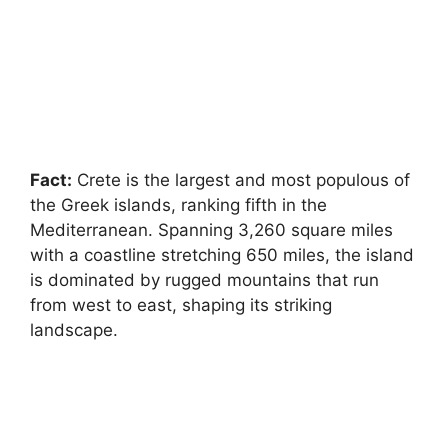
Fact:
Crete is the largest and most populous of
the Greek islands, ranking fifth in the
Mediterranean. Spanning 3,260 square miles
with a coastline stretching 650 miles, the island
is dominated by rugged mountains that run
from west to east, shaping its striking
landscape.