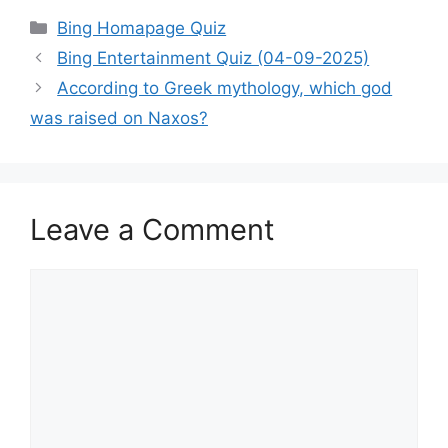
Categories
Bing Homapage Quiz
Bing Entertainment Quiz (04-09-2025)
According to Greek mythology, which god
was raised on Naxos?
Leave a Comment
Comment