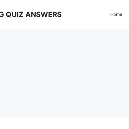
G QUIZ ANSWERS
Home