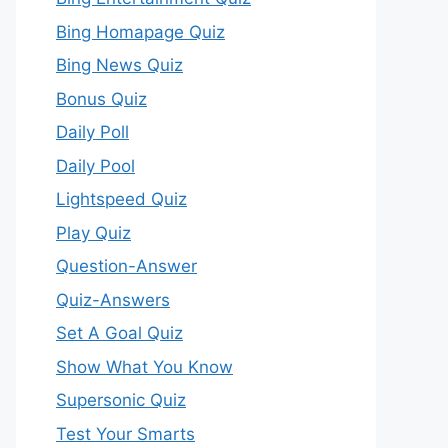
Bing Homapage Quiz
Bing News Quiz
Bonus Quiz
Daily Poll
Daily Pool
Lightspeed Quiz
Play Quiz
Question-Answer
Quiz-Answers
Set A Goal Quiz
Show What You Know
Supersonic Quiz
Test Your Smarts