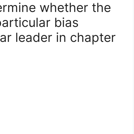
ermine whether the
articular bias
ar leader in chapter