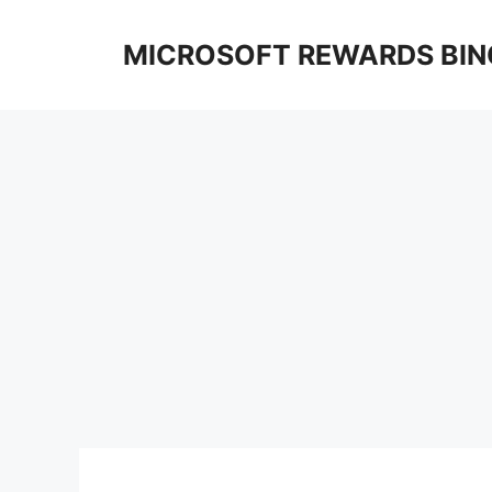
Skip
to
MICROSOFT REWARDS BIN
content