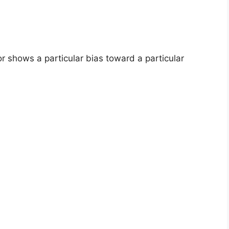
 shows a particular bias toward a particular