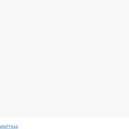
atePress