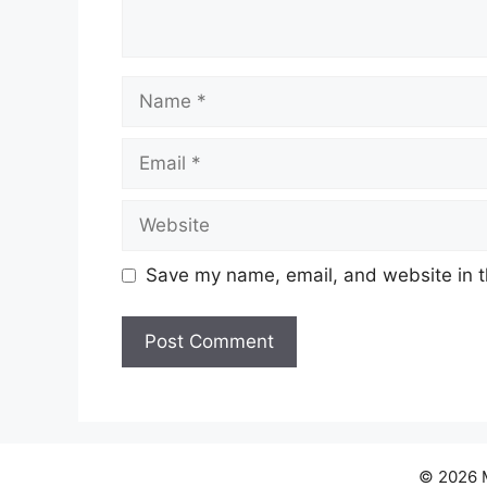
Name
Email
Website
Save my name, email, and website in t
© 2026