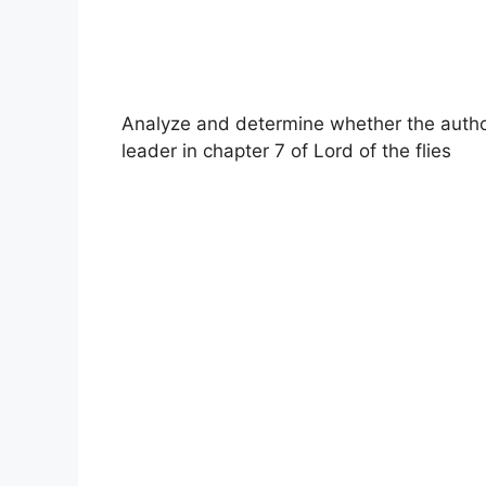
Analyze and determine whether the author
leader in chapter 7 of Lord of the flies