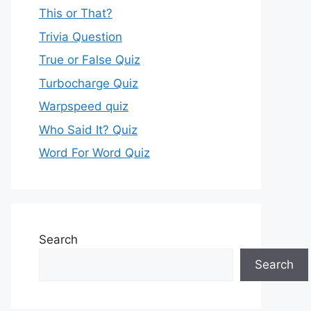
This or That?
Trivia Question
True or False Quiz
Turbocharge Quiz
Warpspeed quiz
Who Said It? Quiz
Word For Word Quiz
Search
Search