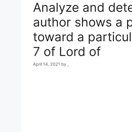
Analyze and det
author shows a p
toward a particul
7 of Lord of
April 14, 2021
by
.