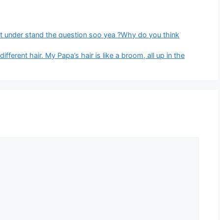
ont under stand the question soo yea ?Why do you think
ferent hair. My Papa’s hair is like a broom, all up in the