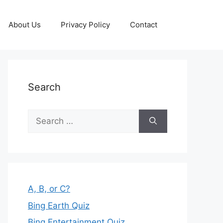
About Us
Privacy Policy
Contact
Search
Search
for:
A, B, or C?
Bing Earth Quiz
Bing Entertainment Quiz