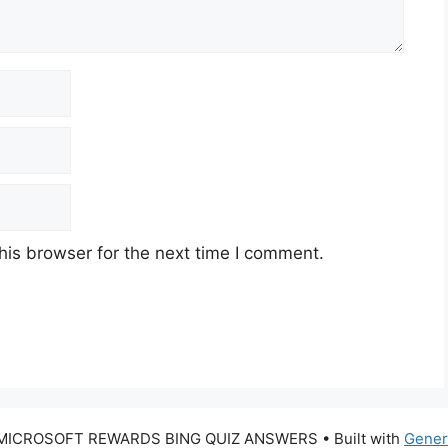
his browser for the next time I comment.
 MICROSOFT REWARDS BING QUIZ ANSWERS
• Built with
Gener