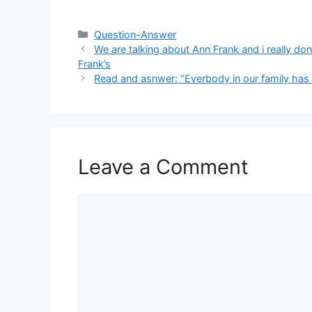
Categories
Question-Answer
We are talking about Ann Frank and i really d
Frank’s
Read and asnwer: “Everbody in our family has dif
Leave a Comment
Comment