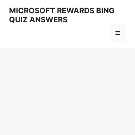
Skip
MICROSOFT REWARDS BING
to
QUIZ ANSWERS
content
Menu