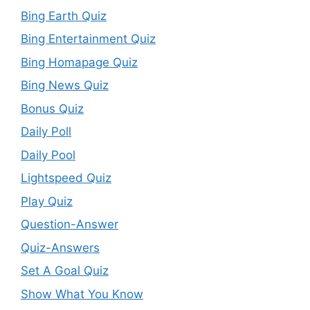
Bing Earth Quiz
Bing Entertainment Quiz
Bing Homapage Quiz
Bing News Quiz
Bonus Quiz
Daily Poll
Daily Pool
Lightspeed Quiz
Play Quiz
Question-Answer
Quiz-Answers
Set A Goal Quiz
Show What You Know