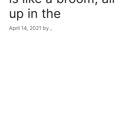
up in the
April 14, 2021
by
.