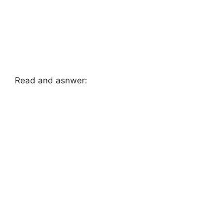
Read and asnwer: