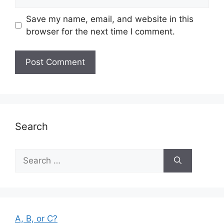
Save my name, email, and website in this
browser for the next time I comment.
Search
Search
for:
A, B, or C?