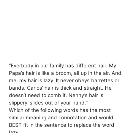
“Everbody in our family has different hair. My
Papa’s hair is like a broom, all up in the air. And
me, my hair is lazy. It never obeys barrettes or
bands. Carlos’ hair is thick and straight. He
doesn’t need to comb it. Nenny’s hair is
slippery-slides out of your hand.”
Which of the following words has the most
similar meaning and connotation and would
BEST fit in the sentence to replace the word
lazy.