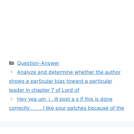
Categories
Question-Answer
Analyze and determine whether the author
shows a particular bias toward a particular
leader in chapter 7 of Lord of
Hey yea um, i . ill post a s if this is done
correctly . . . . I like sour patches because of the