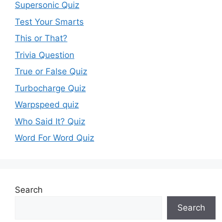
Supersonic Quiz
Test Your Smarts
This or That?
Trivia Question
True or False Quiz
Turbocharge Quiz
Warpspeed quiz
Who Said It? Quiz
Word For Word Quiz
Search
Search