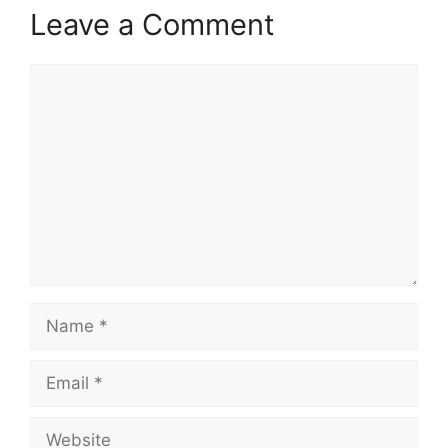
Leave a Comment
Comment
Name
Email
Website