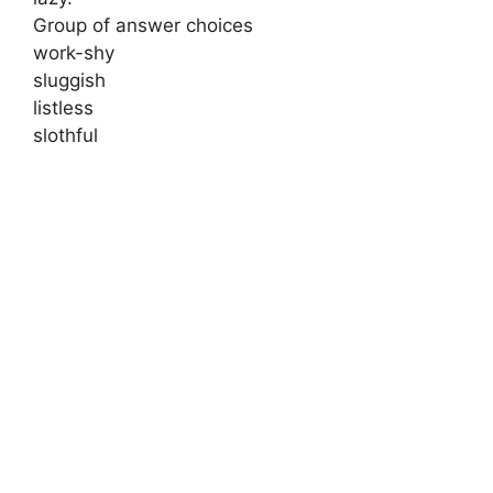
Group of answer choices
work-shy
sluggish
listless
slothful