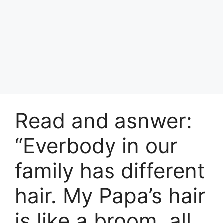
Read and asnwer:
“Everbody in our
family has different
hair. My Papa’s hair
is like a broom, all