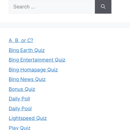
Search
for:
A, B, or C?
Bing Earth Quiz
Bing Entertainment Quiz
Bing Homapage Quiz
Bing News Quiz
Bonus Quiz
Daily Poll
Daily Pool
Lightspeed Quiz
Play Quiz