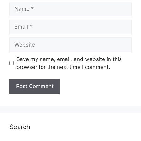
Name
Email
Website
Save my name, email, and website in this
browser for the next time I comment.
Search