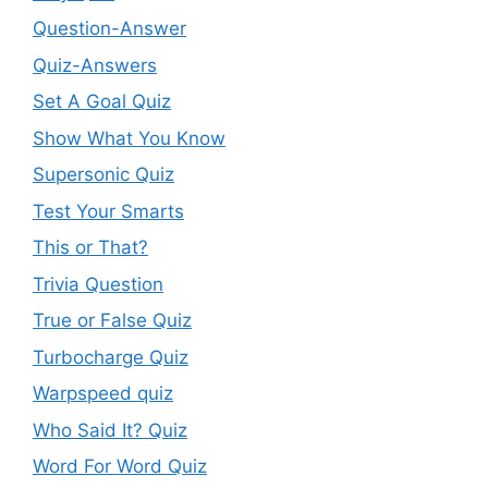
Question-Answer
Quiz-Answers
Set A Goal Quiz
Show What You Know
Supersonic Quiz
Test Your Smarts
This or That?
Trivia Question
True or False Quiz
Turbocharge Quiz
Warpspeed quiz
Who Said It? Quiz
Word For Word Quiz