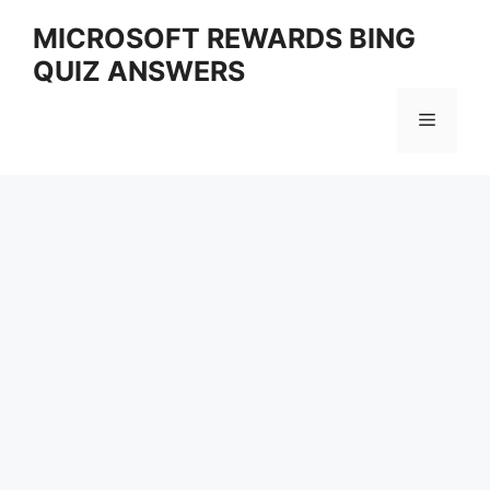
Skip
MICROSOFT REWARDS BING
to
QUIZ ANSWERS
content
Menu