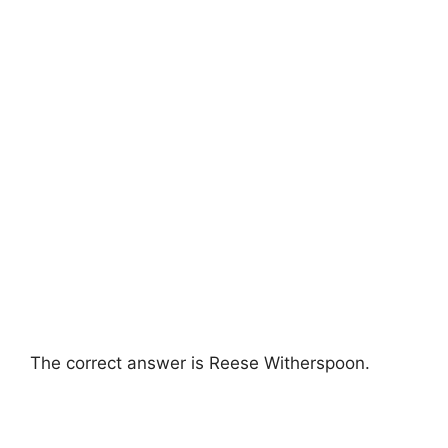
The correct answer is Reese Witherspoon.