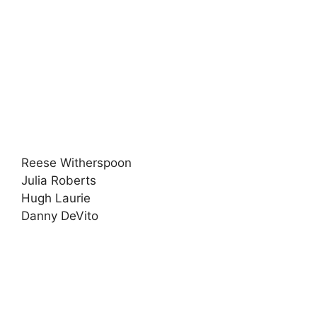
Reese Witherspoon
Julia Roberts
Hugh Laurie
Danny DeVito