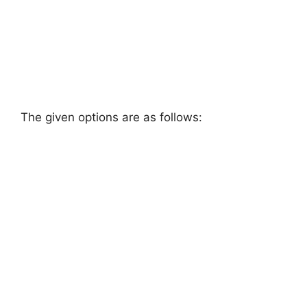
The given options are as follows: