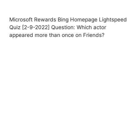
Microsoft Rewards Bing Homepage Lightspeed
Quiz [2-9-2022] Question: Which actor
appeared more than once on Friends?