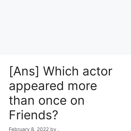
[Ans] Which actor
appeared more
than once on
Friends?
February 8, 2022
by
.