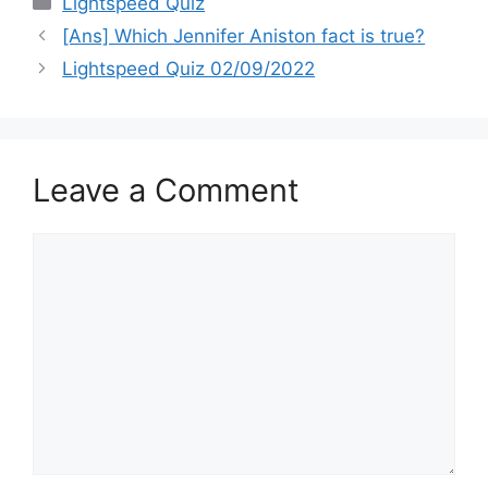
Lightspeed Quiz
[Ans] Which Jennifer Aniston fact is true?
Lightspeed Quiz 02/09/2022
Leave a Comment
Comment