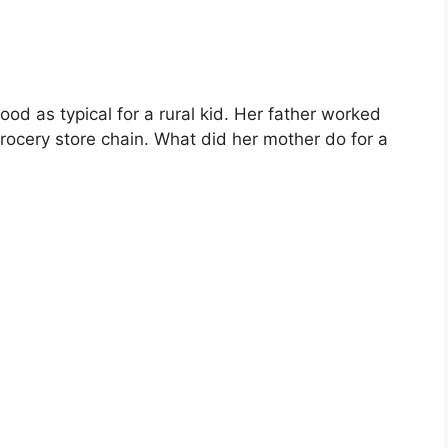
od as typical for a rural kid. Her father worked
rocery store chain. What did her mother do for a