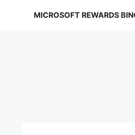
Skip
to
MICROSOFT REWARDS BIN
content