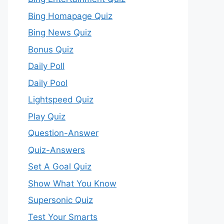
Bing Homapage Quiz
Bing News Quiz
Bonus Quiz
Daily Poll
Daily Pool
Lightspeed Quiz
Play Quiz
Question-Answer
Quiz-Answers
Set A Goal Quiz
Show What You Know
Supersonic Quiz
Test Your Smarts