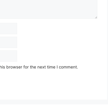
his browser for the next time I comment.