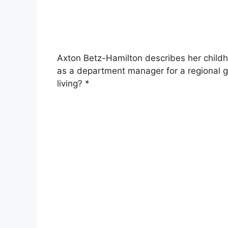
Axton Betz-Hamilton describes her childho
as a department manager for a regional g
living? *