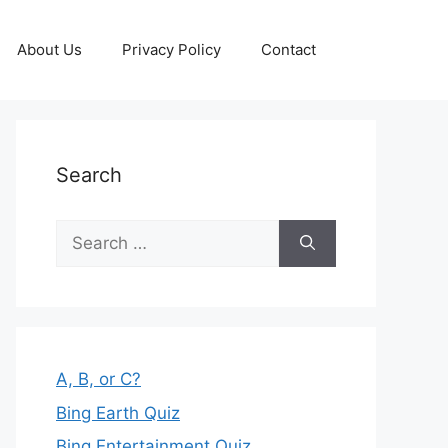
About Us
Privacy Policy
Contact
Search
Search
for:
A, B, or C?
Bing Earth Quiz
Bing Entertainment Quiz