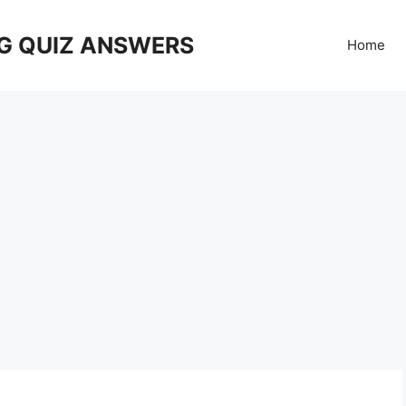
G QUIZ ANSWERS
Home