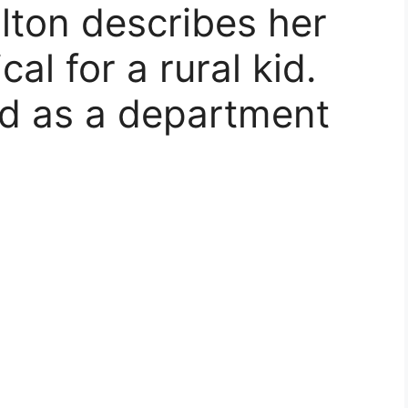
lton describes her
al for a rural kid.
ed as a department