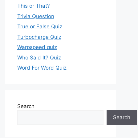
This or That?
Trivia Question
True or False Quiz
Turbocharge Quiz
Warpspeed quiz
Who Said It? Quiz
Word For Word Quiz
Search
Search