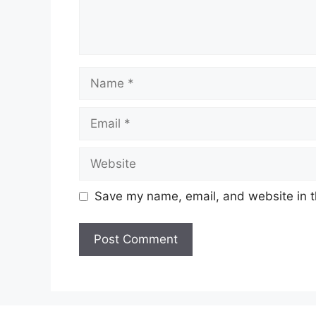
Name
Email
Website
Save my name, email, and website in t