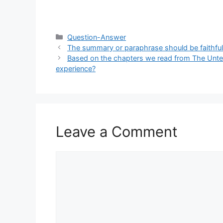
Categories
Question-Answer
The summary or paraphrase should be faithful to
Based on the chapters we read from The Untea
experience?
Leave a Comment
Comment