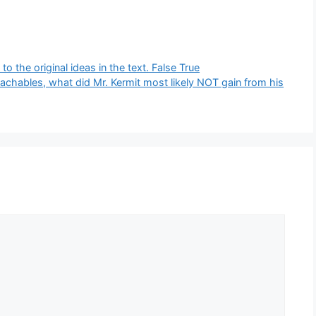
 the original ideas in the text. False True
chables, what did Mr. Kermit most likely NOT gain from his