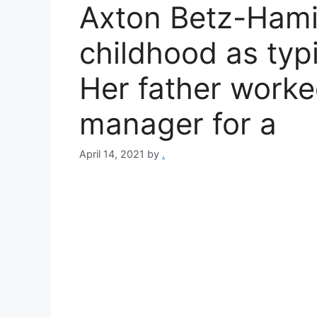
Axton Betz-Hami
childhood as typic
Her father work
manager for a
April 14, 2021
by
.