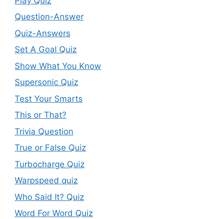
Play Quiz
Question-Answer
Quiz-Answers
Set A Goal Quiz
Show What You Know
Supersonic Quiz
Test Your Smarts
This or That?
Trivia Question
True or False Quiz
Turbocharge Quiz
Warpspeed quiz
Who Said It? Quiz
Word For Word Quiz