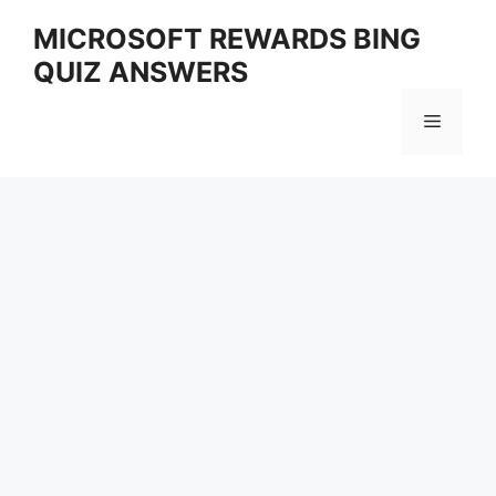
Skip
MICROSOFT REWARDS BING
to
QUIZ ANSWERS
content
Menu