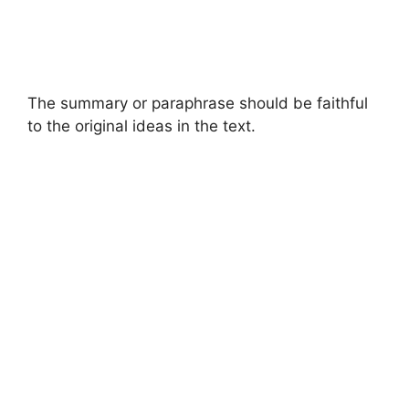
The summary or paraphrase should be faithful
to the original ideas in the text.