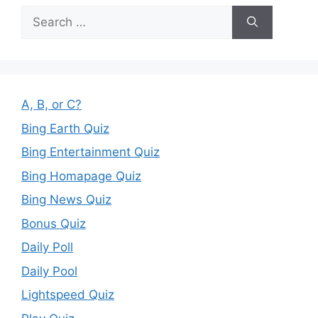
Search
for:
A, B, or C?
Bing Earth Quiz
Bing Entertainment Quiz
Bing Homapage Quiz
Bing News Quiz
Bonus Quiz
Daily Poll
Daily Pool
Lightspeed Quiz