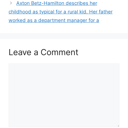
Axton Betz-Hamilton describes her
childhood as typical for a rural kid. Her father
worked as a department manager for a
Leave a Comment
Comment