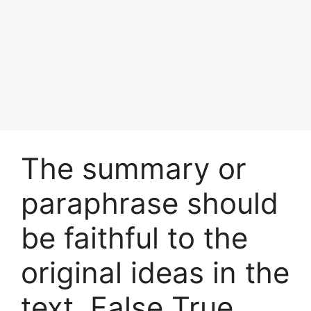
The summary or
paraphrase should
be faithful to the
original ideas in the
text. False True