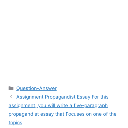
Categories
Question-Answer
Assignment Propagandist Essay For this
assignment, you will write a five-paragraph
propagandist essay that Focuses on one of the
topics