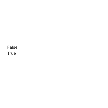
False
True