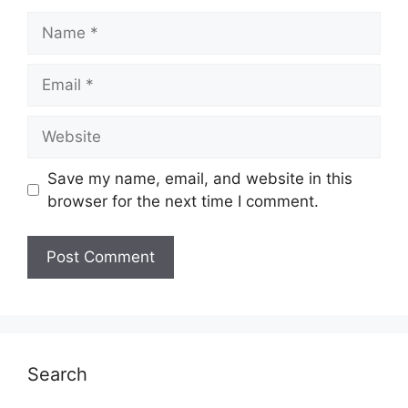
Name
Email
Website
Save my name, email, and website in this
browser for the next time I comment.
Search