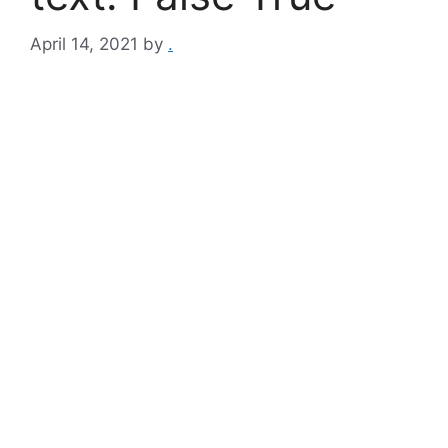
April 14, 2021
by
.